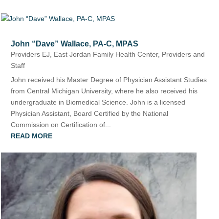
John “Dave” Wallace, PA-C, MPAS
Providers EJ
,
East Jordan Family Health Center
,
Providers and
Staff
John received his Master Degree of Physician Assistant Studies
from Central Michigan University, where he also received his
undergraduate in Biomedical Science. John is a licensed
Physician Assistant, Board Certified by the National
Commission on Certification of...
READ MORE