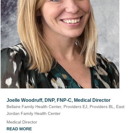
Joelle Woodruff, DNP, FNP-C, Medical Director
Bellaire Family Health Center
,
Providers EJ
,
Providers BL
,
East
Jordan Family Health Center
Medical Director
READ MORE