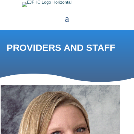
PROVIDERS AND STAFF