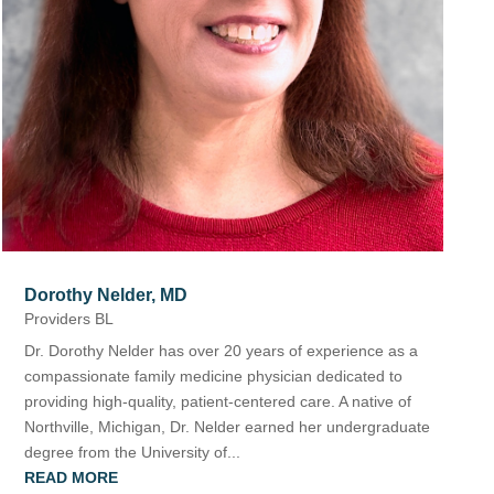
The Bellaire and East Jordan Family Health Center is
experiencing issues with our internet systems. This
has also impacted our East Jordan location phone
systems. We are working to resolve this issue with
Charter. Thank you for your patience.
Dorothy Nelder, MD
Providers BL
Dr. Dorothy Nelder has over 20 years of experience as a
compassionate family medicine physician dedicated to
providing high-quality, patient-centered care. A native of
Northville, Michigan, Dr. Nelder earned her undergraduate
degree from the University of...
READ MORE