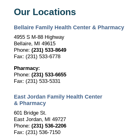
Our Locations
Bellaire Family Health Center & Pharmacy
4955 S M-88 Highway
Bellaire, MI 49615
Phone:
(231) 533-8649
Fax: (231) 533-6778
Pharmacy:
Phone:
(231) 533-6655
Fax: (231) 533-5331
East Jordan Family Health Center
& Pharmacy
601 Bridge St.
East Jordan, MI 49727
Phone:
(231) 536-2206
Fax: (231) 536-7150