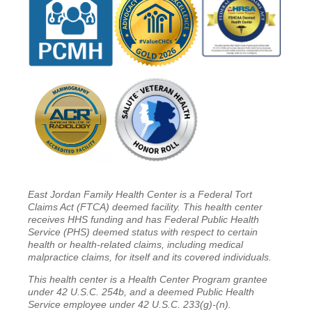
East Jordan Family Health Center is a Federal Tort
Claims Act (FTCA) deemed facility. This health center
receives HHS funding and has Federal Public Health
Service (PHS) deemed status with respect to certain
health or health-related claims, including medical
malpractice claims, for itself and its covered individuals.
This health center is a Health Center Program grantee
under 42 U.S.C. 254b, and a deemed Public Health
Service employee under 42 U.S.C. 233(g)-(n).