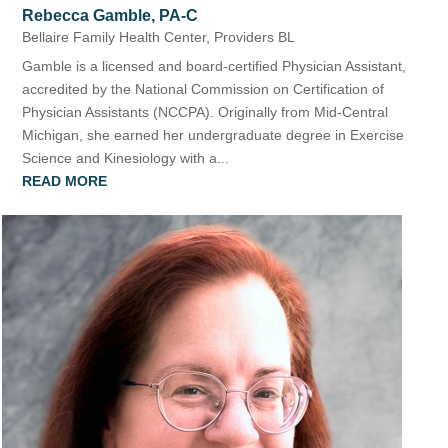
Rebecca Gamble, PA-C
Bellaire Family Health Center
,
Providers BL
Gamble is a licensed and board-certified Physician Assistant,
accredited by the National Commission on Certification of
Physician Assistants (NCCPA). Originally from Mid-Central
Michigan, she earned her undergraduate degree in Exercise
Science and Kinesiology with a...
READ MORE