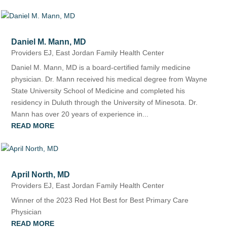
Daniel M. Mann, MD
Providers EJ
,
East Jordan Family Health Center
Daniel M. Mann, MD is a board-certified family medicine
physician. Dr. Mann received his medical degree from Wayne
State University School of Medicine and completed his
residency in Duluth through the University of Minesota. Dr.
Mann has over 20 years of experience in...
READ MORE
April North, MD
Providers EJ
,
East Jordan Family Health Center
Winner of the 2023 Red Hot Best for Best Primary Care
Physician
READ MORE