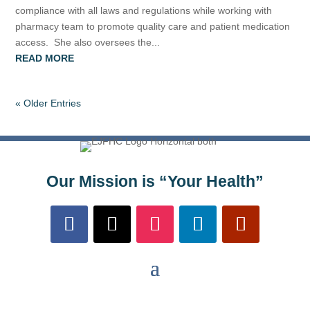
compliance with all laws and regulations while working with
pharmacy team to promote quality care and patient medication
access. She also oversees the...
READ MORE
« Older Entries
Our Mission is “Your Health”