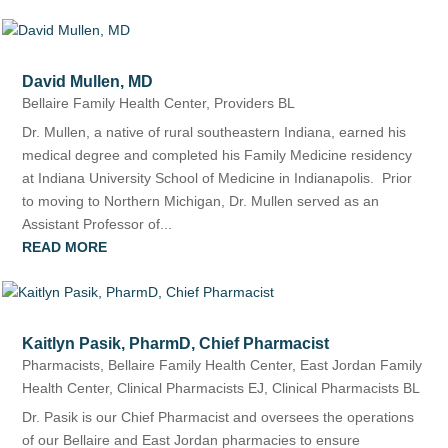
David Mullen, MD
Bellaire Family Health Center
,
Providers BL
Dr. Mullen, a native of rural southeastern Indiana, earned his
medical degree and completed his Family Medicine residency
at Indiana University School of Medicine in Indianapolis. Prior
to moving to Northern Michigan, Dr. Mullen served as an
Assistant Professor of...
READ MORE
Kaitlyn Pasik, PharmD, Chief Pharmacist
Pharmacists
,
Bellaire Family Health Center
,
East Jordan Family
Health Center
,
Clinical Pharmacists EJ
,
Clinical Pharmacists BL
Dr. Pasik is our Chief Pharmacist and oversees the operations
of our Bellaire and East Jordan pharmacies to ensure