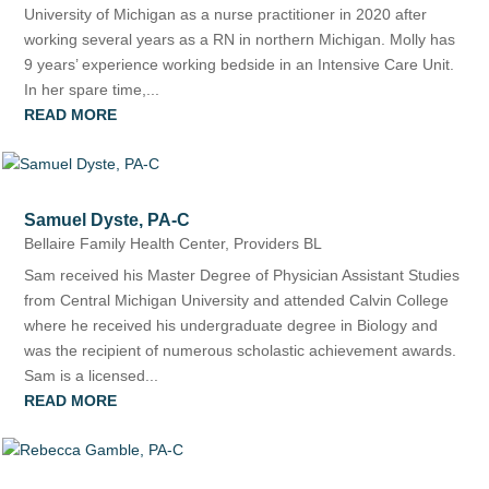
University of Michigan as a nurse practitioner in 2020 after
working several years as a RN in northern Michigan. Molly has
9 years’ experience working bedside in an Intensive Care Unit.
In her spare time,...
READ MORE
Samuel Dyste, PA-C
Bellaire Family Health Center
,
Providers BL
Sam received his Master Degree of Physician Assistant Studies
from Central Michigan University and attended Calvin College
where he received his undergraduate degree in Biology and
was the recipient of numerous scholastic achievement awards.
Sam is a licensed...
READ MORE