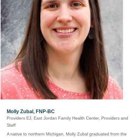
Molly Zubal, FNP-BC
Providers EJ
,
East Jordan Family Health Center
,
Providers and
Staff
A native to northern Michigan, Molly Zubal graduated from the