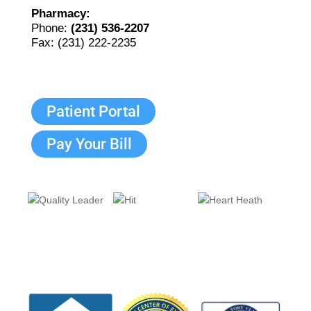
Pharmacy:
Phone:
(231) 536-2207
Fax: (231) 222-2235
Patient Portal
Pay Your Bill