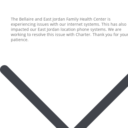
The Bellaire and East Jordan Family Health Center is
experiencing issues with our internet systems. This has also
impacted our East Jordan location phone systems. We are
working to resolve this issue with Charter. Thank you for you
patience.