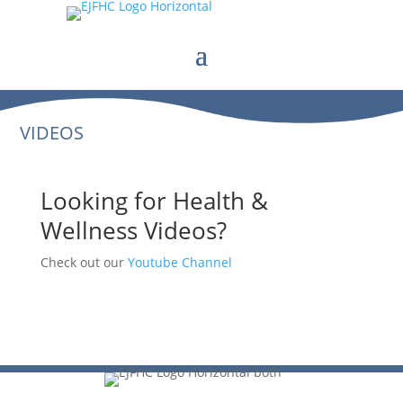
VIDEOS
Looking for Health &
Wellness Videos?
Check out our
Youtube Channel