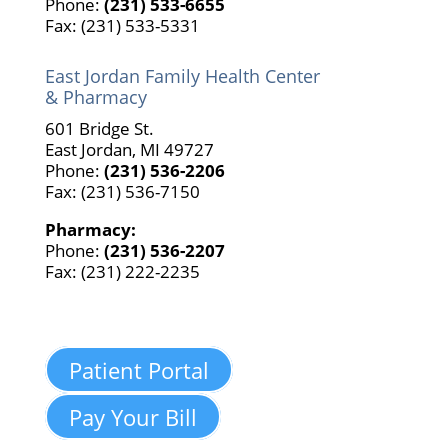
Phone:
(231) 533-6655
Fax: (231) 533-5331
East Jordan Family Health Center
& Pharmacy
601 Bridge St.
East Jordan, MI 49727
Phone:
(231) 536-2206
Fax: (231) 536-7150
Pharmacy:
Phone:
(231) 536-2207
Fax: (231) 222-2235
Patient Portal
Pay Your Bill