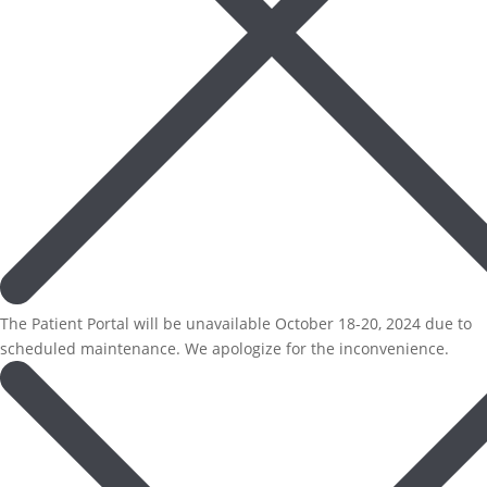
The Patient Portal will be unavailable October 18-20, 2024 due to
scheduled maintenance. We apologize for the inconvenience.