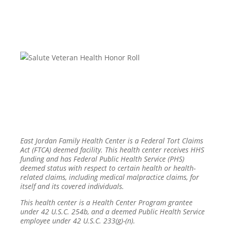
East Jordan Family Health Center is a Federal Tort Claims
Act (FTCA) deemed facility. This health center receives HHS
funding and has Federal Public Health Service (PHS)
deemed status with respect to certain health or health-
related claims, including medical malpractice claims, for
itself and its covered individuals.
This health center is a Health Center Program grantee
under 42 U.S.C. 254b, and a deemed Public Health Service
employee under 42 U.S.C. 233(g)-(n).