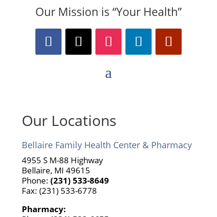
Our Mission is “Your Health”
Our Locations
Bellaire Family Health Center & Pharmacy
4955 S M-88 Highway
Bellaire, MI 49615
Phone:
(231) 533-8649
Fax: (231) 533-6778
Pharmacy: