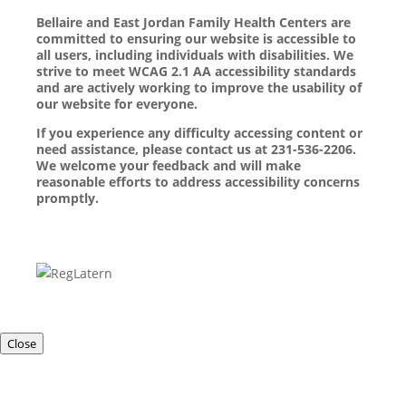
Bellaire and East Jordan Family Health Centers are
committed to ensuring our website is accessible to
all users, including individuals with disabilities. We
strive to meet WCAG 2.1 AA accessibility standards
and are actively working to improve the usability of
our website for everyone.
If you experience any difficulty accessing content or
need assistance, please contact us at 231-536-2206.
We welcome your feedback and will make
reasonable efforts to address accessibility concerns
promptly.
Close