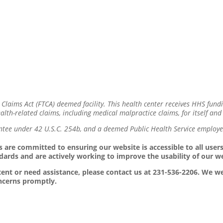
 Claims Act (FTCA) deemed facility. This health center receives HHS fund
lth-related claims, including medical malpractice claims, for itself and 
ntee under 42 U.S.C. 254b, and a deemed Public Health Service employee
 are committed to ensuring our website is accessible to all users,
dards and are actively working to improve the usability of our w
ontent or need assistance, please contact us at 231-536-2206. We
oncerns promptly.