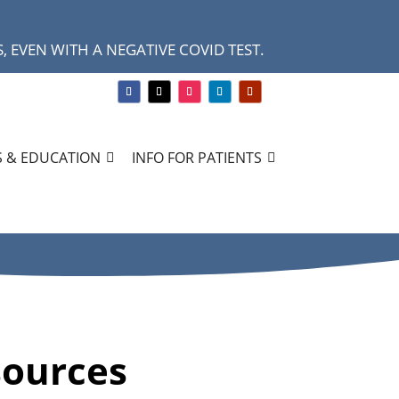
 EVEN WITH A NEGATIVE COVID TEST.
 & EDUCATION
INFO FOR PATIENTS
sources