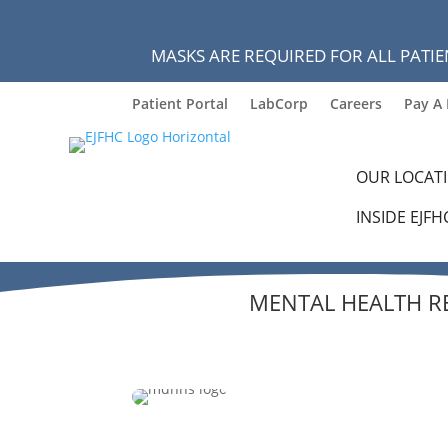
MASKS ARE REQUIRED FOR ALL PATIE
Patient Portal
LabCorp
Careers
Pay A 
OUR LOCAT
INSIDE EJFH
MENTAL HEALTH R