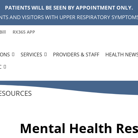
PATIENTS WILL BE SEEN BY APPOINTMENT ONLY.
NTS AND VISITORS WITH UPPER RESPIRATORY SYMPTOMS,
Bill
RX365 APP
IONS
SERVICES
PROVIDERS & STAFF
HEALTH NEWS
C
ESOURCES
Mental Health Re