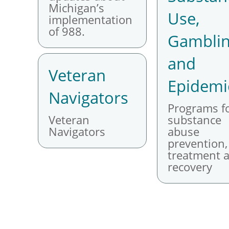
Michigan’s
Use,
implementation
of 988.
Gambli
and
Veteran
Epidemi
Navigators
Programs f
Veteran
substance
Navigators
abuse
prevention,
treatment 
recovery