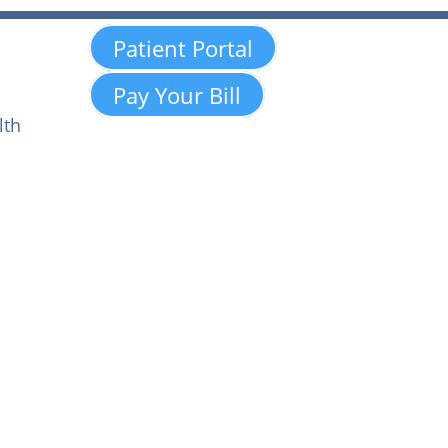
Patient Portal
Pay Your Bill
lth