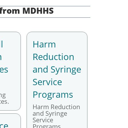
s from MDHHS
l
Harm
m
Reduction
es
and Syringe
Service
Programs
ng
es.
Harm Reduction
and Syringe
Service
ce
Programs