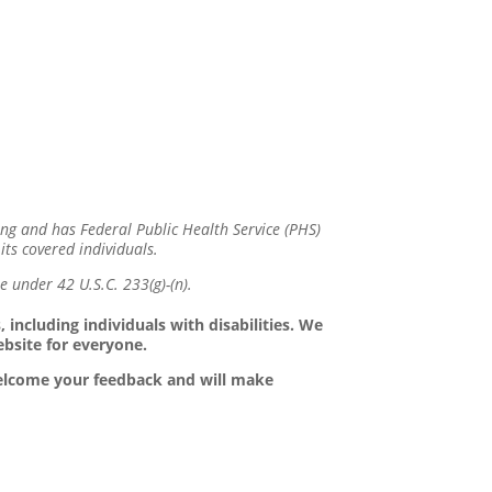
ing and has Federal Public Health Service (PHS)
its covered individuals.
 under 42 U.S.C. 233(g)-(n).
 including individuals with disabilities. We
ebsite for everyone.
 welcome your feedback and will make