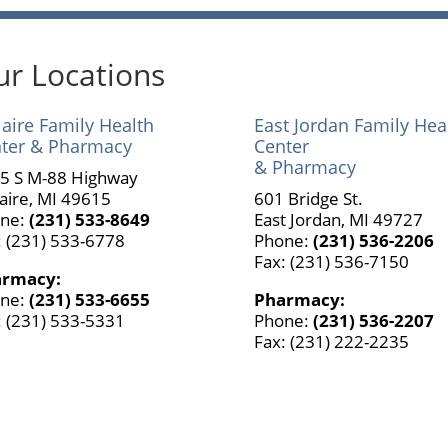
r Locations
laire Family Health
East Jordan Family Hea
ter & Pharmacy
Center
& Pharmacy
5 S M-88 Highway
laire, MI 49615
601 Bridge St.
ne:
(231) 533-8649
East Jordan, MI 49727
: (231) 533-6778
Phone:
(231) 536-2206
Fax: (231) 536-7150
armacy:
ne:
(231) 533-6655
Pharmacy:
: (231) 533-5331
Phone:
(231) 536-2207
Fax: (231) 222-2235