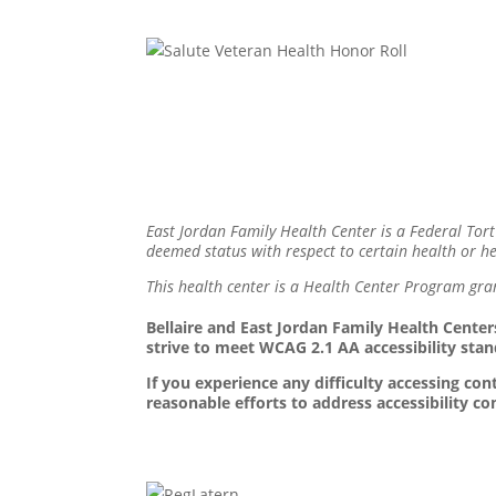
East Jordan Family Health Center is a Federal Tort
deemed status with respect to certain health or hea
This health center is a Health Center Program gra
Bellaire and East Jordan Family Health Centers
strive to meet WCAG 2.1 AA accessibility stan
If you experience any difficulty accessing c
reasonable efforts to address accessibility c