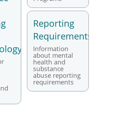
ng
Reporting
Requirements
ology
Information
about mental
or
health and
substance
abuse reporting
requirements
and