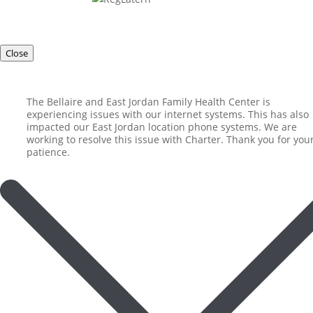
Close
The Bellaire and East Jordan Family Health Center is
experiencing issues with our internet systems. This has also
impacted our East Jordan location phone systems. We are
working to resolve this issue with Charter. Thank you for you
patience.