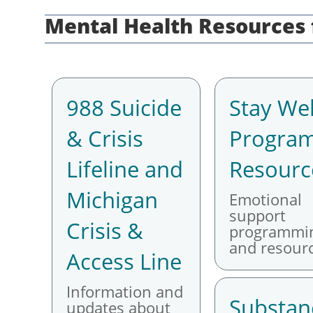
Mental Health Resource
988 Suicide
Stay Wel
& Crisis
Progra
Lifeline and
Resourc
Michigan
Emotional
support
Crisis &
programmi
and resourc
Access Line
Information and
Substan
updates about