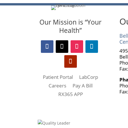
Ou
Our Mission is “Your
Health”
Bel
Cen
495
Bel
Pho
Fax
Patient Portal
LabCorp
Ph
Pho
Careers
Pay A Bill
Fax
RX365 APP