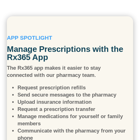
APP SPOTLIGHT
Manage Prescriptions with the
Rx365 App
The Rx365 app makes it easier to stay
connected with our pharmacy team.
Request prescription refills
Send secure messages to the pharmacy
Upload insurance information
Request a prescription transfer
Manage medications for yourself or family
members
Communicate with the pharmacy from your
phone