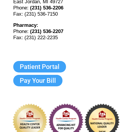
East Jordan, MI 49727
Phone:
(231) 536-2206
Fax: (231) 536-7150
Pharmacy:
Phone:
(231) 536-2207
Fax: (231) 222-2235
Patient Portal
Pay Your Bill