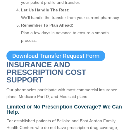
your patient profile and transfer.
Let Us Handle The Rest:
We’ll handle the transfer from your current pharmacy.
Remember To Plan Ahead:
Plan a few days in advance to ensure a smooth
process.
Download Transfer Request Form
INSURANCE AND
PRESCRIPTION COST
SUPPORT
Our pharmacies participate with most commercial insurance
plans, Medicare Part D, and Medicaid plans.
Limited or No Prescription Coverage? We Can
Help.
For established patients of Bellaire and East Jordan Family
Health Centers who do not have prescription drug coverage,