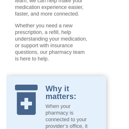
team, we can help make your
medication experience easier,
faster, and more connected.
Whether you need a new
prescription, a refill, help
understanding your medication,
or support with insurance
questions, our pharmacy team
is here to help.
Why it

matters:
When your
pharmacy is
connected to your
provider’s office, it