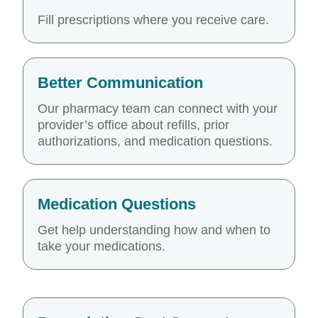
Fill prescriptions where you receive care.
Better Communication
Our pharmacy team can connect with your
provider’s office about refills, prior
authorizations, and medication questions.
Medication Questions
Get help understanding how and when to
take your medications.