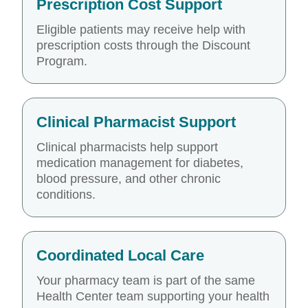
Prescription Cost Support
Eligible patients may receive help with
prescription costs through the Discount
Program.
Clinical Pharmacist Support
Clinical pharmacists help support
medication management for diabetes,
blood pressure, and other chronic
conditions.
Coordinated Local Care
Your pharmacy team is part of the same
Health Center team supporting your health