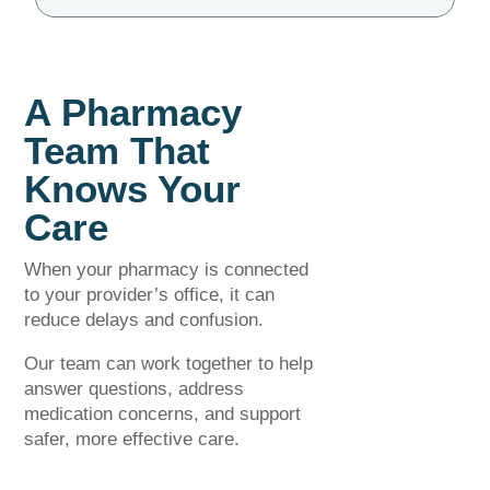
A Pharmacy
Team That
Knows Your
Care
When your pharmacy is connected
to your provider’s office, it can
reduce delays and confusion.
Our team can work together to help
answer questions, address
medication concerns, and support
safer, more effective care.