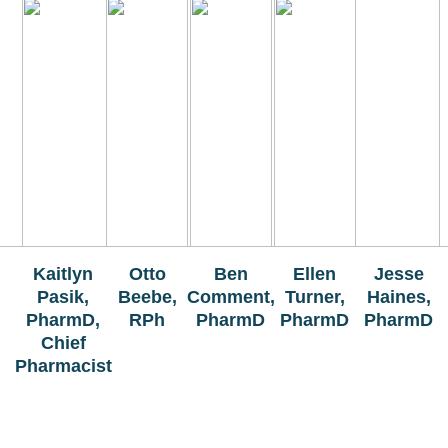
The Bellaire and East Jordan Family Health Center is
experiencing issues with our internet systems. This
has also impacted our East Jordan location phone
systems. We are working to resolve this issue with
Charter. Thank you for your patience.
Kaitlyn
Otto
Ben
Ellen
Jesse
Pasik,
Beebe,
Comment,
Turner,
Haines,
PharmD,
RPh
PharmD
PharmD
PharmD
Chief
Pharmacist