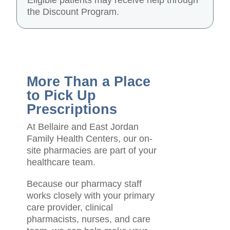
Eligible patients may receive help through
the Discount Program.
More Than a Place
to Pick Up
Prescriptions
At Bellaire and East Jordan
Family Health Centers, our on-
site pharmacies are part of your
healthcare team.
Because our pharmacy staff
works closely with your primary
care provider, clinical
pharmacists, nurses, and care