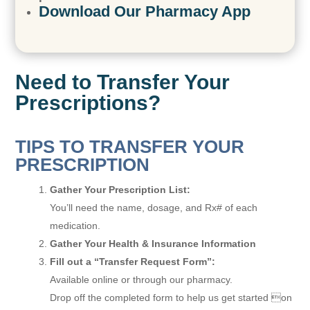
Download Our Pharmacy App
Need to Transfer Your
Prescriptions?
TIPS TO TRANSFER YOUR
PRESCRIPTION
Gather Your Prescription List:
You’ll need the name, dosage, and Rx# of each
medication.
Gather Your Health & Insurance Information
Fill out a “Transfer Request Form”:
Available online or through our pharmacy.
Drop off the completed form to help us get started on