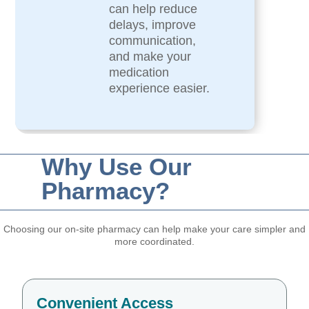
can help reduce
delays, improve
communication,
and make your
medication
experience easier.
Why Use Our
Pharmacy?
Choosing our on-site pharmacy can help make your care simpler and
more coordinated.
Convenient Access