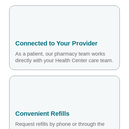
Connected to Your Provider
As a patient, our pharmacy team works
directly with your Health Center care team.
Convenient Refills
Request refills by phone or through the