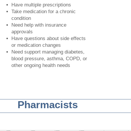
Have multiple prescriptions
Take medication for a chronic
condition
Need help with insurance
approvals
Have questions about side effects
or medication changes
Need support managing diabetes,
blood pressure, asthma, COPD, or
other ongoing health needs
Pharmacists