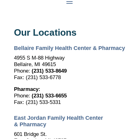
Our Locations
Bellaire Family Health Center & Pharmacy
4955 S M-88 Highway
Bellaire, MI 49615
Phone:
(231) 533-8649
Fax: (231) 533-6778
Pharmacy:
Phone:
(231) 533-6655
Fax: (231) 533-5331
East Jordan Family Health Center
& Pharmacy
601 Bridge St.