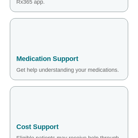
Rx365 app.
Medication Support
Get help understanding your medications.
Cost Support