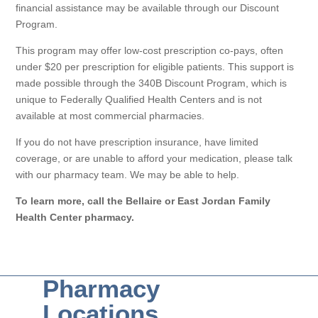
financial assistance may be available through our Discount
Program.
This program may offer low-cost prescription co-pays, often
under $20 per prescription for eligible patients. This support is
made possible through the 340B Discount Program, which is
unique to Federally Qualified Health Centers and is not
available at most commercial pharmacies.
If you do not have prescription insurance, have limited
coverage, or are unable to afford your medication, please talk
with our pharmacy team. We may be able to help.
To learn more, call the Bellaire or East Jordan Family
Health Center pharmacy.
Pharmacy
Locations