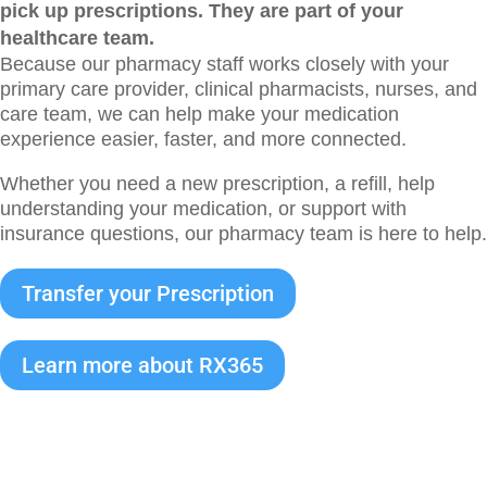
pick up prescriptions. They are part of your
healthcare team.
Because our pharmacy staff works closely with your
primary care provider, clinical pharmacists, nurses, and
care team, we can help make your medication
experience easier, faster, and more connected.
Whether you need a new prescription, a refill, help
understanding your medication, or support with
insurance questions, our pharmacy team is here to help.
Transfer your Prescription
Learn more about RX365