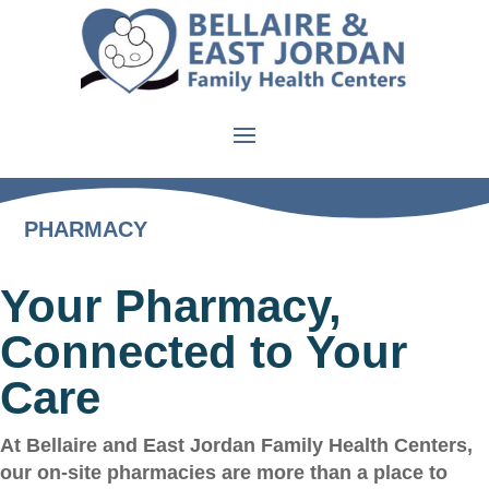
PHARMACY
Your Pharmacy,
Connected to Your
Care
At Bellaire and East Jordan Family Health Centers,
our on-site pharmacies are more than a place to