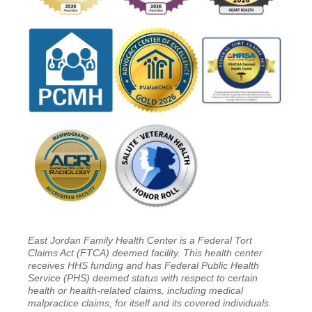
East Jordan Family Health Center is a Federal Tort
Claims Act (FTCA) deemed facility. This health center
receives HHS funding and has Federal Public Health
Service (PHS) deemed status with respect to certain
health or health-related claims, including medical
malpractice claims, for itself and its covered individuals.