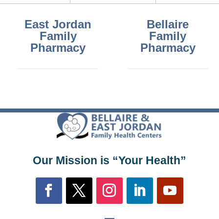
East Jordan
Bellaire
Family
Family
Pharmacy
Pharmacy
Our Mission is “Your Health”