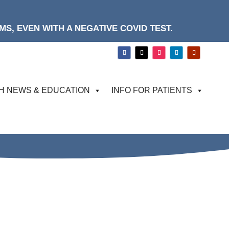
S, EVEN WITH A NEGATIVE COVID TEST.
H NEWS & EDUCATION
INFO FOR PATIENTS