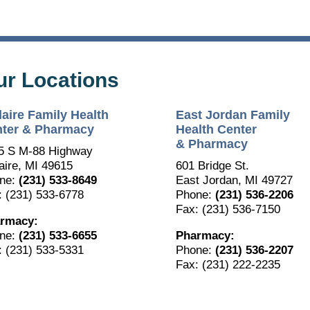
ur Locations
laire Family Health
East Jordan Family
ter & Pharmacy
Health Center
& Pharmacy
5 S M-88 Highway
The Bellaire and East Jordan Family Health Center is
aire, MI 49615
601 Bridge St.
experiencing issues with our internet systems. This has also
ne:
(231) 533-8649
East Jordan, MI 49727
impacted our East Jordan location phone systems. We are
: (231) 533-6778
Phone:
(231) 536-2206
working to resolve this issue with Charter. Thank you for your
patience.
Fax: (231) 536-7150
rmacy:
ne:
(231) 533-6655
Pharmacy:
: (231) 533-5331
Phone:
(231) 536-2207
Fax: (231) 222-2235