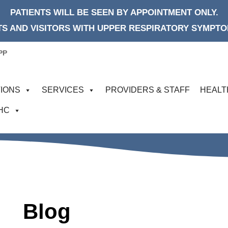
PATIENTS WILL BE SEEN BY APPOINTMENT ONLY.
S AND VISITORS WITH UPPER RESPIRATORY SYMPTOM
PP
IONS
SERVICES
PROVIDERS & STAFF
HEALT
FHC
Blog