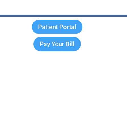
Patient Portal
Pay Your Bill