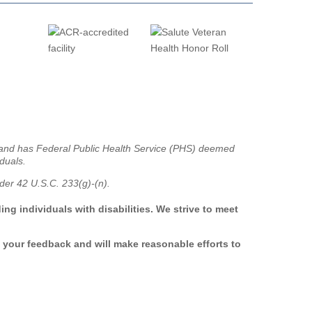
g and has Federal Public Health Service (PHS) deemed
iduals.
er 42 U.S.C. 233(g)-(n).
ng individuals with disabilities. We strive to meet
 your feedback and will make reasonable efforts to