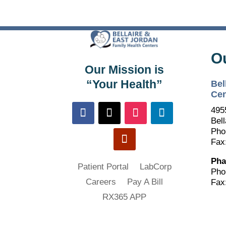
O
Our Mission is
“Your Health”
Bel
Cen
495
Bell
Pho
Fax
Pha
Patient Portal
LabCorp
Pho
Careers
Pay A Bill
Fax
RX365 APP