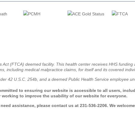
ms Act (FTCA) deemed facility. This health center receives HHS fundin
ms, including medical malpractice claims, for itself and its covered indiv
nder 42 U.S.C. 254b, and a deemed Public Health Service employee und
mmitted to ensuring our website is accessible to all users, includi
 working to improve the usability of our website for everyone.
r need assistance, please contact us at 231-536-2206. We welcome