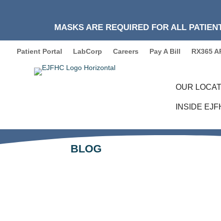
MASKS ARE REQUIRED FOR ALL PATIENT
Patient Portal
LabCorp
Careers
Pay A Bill
RX365 A
OUR LOCAT
INSIDE EJ
BLOG