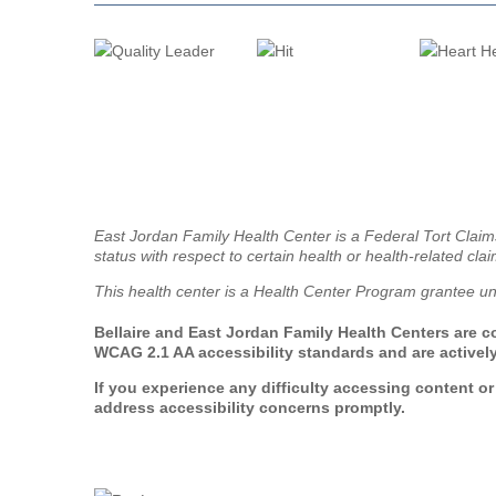
East Jordan Family Health Center is a Federal Tort Clai
status with respect to certain health or health-related clai
This health center is a Health Center Program grantee u
Bellaire and East Jordan Family Health Centers are co
WCAG 2.1 AA accessibility standards and are actively
If you experience any difficulty accessing content o
address accessibility concerns promptly.