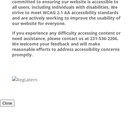
committed to ensuring our website is accessible to
all users, including individuals with disabilities. We
strive to meet WCAG 2.1 AA accessibility standards
and are actively working to improve the usability of
our website for everyone.
If you experience any difficulty accessing content or
need assistance, please contact us at 231-536-2206.
We welcome your feedback and will make
reasonable efforts to address accessibility concerns
promptly.
Close