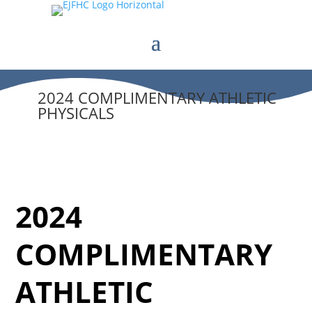
2024 COMPLIMENTARY ATHLETIC
PHYSICALS
2024
COMPLIMENTARY
ATHLETIC