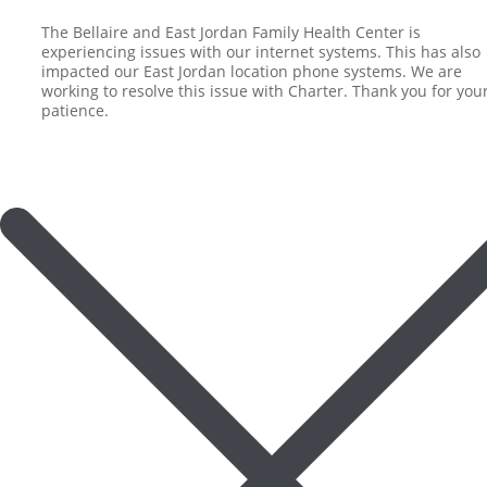
The Bellaire and East Jordan Family Health Center is
experiencing issues with our internet systems. This has also
impacted our East Jordan location phone systems. We are
working to resolve this issue with Charter. Thank you for you
patience.