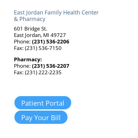
East Jordan Family Health Center
& Pharmacy
601 Bridge St.
East Jordan, MI 49727
Phone:
(231) 536-2206
Fax: (231) 536-7150
Pharmacy:
Phone:
(231) 536-2207
Fax: (231) 222-2235
Patient Portal
Pay Your Bill