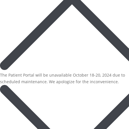
The Patient Portal will be unavailable October 18-20, 2024 due to
scheduled maintenance. We apologize for the inconvenience.