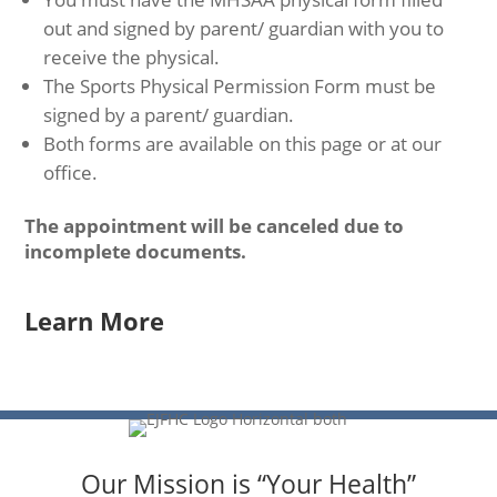
out and signed by parent/ guardian with you to
receive the physical.
The Sports Physical Permission Form must be
signed by a parent/ guardian.
Both forms are available on this page or at our
office.
The appointment will be canceled due to
incomplete documents.
Learn More
Our Mission is “Your Health”