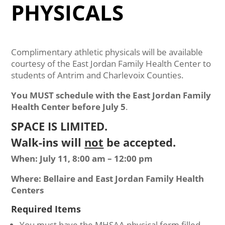
PHYSICALS
Complimentary athletic physicals will be available
courtesy of the East Jordan Family Health Center to
students of Antrim and Charlevoix Counties.
You MUST schedule with the East Jordan Family
Health Center before July 5
.
SPACE IS LIMITED.
Walk-ins will
not
be accepted.
When: July 11, 8:00 am – 12:00 pm
Where: Bellaire and East Jordan Family Health
Centers
Required Items
You must have the MHSAA physical form filled