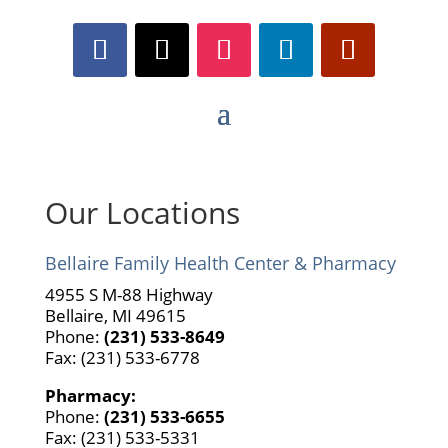
Our Locations
Bellaire Family Health Center & Pharmacy
4955 S M-88 Highway
Bellaire, MI 49615
Phone:
(231) 533-8649
Fax: (231) 533-6778
Pharmacy:
Phone:
(231) 533-6655
Fax: (231) 533-5331