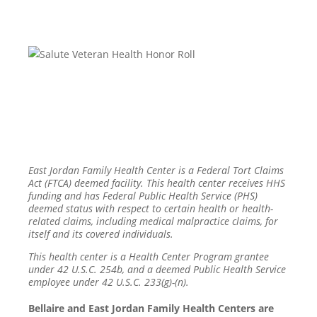
East Jordan Family Health Center is a Federal Tort Claims
Act (FTCA) deemed facility. This health center receives HHS
funding and has Federal Public Health Service (PHS)
deemed status with respect to certain health or health-
related claims, including medical malpractice claims, for
itself and its covered individuals.
This health center is a Health Center Program grantee
under 42 U.S.C. 254b, and a deemed Public Health Service
employee under 42 U.S.C. 233(g)-(n).
Bellaire and East Jordan Family Health Centers are