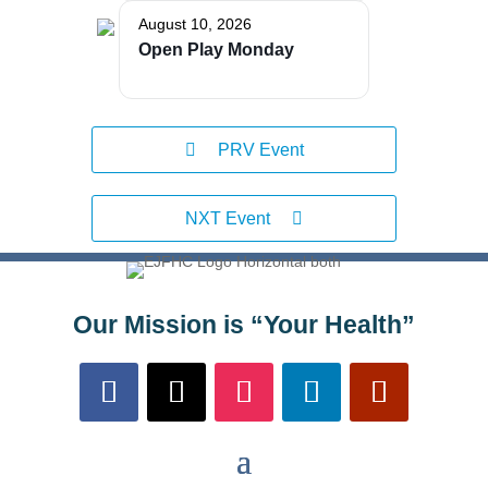
August 10, 2026
Open Play Monday
PRV Event
NXT Event
Our Mission is “Your Health”