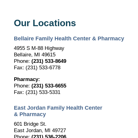
Our Locations
Bellaire Family Health Center & Pharmacy
4955 S M-88 Highway
Bellaire, MI 49615
Phone:
(231) 533-8649
Fax: (231) 533-6778
Pharmacy:
Phone:
(231) 533-6655
Fax: (231) 533-5331
East Jordan Family Health Center
& Pharmacy
601 Bridge St.
East Jordan, MI 49727
Phone:
(231) 536-2206