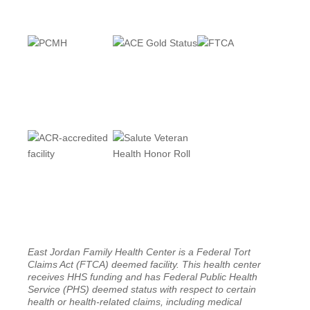
East Jordan Family Health Center is a Federal Tort
Claims Act (FTCA) deemed facility. This health center
receives HHS funding and has Federal Public Health
Service (PHS) deemed status with respect to certain
health or health-related claims, including medical