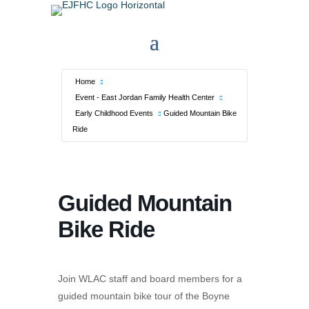
Home
Event - East Jordan Family Health Center
Early Childhood Events
Guided Mountain Bike
Ride
Guided Mountain
Bike Ride
Join WLAC staff and board members for a
guided mountain bike tour of the Boyne