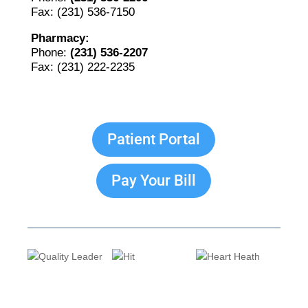
Fax: (231) 536-7150
Pharmacy:
Phone:
(231) 536-2207
Fax: (231) 222-2235
Patient Portal
Pay Your Bill