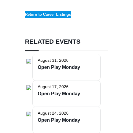
Return to Career Listings
RELATED EVENTS
The Bellaire and East Jordan Family Health Center is
August 31, 2026
experiencing issues with our internet systems. This
Open Play Monday
has also impacted our East Jordan location phone
systems. We are working to resolve this issue with
Charter. Thank you for your patience.
August 17, 2026
Open Play Monday
August 24, 2026
Open Play Monday