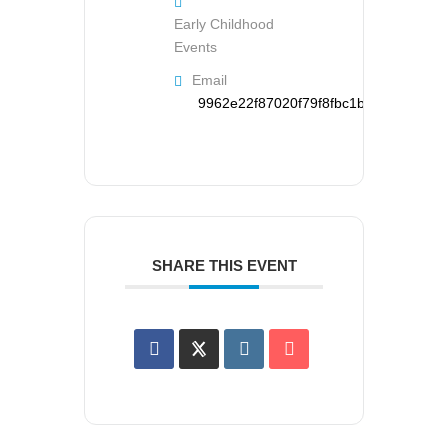
Early Childhood
Events
Email
9962e22f87020f79f8fbc1b126d95121d
SHARE THIS EVENT