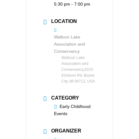
5:30 pm - 7:00 pm
LOCATION
Walloon Lake
Association and
Conservancy
Walloon Lake
Association and
Conservancy,2015
Erickson Rd, Boyne
City, MI 49712, USA
CATEGORY
Early Childhood
Events
ORGANIZER