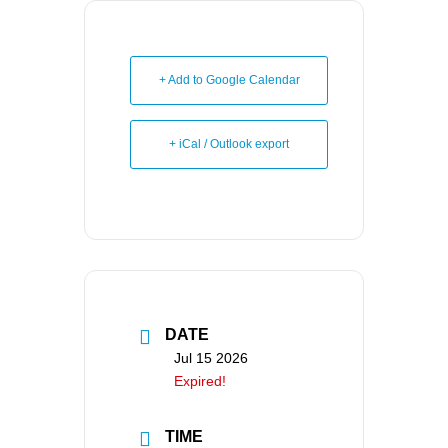
+ Add to Google Calendar
+ iCal / Outlook export
DATE
Jul 15 2026
Expired!
TIME