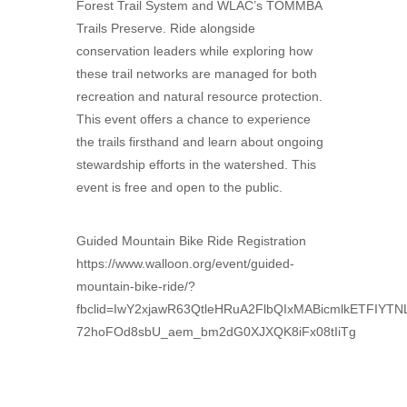
Forest Trail System and WLAC’s TOMMBA
Trails Preserve. Ride alongside
conservation leaders while exploring how
these trail networks are managed for both
recreation and natural resource protection.
This event offers a chance to experience
the trails firsthand and learn about ongoing
stewardship efforts in the watershed. This
event is free and open to the public.
Guided Mountain Bike Ride Registration
https://www.walloon.org/event/guided-
mountain-bike-ride/?
fbclid=IwY2xjawR63QtleHRuA2FlbQIxMABicmlkET
72hoFOd8sbU_aem_bm2dG0XJXQK8iFx08tIiTg