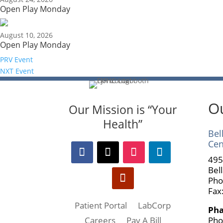
Open Play Monday
August 10, 2026
Open Play Monday
PRV Event
NXT Event
Ou
Our Mission is “Your
Health”
Bel
Cen
495
Bel
Pho
Fax
Patient Portal
LabCorp
Ph
Pho
Careers
Pay A Bill