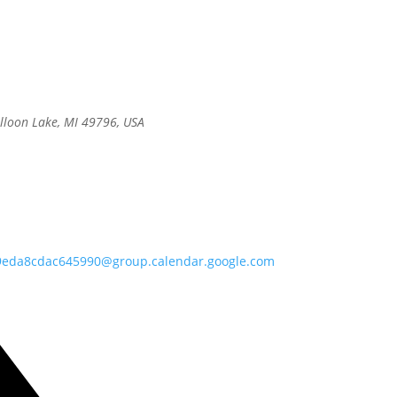
alloon Lake, MI 49796, USA
9eda8cdac645990@group.calendar.google.com