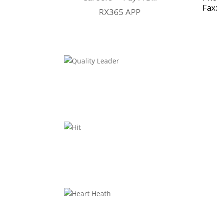
Fax
RX365 APP