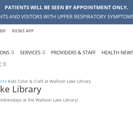
PATIENTS WILL BE SEEN BY APPOINTMENT ONLY.
NTS AND VISITORS WITH UPPER RESPIRATORY SYMPTOMS,
Bill
RX365 APP
IONS
SERVICES
PROVIDERS & STAFF
HEALTH NEWS
C
ents
Kids Color & Craft at Walloon Lake Library
ke Library
Wednesdays at the Walloon Lake Library!