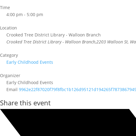
Time
4:00 pm - 5:00 pm
Location
Crooked Tree District Library - Walloon Branch
Crooked Tree District Library - Walloon Branch,2203 Walloon St, W
Category
Early Childhood Events
Organizer
Early Childhood Events
Email
9962e22f87020f79f8fbc1b126d95121d194265f787386794
Share this event