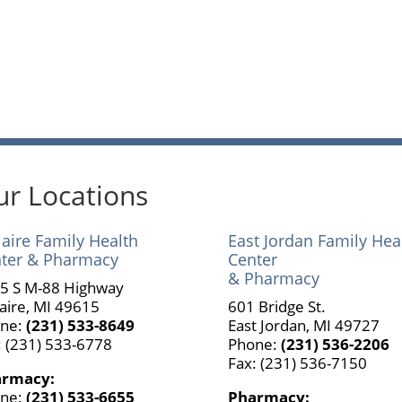
r Locations
laire Family Health
East Jordan Family Hea
ter & Pharmacy
Center
& Pharmacy
5 S M-88 Highway
laire, MI 49615
601 Bridge St.
ne:
(231) 533-8649
East Jordan, MI 49727
: (231) 533-6778
Phone:
(231) 536-2206
Fax: (231) 536-7150
armacy:
ne:
(231) 533-6655
Pharmacy: