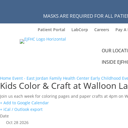
MASKS ARE REQUIRED FOR ALL PATIE
Patient Portal
LabCorp
Careers
Pay A 
OUR LOCAT
INSIDE EJFH
Home
Event - East Jordan Family Health Center
Early Childhood Ev
Kids Color & Craft at Walloon La
Join us each week for coloring pages and paper crafts at 4pm on 
+ Add to Google Calendar
+ iCal / Outlook export
Date
Oct 28 2026