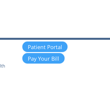
Patient Portal
Pay Your Bill
lth