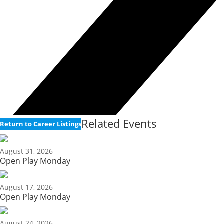
Related Events
Return to Career Listings
August 31, 2026
Open Play Monday
August 17, 2026
Open Play Monday
August 24, 2026