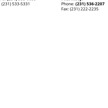
: (231) 533-5331
Phone:
(231) 536-2207
Fax: (231) 222-2235