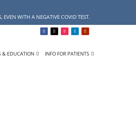
 EVEN WITH A NEGATIVE COVID TEST.
 & EDUCATION
INFO FOR PATIENTS