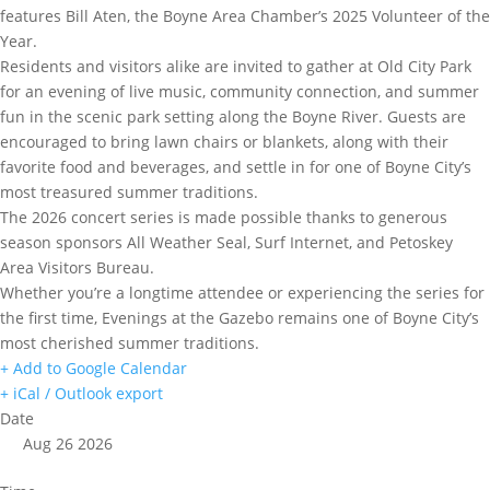
features Bill Aten, the Boyne Area Chamber’s 2025 Volunteer of the
Year.
Residents and visitors alike are invited to gather at Old City Park
for an evening of live music, community connection, and summer
fun in the scenic park setting along the Boyne River. Guests are
encouraged to bring lawn chairs or blankets, along with their
favorite food and beverages, and settle in for one of Boyne City’s
most treasured summer traditions.
The 2026 concert series is made possible thanks to generous
season sponsors All Weather Seal, Surf Internet, and Petoskey
Area Visitors Bureau.
Whether you’re a longtime attendee or experiencing the series for
the first time, Evenings at the Gazebo remains one of Boyne City’s
most cherished summer traditions.
+ Add to Google Calendar
+ iCal / Outlook export
Date
Aug 26 2026