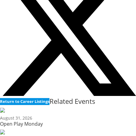
Related Events
Return to Career Listings
August 31, 2026
Open Play Monday