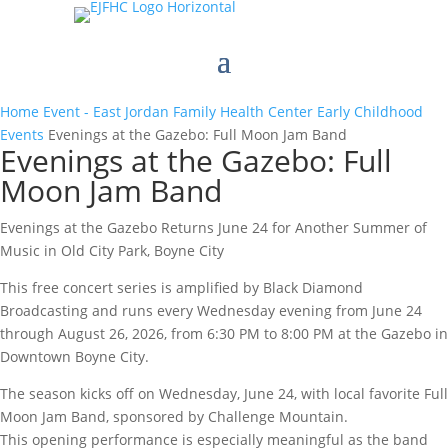
Home
Event - East Jordan Family Health Center
Early Childhood
Events
Evenings at the Gazebo: Full Moon Jam Band
Evenings at the Gazebo: Full
Moon Jam Band
Evenings at the Gazebo Returns June 24 for Another Summer of
Music in Old City Park, Boyne City
This free concert series is amplified by Black Diamond
Broadcasting and runs every Wednesday evening from June 24
through August 26, 2026, from 6:30 PM to 8:00 PM at the Gazebo in
Downtown Boyne City.
The season kicks off on Wednesday, June 24, with local favorite Full
Moon Jam Band, sponsored by Challenge Mountain.
This opening performance is especially meaningful as the band