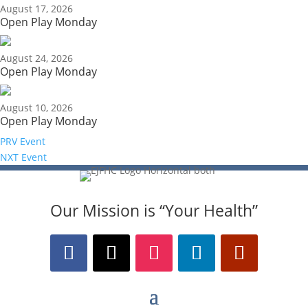
August 17, 2026
Open Play Monday
August 24, 2026
Open Play Monday
August 10, 2026
Open Play Monday
PRV Event
NXT Event
Our Mission is “Your Health”