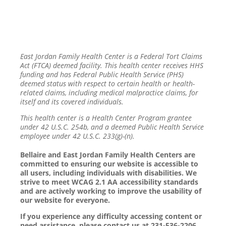
East Jordan Family Health Center is a Federal Tort Claims
Act (FTCA) deemed facility. This health center receives HHS
funding and has Federal Public Health Service (PHS)
deemed status with respect to certain health or health-
related claims, including medical malpractice claims, for
itself and its covered individuals.
This health center is a Health Center Program grantee
under 42 U.S.C. 254b, and a deemed Public Health Service
employee under 42 U.S.C. 233(g)-(n).
Bellaire and East Jordan Family Health Centers are
committed to ensuring our website is accessible to
all users, including individuals with disabilities. We
strive to meet WCAG 2.1 AA accessibility standards
and are actively working to improve the usability of
our website for everyone.
If you experience any difficulty accessing content or
need assistance, please contact us at 231-536-2206.