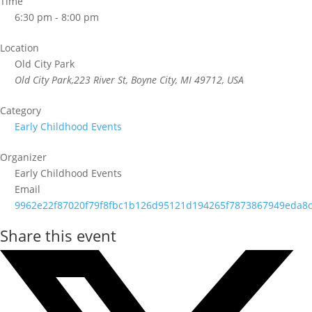
Time
6:30 pm - 8:00 pm
Location
Old City Park
Old City Park,223 River St, Boyne City, MI 49712, USA
Category
Early Childhood Events
Organizer
Early Childhood Events
Email
9962e22f87020f79f8fbc1b126d95121d194265f7873867949eda8c
Share this event