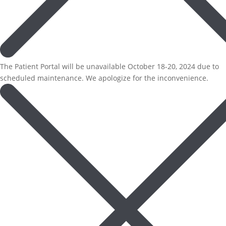
The Patient Portal will be unavailable October 18-20, 2024 due to
scheduled maintenance. We apologize for the inconvenience.