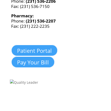
Phone:
(231) 536-2206
Fax: (231) 536-7150
Pharmacy:
Phone:
(231) 536-2207
Fax: (231) 222-2235
Patient Portal
Pay Your Bill