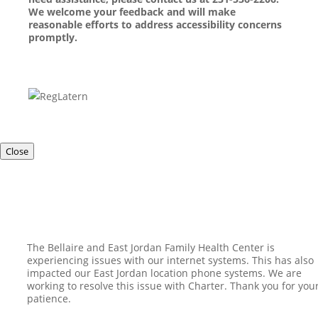
We welcome your feedback and will make
reasonable efforts to address accessibility concerns
promptly.
Close
The Bellaire and East Jordan Family Health Center is
experiencing issues with our internet systems. This has also
impacted our East Jordan location phone systems. We are
working to resolve this issue with Charter. Thank you for you
patience.