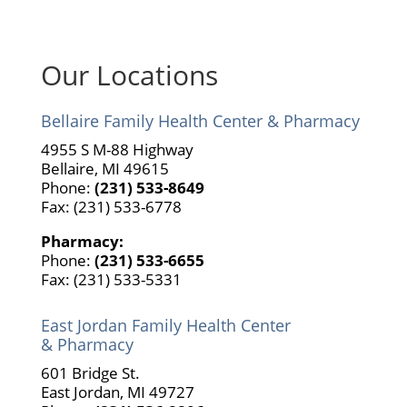
Our Locations
Bellaire Family Health Center & Pharmacy
4955 S M-88 Highway
Bellaire, MI 49615
Phone:
(231) 533-8649
Fax: (231) 533-6778
Pharmacy:
Phone:
(231) 533-6655
Fax: (231) 533-5331
East Jordan Family Health Center
& Pharmacy
601 Bridge St.
East Jordan, MI 49727