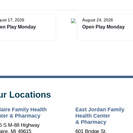
ust 17, 2026
August 24, 2026
en Play Monday
Open Play Monday
ur Locations
laire Family Health
East Jordan Family
ter & Pharmacy
Health Center
& Pharmacy
5 S M-88 Highway
aire, MI 49615
601 Bridge St.