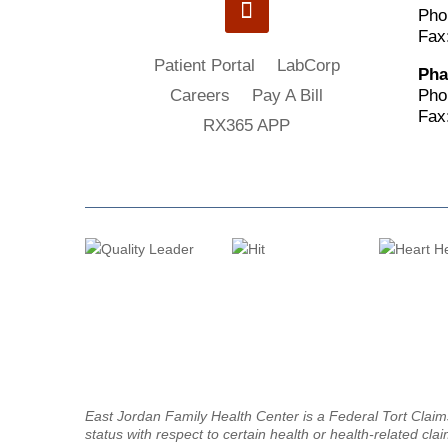
Pho
Fax
Patient Portal
LabCorp
Pha
Pho
Careers
Pay A Bill
Fax
RX365 APP
East Jordan Family Health Center is a Federal Tort Clai
status with respect to certain health or health-related clai