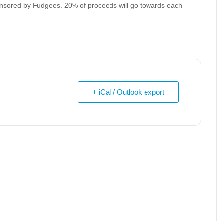
ponsored by Fudgees. 20% of proceeds will go towards each
+ iCal / Outlook export