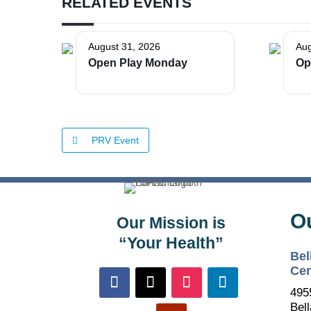
RELATED EVENTS
August 31, 2026
Aug
Open Play Monday
Op
PRV Event
O
Our Mission is
“Your Health”
Bel
Cen
495
Bell