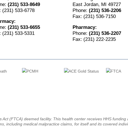
ne:
(231) 533-8649
East Jordan, MI 49727
: (231) 533-6778
Phone:
(231) 536-2206
Fax: (231) 536-7150
rmacy:
ne:
(231) 533-6655
Pharmacy:
: (231) 533-5331
Phone:
(231) 536-2207
Fax: (231) 222-2235
ms Act (FTCA) deemed facility. This health center receives HHS fundin
ms, including medical malpractice claims, for itself and its covered indiv