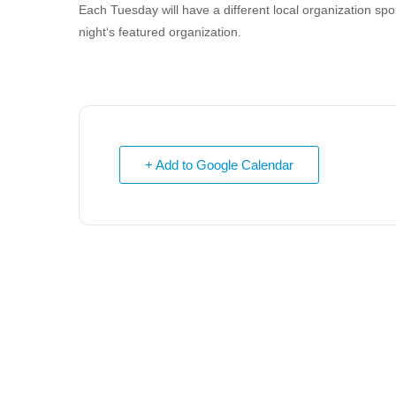
Each Tuesday will have a different local organization s
night‘s featured organization.
+ Add to Google Calendar