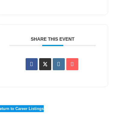
SHARE THIS EVENT
eturn to Career Listings