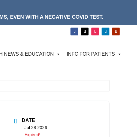
S, EVEN WITH A NEGATIVE COVID TEST.
H NEWS & EDUCATION
INFO FOR PATIENTS
DATE
Jul 28 2026
Expired!