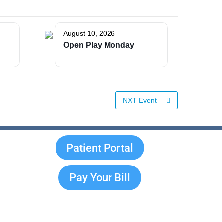
August 10, 2026
Open Play Monday
NXT Event
Patient Portal
Pay Your Bill