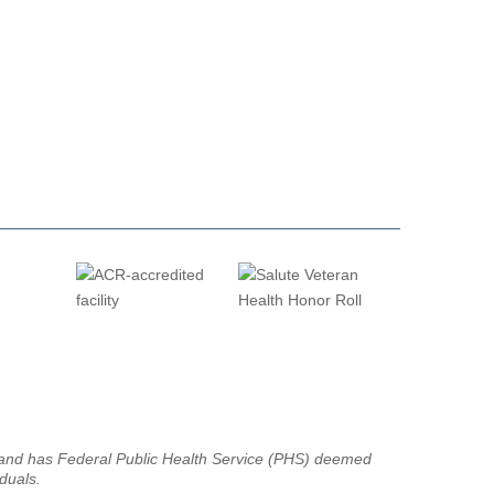
g and has Federal Public Health Service (PHS) deemed
iduals.