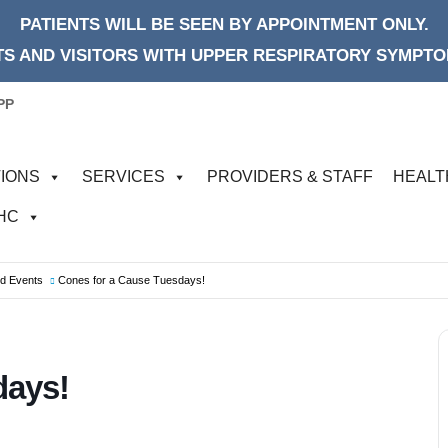
PATIENTS WILL BE SEEN BY APPOINTMENT ONLY.
S AND VISITORS WITH UPPER RESPIRATORY SYMPTOM
PP
IONS
SERVICES
PROVIDERS & STAFF
HEALT
FHC
od Events
Cones for a Cause Tuesdays!
days!