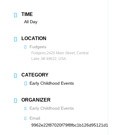
TIME
All Day
LOCATION
Fudgees
Fudgees,2420 Main Street, Central
Lake, MI 49622, USA
CATEGORY
Early Childhood Events
ORGANIZER
Early Childhood Events
Email
9962e22f87020f79f8fbc1b126d95121d194265f78738