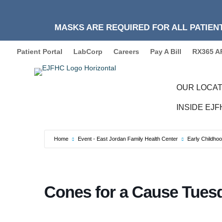
MASKS ARE REQUIRED FOR ALL PATIENT
Patient Portal
LabCorp
Careers
Pay A Bill
RX365 A
OUR LOCAT
INSIDE EJ
Home
Event - East Jordan Family Health Center
Early Childho
Cones for a Cause Tues