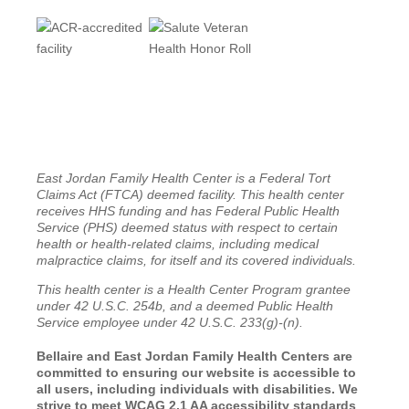
East Jordan Family Health Center is a Federal Tort
Claims Act (FTCA) deemed facility. This health center
receives HHS funding and has Federal Public Health
Service (PHS) deemed status with respect to certain
health or health-related claims, including medical
malpractice claims, for itself and its covered individuals.
This health center is a Health Center Program grantee
under 42 U.S.C. 254b, and a deemed Public Health
Service employee under 42 U.S.C. 233(g)-(n).
Bellaire and East Jordan Family Health Centers are
committed to ensuring our website is accessible to
all users, including individuals with disabilities. We
strive to meet WCAG 2.1 AA accessibility standards