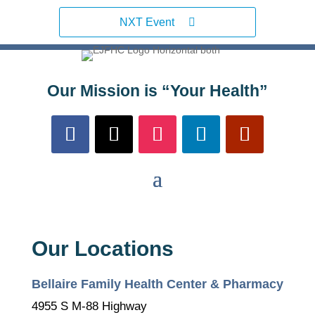
NXT Event
Our Mission is “Your Health”
Our Locations
Bellaire Family Health Center & Pharmacy
4955 S M-88 Highway