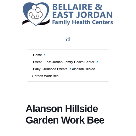
Home
Event - East Jordan Family Health Center
Early Childhood Events
Alanson Hillside
Garden Work Bee
Alanson Hillside
Garden Work Bee