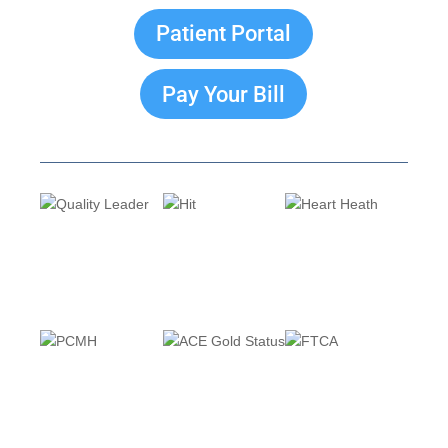
Patient Portal
Pay Your Bill