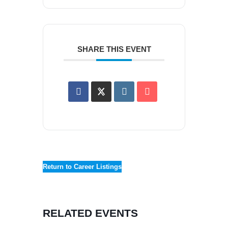
SHARE THIS EVENT
Return to Career Listings
RELATED EVENTS