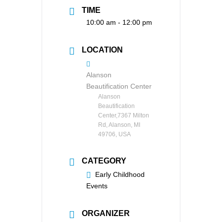
TIME
10:00 am - 12:00 pm
LOCATION
Alanson
Beautification Center
Alanson
Beautification
Center,7367 Milton
Rd, Alanson, MI
49706, USA
CATEGORY
Early Childhood
Events
ORGANIZER