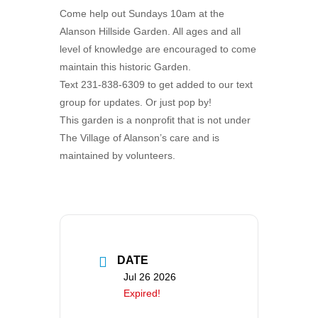
Come help out Sundays 10am at the
Alanson Hillside Garden. All ages and all
level of knowledge are encouraged to come
maintain this historic Garden.
Text 231-838-6309 to get added to our text
group for updates. Or just pop by!
This garden is a nonprofit that is not under
The Village of Alanson’s care and is
maintained by volunteers.
DATE
Jul 26 2026
Expired!