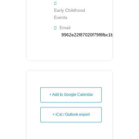
Early Childhood
Events
Email
9962e22f87020f79f8fbc1b126d95121d
+ Add to Google Calendar
+ iCal / Outlook export