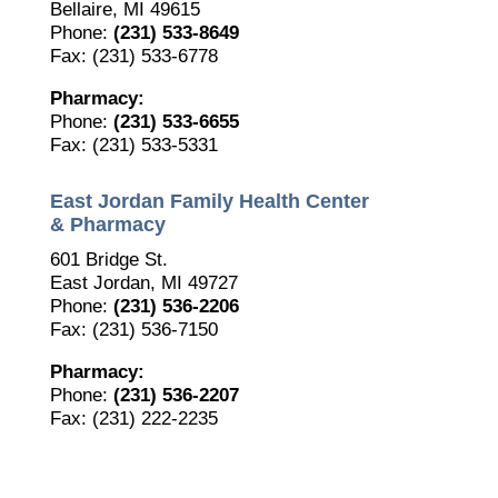
Bellaire, MI 49615
Phone:
(231) 533-8649
Fax: (231) 533-6778
Pharmacy:
Phone:
(231) 533-6655
Fax: (231) 533-5331
East Jordan Family Health Center
& Pharmacy
601 Bridge St.
East Jordan, MI 49727
Phone:
(231) 536-2206
Fax: (231) 536-7150
Pharmacy:
Phone:
(231) 536-2207
Fax: (231) 222-2235