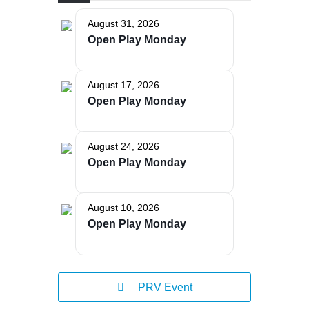
August 31, 2026
Open Play Monday
The Bellaire and East Jordan Family Health Center is
August 17, 2026
experiencing issues with our internet systems. This
Open Play Monday
has also impacted our East Jordan location phone
systems. We are working to resolve this issue with
Charter. Thank you for your patience.
August 24, 2026
Open Play Monday
August 10, 2026
Open Play Monday
PRV Event