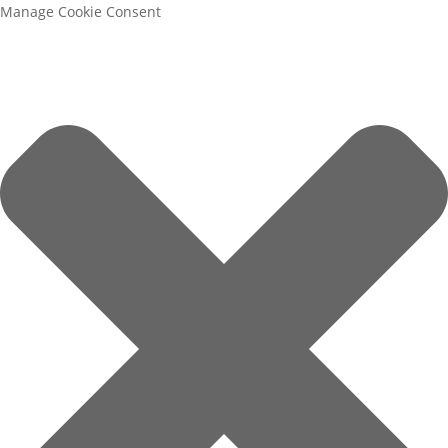
Manage Cookie Consent