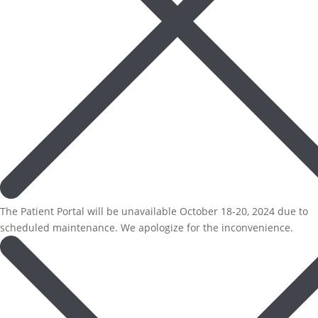
The Patient Portal will be unavailable October 18-20, 2024 due to
scheduled maintenance. We apologize for the inconvenience.