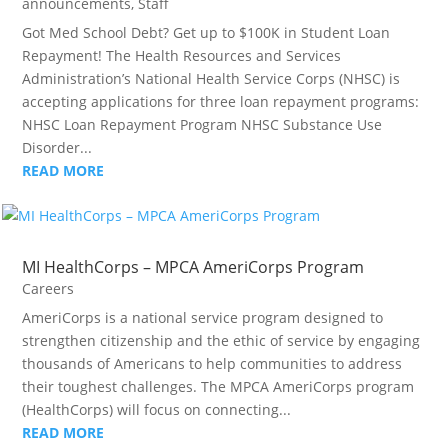
announcements
,
Staff
Got Med School Debt? Get up to $100K in Student Loan
Repayment! The Health Resources and Services
Administration’s National Health Service Corps (NHSC) is
accepting applications for three loan repayment programs:
NHSC Loan Repayment Program NHSC Substance Use
Disorder...
READ MORE
MI HealthCorps – MPCA AmeriCorps Program
Careers
AmeriCorps is a national service program designed to
strengthen citizenship and the ethic of service by engaging
thousands of Americans to help communities to address
their toughest challenges. The MPCA AmeriCorps program
(HealthCorps) will focus on connecting...
READ MORE