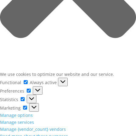
We use cookies to optimize our website and our service.
Functional
Functional
Always active
Preferences
Preferences
Statistics
Statistics
Marketing
Marketing
Manage options
Manage services
Manage {vendor_count} vendors