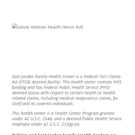
East Jordan Family Health Center is a Federal Tort Claims
Act (FTCA) deemed facility. This health center receives HHS
funding and has Federal Public Health Service (PHS)
deemed status with respect to certain health or health-
related claims, including medical malpractice claims, for
itself and its covered individuals.
This health center is a Health Center Program grantee
under 42 U.S.C. 254b, and a deemed Public Health Service
employee under 42 U.S.C. 233(g)-(n).