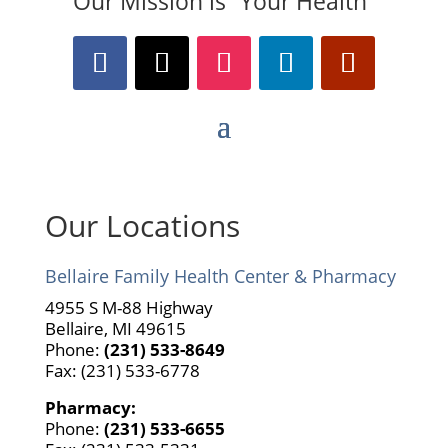
Our Mission is “Your Health”
Our Locations
Bellaire Family Health Center & Pharmacy
4955 S M-88 Highway
Bellaire, MI 49615
Phone:
(231) 533-8649
Fax: (231) 533-6778
Pharmacy:
Phone:
(231) 533-6655