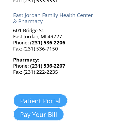
Fax: (231) 533-5331
East Jordan Family Health Center
& Pharmacy
601 Bridge St.
East Jordan, MI 49727
Phone:
(231) 536-2206
Fax: (231) 536-7150
Pharmacy:
Phone:
(231) 536-2207
Fax: (231) 222-2235
Patient Portal
Pay Your Bill