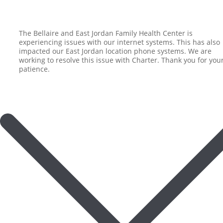
The Bellaire and East Jordan Family Health Center is
experiencing issues with our internet systems. This has also
impacted our East Jordan location phone systems. We are
working to resolve this issue with Charter. Thank you for you
patience.