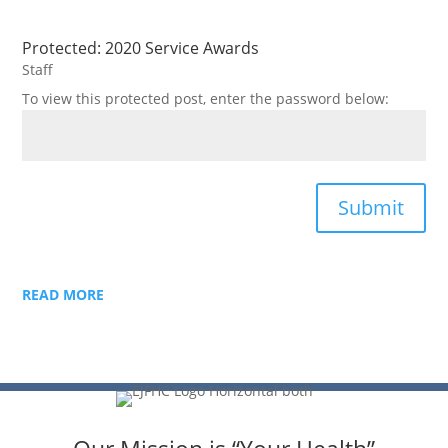
Protected: 2020 Service Awards
Staff
To view this protected post, enter the password below:
Submit
READ MORE