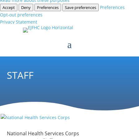
Read more about these purposes
Preferences
Accept
Deny
Preferences
Save preferences
Opt-out preferences
Privacy Statement
STAFF
National Health Services Corps