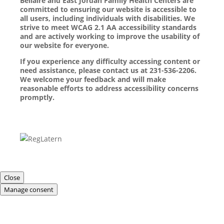
Bellaire and East Jordan Family Health Centers are
committed to ensuring our website is accessible to
all users, including individuals with disabilities. We
strive to meet WCAG 2.1 AA accessibility standards
and are actively working to improve the usability of
our website for everyone.
If you experience any difficulty accessing content or
need assistance, please contact us at 231-536-2206.
We welcome your feedback and will make
reasonable efforts to address accessibility concerns
promptly.
Close
Manage consent