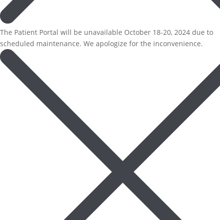
The Patient Portal will be unavailable October 18-20, 2024 due to
scheduled maintenance. We apologize for the inconvenience.