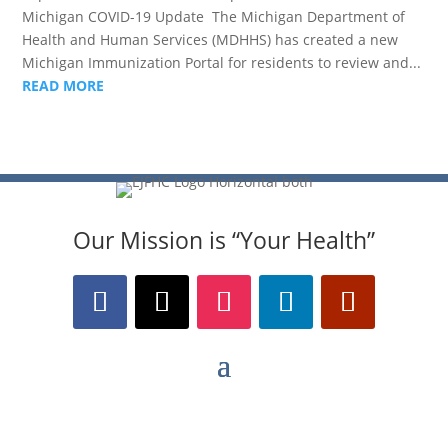
Michigan COVID-19 Update The Michigan Department of
Health and Human Services (MDHHS) has created a new
Michigan Immunization Portal for residents to review and...
READ MORE
Our Mission is “Your Health”