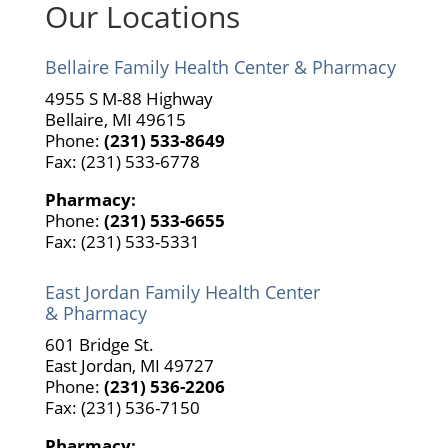
Our Locations
Bellaire Family Health Center & Pharmacy
4955 S M-88 Highway
Bellaire, MI 49615
Phone:
(231) 533-8649
Fax: (231) 533-6778
Pharmacy:
Phone:
(231) 533-6655
Fax: (231) 533-5331
East Jordan Family Health Center
& Pharmacy
601 Bridge St.
East Jordan, MI 49727
Phone:
(231) 536-2206
Fax: (231) 536-7150
Pharmacy: