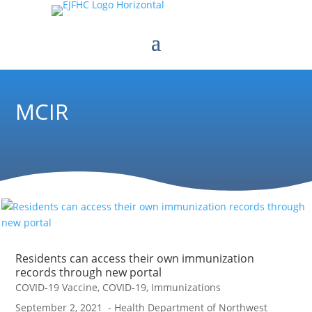
MCIR
Residents can access their own immunization
records through new portal
COVID-19 Vaccine
,
COVID-19
,
Immunizations
September 2, 2021 - Health Department of Northwest