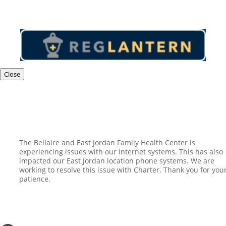
Close
The Bellaire and East Jordan Family Health Center is
experiencing issues with our internet systems. This has also
impacted our East Jordan location phone systems. We are
working to resolve this issue with Charter. Thank you for you
patience.