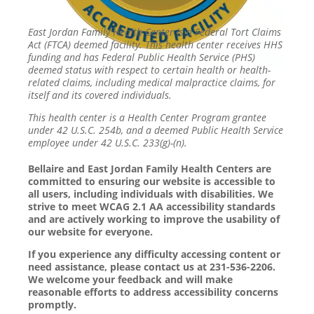
East Jordan Family Health Center is a Federal Tort Claims
Act (FTCA) deemed facility. This health center receives HHS
funding and has Federal Public Health Service (PHS)
deemed status with respect to certain health or health-
related claims, including medical malpractice claims, for
itself and its covered individuals.
This health center is a Health Center Program grantee
under 42 U.S.C. 254b, and a deemed Public Health Service
employee under 42 U.S.C. 233(g)-(n).
Bellaire and East Jordan Family Health Centers are
committed to ensuring our website is accessible to
all users, including individuals with disabilities. We
strive to meet WCAG 2.1 AA accessibility standards
and are actively working to improve the usability of
our website for everyone.
If you experience any difficulty accessing content or
need assistance, please contact us at 231-536-2206.
We welcome your feedback and will make
reasonable efforts to address accessibility concerns
promptly.