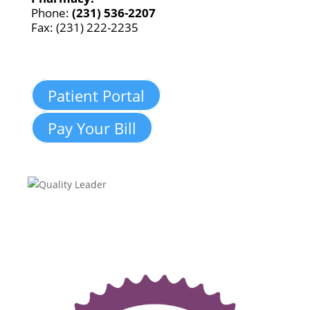
Phone:
(231) 536-2207
Fax: (231) 222-2235
Patient Portal
Pay Your Bill