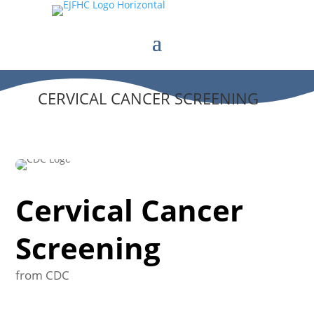
CERVICAL CANCER SCREENING
Cervical Cancer
Screening
from CDC