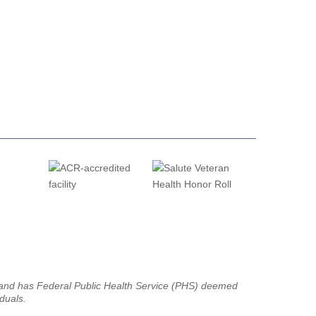
g and has Federal Public Health Service (PHS) deemed
iduals.