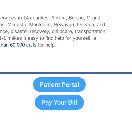
ervices in 14 counties: Antrim, Benzie, Grand
ason, Mecosta, Montcalm, Newaygo, Oceana, and
ance, disaster recovery, childcare, transportation,
 makes it easy to find help for yourself, a
han 60,000 calls
for help.
Patient Portal
Pay Your Bill