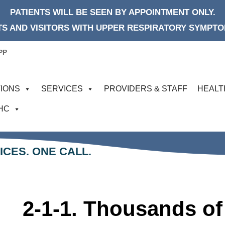
PATIENTS WILL BE SEEN BY APPOINTMENT ONLY.
S AND VISITORS WITH UPPER RESPIRATORY SYMPTOM
PP
IONS
SERVICES
PROVIDERS & STAFF
HEALT
FHC
ICES. ONE CALL.
2-1-1. Thousands of