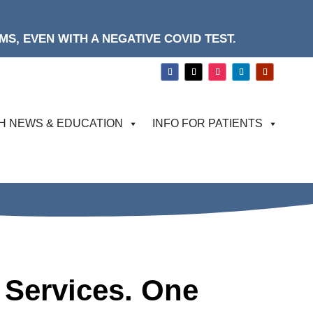
S, EVEN WITH A NEGATIVE COVID TEST.
H NEWS & EDUCATION
INFO FOR PATIENTS
 Services. One