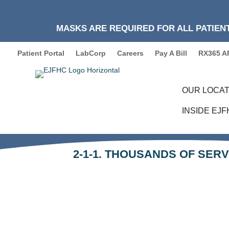
MASKS ARE REQUIRED FOR ALL PATIENT
Patient Portal
LabCorp
Careers
Pay A Bill
RX365 A
OUR LOCAT
INSIDE EJ
2-1-1. THOUSANDS OF SERV