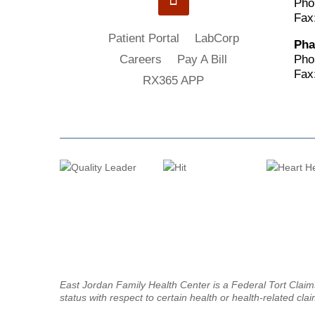
Pho
Fax
Patient Portal
LabCorp
Pha
Pho
Careers
Pay A Bill
Fax
RX365 APP
East Jordan Family Health Center is a Federal Tort Clai
status with respect to certain health or health-related clai