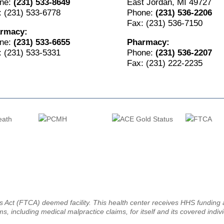
ne:
(231) 533-8649
East Jordan, MI 49727
: (231) 533-6778
Phone:
(231) 536-2206
Fax: (231) 536-7150
rmacy:
ne:
(231) 533-6655
Pharmacy:
: (231) 533-5331
Phone:
(231) 536-2207
Fax: (231) 222-2235
ms Act (FTCA) deemed facility. This health center receives HHS fundin
ms, including medical malpractice claims, for itself and its covered indiv