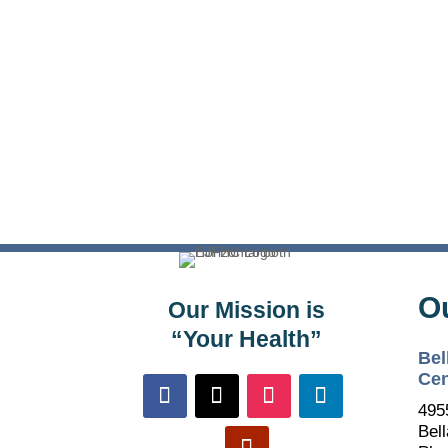
O
Our Mission is
“Your Health”
Bel
Cen
495
Bell