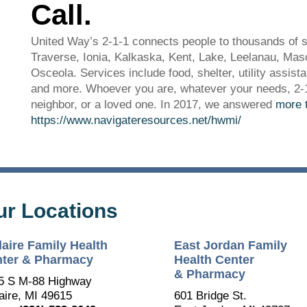
Call.
United Way’s 2-1-1 connects people to thousands of s
Traverse, Ionia, Kalkaska, Kent, Lake, Leelanau, M
Osceola. Services include food, shelter, utility assist
and more. Whoever you are, whatever your needs, 2-1-1
neighbor, or a loved one. In 2017, we answered
more t
https://www.navigateresources.net/hwmi/
ur Locations
The Bellaire and East Jordan Family Health Center is
experiencing issues with our internet systems. This has also
laire Family Health
East Jordan Family
impacted our East Jordan location phone systems. We are
working to resolve this issue with Charter. Thank you for your
ter & Pharmacy
Health Center
patience.
& Pharmacy
5 S M-88 Highway
aire, MI 49615
601 Bridge St.