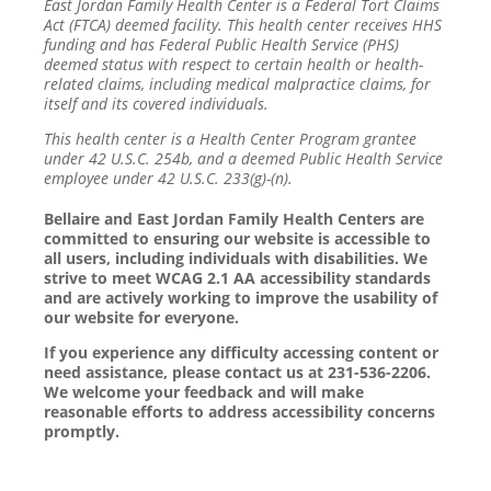
East Jordan Family Health Center is a Federal Tort Claims
Act (FTCA) deemed facility. This health center receives HHS
funding and has Federal Public Health Service (PHS)
deemed status with respect to certain health or health-
related claims, including medical malpractice claims, for
itself and its covered individuals.
This health center is a Health Center Program grantee
under 42 U.S.C. 254b, and a deemed Public Health Service
employee under 42 U.S.C. 233(g)-(n).
Bellaire and East Jordan Family Health Centers are
committed to ensuring our website is accessible to
all users, including individuals with disabilities. We
strive to meet WCAG 2.1 AA accessibility standards
and are actively working to improve the usability of
our website for everyone.
If you experience any difficulty accessing content or
need assistance, please contact us at 231-536-2206.
We welcome your feedback and will make
reasonable efforts to address accessibility concerns
promptly.