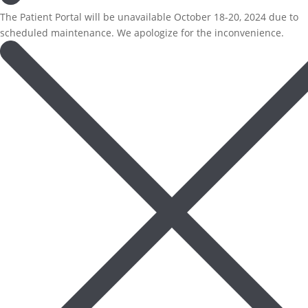
The Patient Portal will be unavailable October 18-20, 2024 due to
scheduled maintenance. We apologize for the inconvenience.