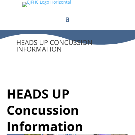
HEADS UP CONCUSSION
INFORMATION
HEADS UP
Concussion
Information