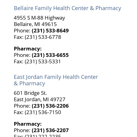
Bellaire Family Health Center & Pharmacy
4955 S M-88 Highway
Bellaire, MI 49615
Phone:
(231) 533-8649
Fax: (231) 533-6778
Pharmacy:
Phone:
(231) 533-6655
Fax: (231) 533-5331
East Jordan Family Health Center
& Pharmacy
601 Bridge St.
East Jordan, MI 49727
Phone:
(231) 536-2206
Fax: (231) 536-7150
Pharmacy:
Phone:
(231) 536-2207
Fax: (231) 222-2235