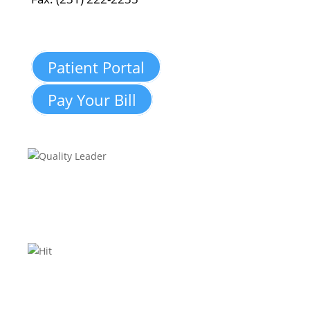
Patient Portal
Pay Your Bill