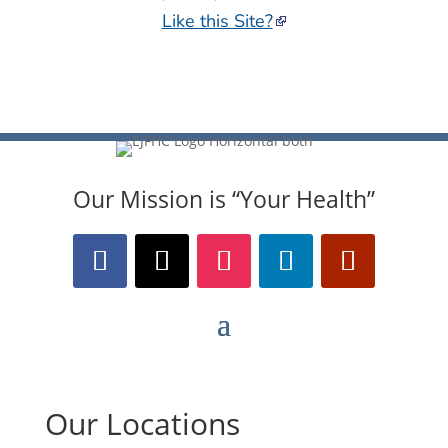
Our Mission is “Your Health”
Our Locations