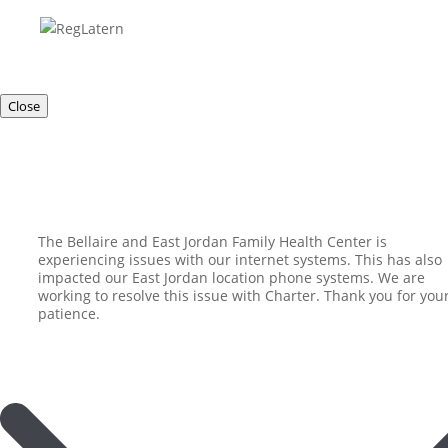
Close
The Bellaire and East Jordan Family Health Center is
experiencing issues with our internet systems. This has also
impacted our East Jordan location phone systems. We are
working to resolve this issue with Charter. Thank you for you
patience.