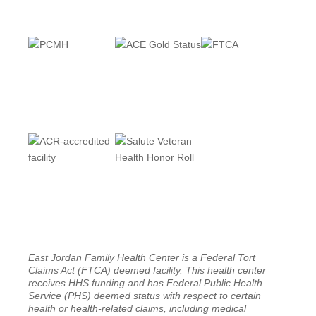
East Jordan Family Health Center is a Federal Tort
Claims Act (FTCA) deemed facility. This health center
receives HHS funding and has Federal Public Health
Service (PHS) deemed status with respect to certain
health or health-related claims, including medical