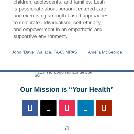
children, adolescents, and families. Leah
is passionate about person-centered care
and exercising strength-based approaches
to celebrate individualism, self-efficacy,
and empowerment in an empathetic and
supportive environment.
←
John "Dave" Wallace, PA-C, MPAS
Amelia McGeorge
→
Our Mission is “Your Health”