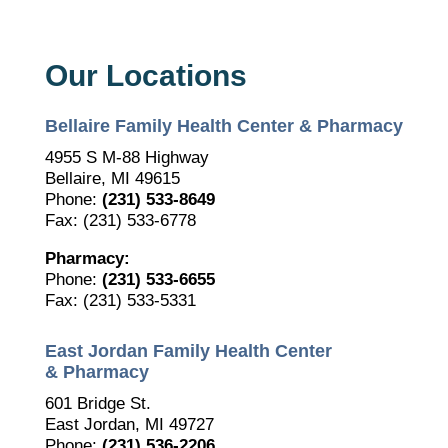
Our Locations
Bellaire Family Health Center & Pharmacy
4955 S M-88 Highway
Bellaire, MI 49615
Phone:
(231) 533-8649
Fax: (231) 533-6778
Pharmacy:
Phone:
(231) 533-6655
Fax: (231) 533-5331
East Jordan Family Health Center
& Pharmacy
601 Bridge St.
East Jordan, MI 49727
Phone:
(231) 536-2206