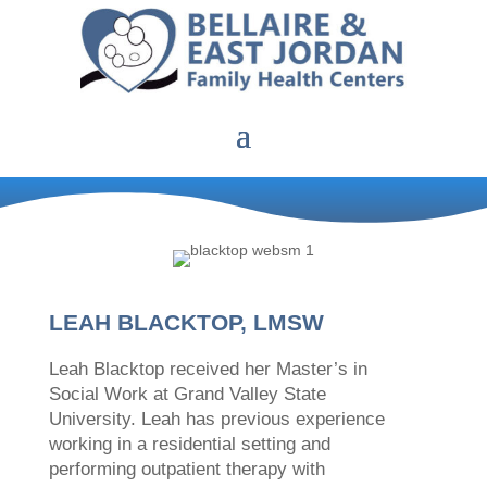
LEAH BLACKTOP, LMSW
Leah Blacktop received her Master’s in
Social Work at Grand Valley State
University. Leah has previous experience
working in a residential setting and
performing outpatient therapy with