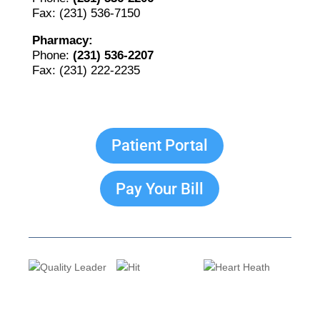
Fax: (231) 536-7150
Pharmacy:
Phone:
(231) 536-2207
Fax: (231) 222-2235
The Bellaire and East Jordan Family Health Center is
experiencing issues with our internet systems. This
Patient Portal
has also impacted our East Jordan location phone
systems. We are working to resolve this issue with
Charter. Thank you for your patience.
Pay Your Bill