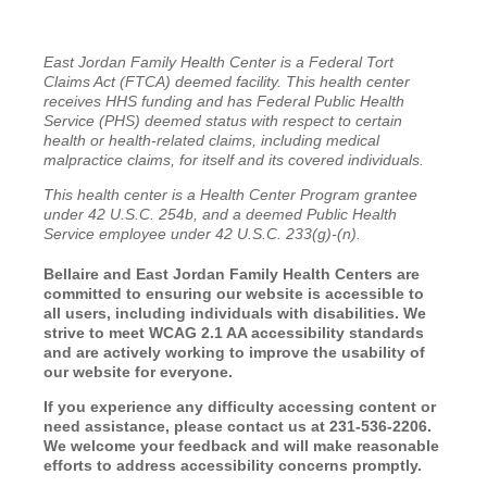
East Jordan Family Health Center is a Federal Tort
Claims Act (FTCA) deemed facility. This health center
receives HHS funding and has Federal Public Health
Service (PHS) deemed status with respect to certain
health or health-related claims, including medical
malpractice claims, for itself and its covered individuals.
This health center is a Health Center Program grantee
under 42 U.S.C. 254b, and a deemed Public Health
Service employee under 42 U.S.C. 233(g)-(n).
Bellaire and East Jordan Family Health Centers are
committed to ensuring our website is accessible to
all users, including individuals with disabilities. We
strive to meet WCAG 2.1 AA accessibility standards
and are actively working to improve the usability of
our website for everyone.
If you experience any difficulty accessing content or
need assistance, please contact us at 231-536-2206.
We welcome your feedback and will make reasonable
efforts to address accessibility concerns promptly.