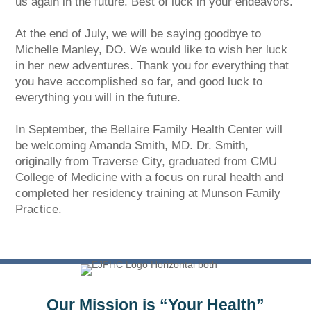
us again in the future. Best of luck in your endeavors.
At the end of July, we will be saying goodbye to
Michelle Manley, DO. We would like to wish her luck
in her new adventures. Thank you for everything that
you have accomplished so far, and good luck to
everything you will in the future.
In September, the Bellaire Family Health Center will
be welcoming Amanda Smith, MD. Dr. Smith,
originally from Traverse City, graduated from CMU
College of Medicine with a focus on rural health and
completed her residency training at Munson Family
Practice.
Our Mission is “Your Health”