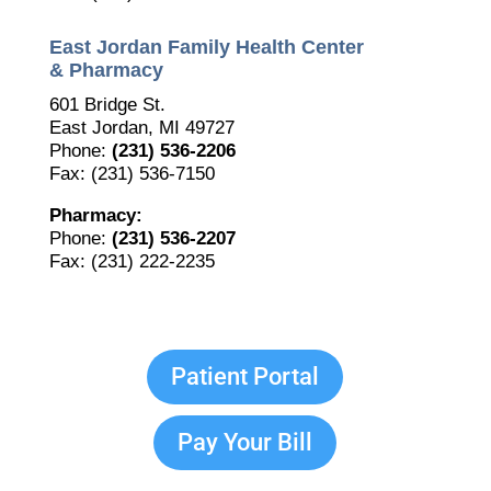
East Jordan Family Health Center
The Bellaire and East Jordan Family Health Center is
experiencing issues with our internet systems. This
& Pharmacy
has also impacted our East Jordan location phone
601 Bridge St.
systems. We are working to resolve this issue with
East Jordan, MI 49727
Charter. Thank you for your patience.
Phone:
(231) 536-2206
Fax: (231) 536-7150
Pharmacy:
Phone:
(231) 536-2207
Fax: (231) 222-2235
Patient Portal
Pay Your Bill