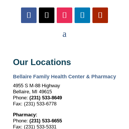
Our Locations
Bellaire Family Health Center & Pharmacy
4955 S M-88 Highway
Bellaire, MI 49615
Phone:
(231) 533-8649
Fax: (231) 533-6778
Pharmacy:
Phone:
(231) 533-6655
Fax: (231) 533-5331