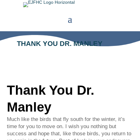
THANK YOU DR. MANLEY
Thank You Dr.
Manley
Much like the birds that fly south for the winter, it’s
time for you to move on. I wish you nothing but
success and hope that, like those birds, you return to