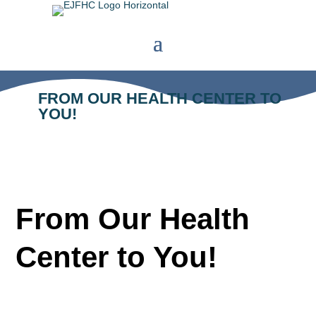
FROM OUR HEALTH CENTER TO
YOU!
From Our Health
Center to You!