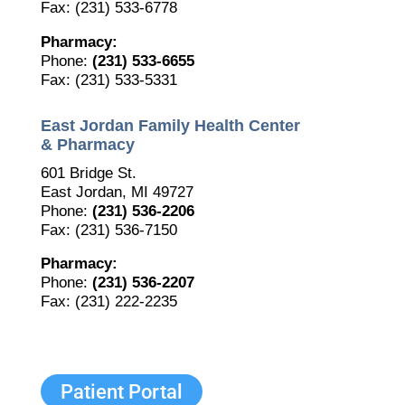
Fax: (231) 533-6778
Pharmacy:
Phone:
(231) 533-6655
Fax: (231) 533-5331
East Jordan Family Health Center
& Pharmacy
601 Bridge St.
East Jordan, MI 49727
Phone:
(231) 536-2206
Fax: (231) 536-7150
The Bellaire and East Jordan Family Health Center is
Pharmacy:
experiencing issues with our internet systems. This
Phone:
(231) 536-2207
has also impacted our East Jordan location phone
Fax: (231) 222-2235
systems. We are working to resolve this issue with
Charter. Thank you for your patience.
Patient Portal