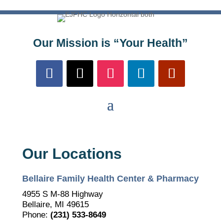
Our Mission is “Your Health”
Our Locations
Bellaire Family Health Center & Pharmacy
4955 S M-88 Highway
Bellaire, MI 49615
Phone:
(231) 533-8649