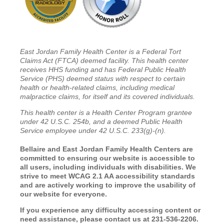
East Jordan Family Health Center is a Federal Tort
Claims Act (FTCA) deemed facility. This health center
receives HHS funding and has Federal Public Health
Service (PHS) deemed status with respect to certain
health or health-related claims, including medical
malpractice claims, for itself and its covered individuals.
This health center is a Health Center Program grantee
under 42 U.S.C. 254b, and a deemed Public Health
Service employee under 42 U.S.C. 233(g)-(n).
Bellaire and East Jordan Family Health Centers are
committed to ensuring our website is accessible to
all users, including individuals with disabilities. We
strive to meet WCAG 2.1 AA accessibility standards
and are actively working to improve the usability of
our website for everyone.
If you experience any difficulty accessing content or
need assistance, please contact us at 231-536-2206.