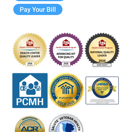
Pay Your Bill