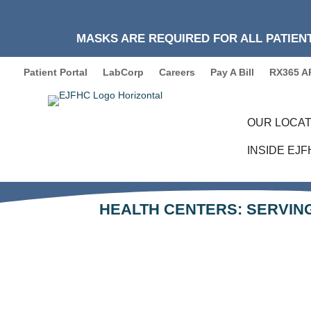
MASKS ARE REQUIRED FOR ALL PATIENT
Patient Portal
LabCorp
Careers
Pay A Bill
RX365 A
OUR LOCAT
INSIDE EJ
HEALTH CENTERS: SERVING