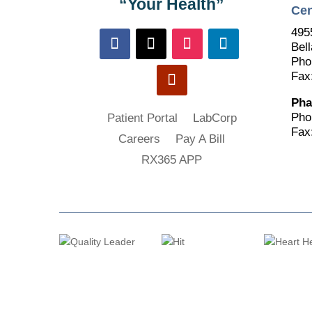
“Your Health”
Cen
495
Bell
Pho
Fax
Pha
Pho
Patient Portal
LabCorp
Fax
Careers
Pay A Bill
RX365 APP