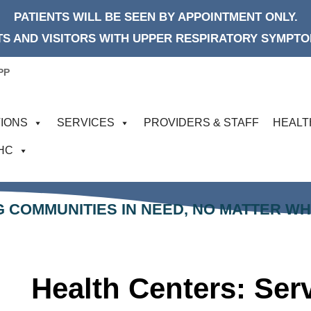
PATIENTS WILL BE SEEN BY APPOINTMENT ONLY.
S AND VISITORS WITH UPPER RESPIRATORY SYMPTOM
PP
IONS
SERVICES
PROVIDERS & STAFF
HEALT
FHC
 COMMUNITIES IN NEED, NO MATTER W
Health Centers: Se