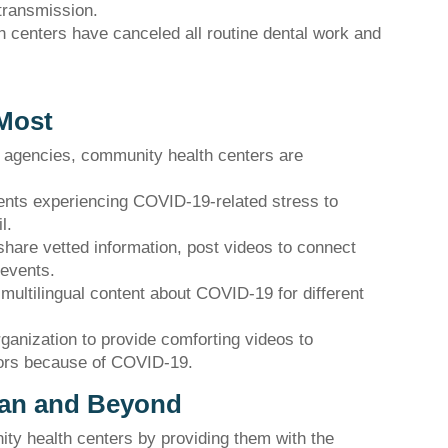
transmission.
h centers have canceled all routine dental work and
 Most
l agencies, community health centers are
ients experiencing COVID-19-related stress to
l.
share vetted information, post videos to connect
 events.
multilingual content about COVID-19 for different
rganization to provide comforting videos to
tors because of COVID-19.
gan and Beyond
y health centers by providing them with the