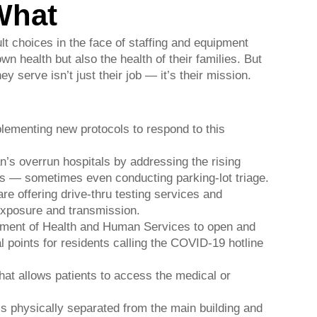
What
t choices in the face of staffing and equipment
wn health but also the health of their families. But
y serve isn’t just their job — it’s their mission.
lementing new protocols to respond to this
an’s overrun hospitals by addressing the rising
 — sometimes even conducting parking-lot triage.
e offering drive-thru testing services and
 exposure and transmission.
rtment of Health and Human Services to open and
l points for residents calling the COVID-19 hotline
that allows patients to access the medical or
 is physically separated from the main building and