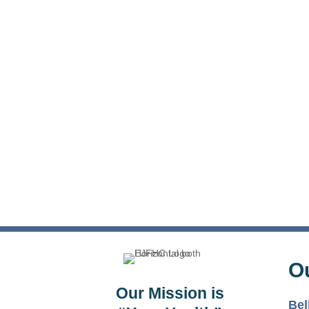
O
Our Mission is
Bel