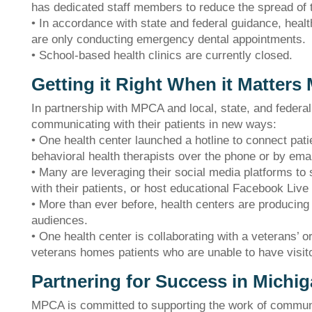
has dedicated staff members to reduce the spread of 
• In accordance with state and federal guidance, healt
are only conducting emergency dental appointments.
• School-based health clinics are currently closed.
Getting it Right When it Matters
In partnership with MPCA and local, state, and federa
communicating with their patients in new ways:
• One health center launched a hotline to connect pat
behavioral health therapists over the phone or by emai
• Many are leveraging their social media platforms to 
with their patients, or host educational Facebook Live
• More than ever before, health centers are producing 
audiences.
• One health center is collaborating with a veterans’ o
veterans homes patients who are unable to have visi
The Bellaire and East Jordan Family Health Center is
experiencing issues with our internet systems. This has also
Partnering for Success in Michi
impacted our East Jordan location phone systems. We are
working to resolve this issue with Charter. Thank you for your
MPCA is committed to supporting the work of communit