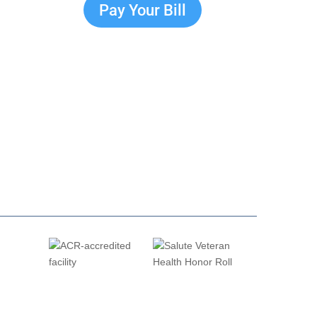
Pay Your Bill