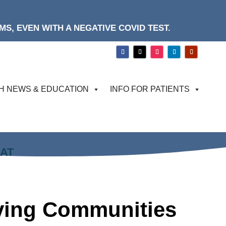
S, EVEN WITH A NEGATIVE COVID TEST.
H NEWS & EDUCATION
INFO FOR PATIENTS
HAT
rving Communities