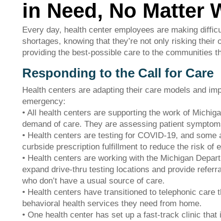
in Need, No Matter 
Every day, health center employees are making difficul
shortages, knowing that they’re not only risking their o
providing the best-possible care to the communities the
Responding to the Call for Care
Health centers are adapting their care models and imp
emergency:
• All health centers are supporting the work of Michig
demand of care. They are assessing patient symptoms
• Health centers are testing for COVID-19, and some ar
curbside prescription fulfillment to reduce the risk of
• Health centers are working with the Michigan Depa
expand drive-thru testing locations and provide referra
who don’t have a usual source of care.
• Health centers have transitioned to telephonic care 
behavioral health services they need from home.
• One health center has set up a fast-track clinic that