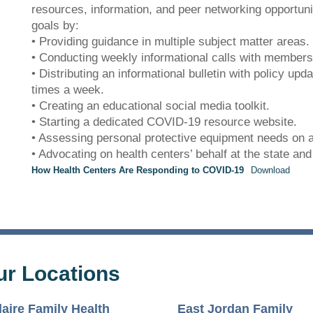
patience.
resources, information, and peer networking opportun
goals by:
• Providing guidance in multiple subject matter areas.
• Conducting weekly informational calls with members
• Distributing an informational bulletin with policy upd
times a week.
• Creating an educational social media toolkit.
• Starting a dedicated COVID-19 resource website.
• Assessing personal protective equipment needs on a
• Advocating on health centers’ behalf at the state and 
How Health Centers Are Responding to COVID-19
Download
ur Locations
laire Family Health
East Jordan Family