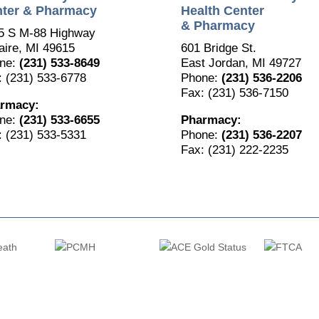
ter & Pharmacy
Health Center
& Pharmacy
5 S M-88 Highway
aire, MI 49615
601 Bridge St.
ne:
(231) 533-8649
East Jordan, MI 49727
: (231) 533-6778
Phone:
(231) 536-2206
Fax: (231) 536-7150
rmacy:
ne:
(231) 533-6655
Pharmacy:
: (231) 533-5331
Phone:
(231) 536-2207
Fax: (231) 222-2235