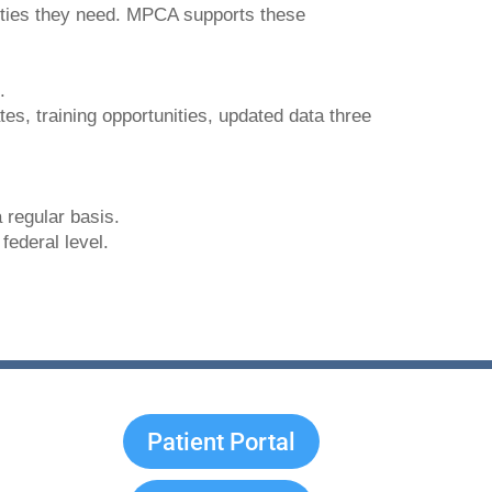
ities they need. MPCA supports these
.
ates, training opportunities, updated data three
 regular basis.
federal level.
Patient Portal