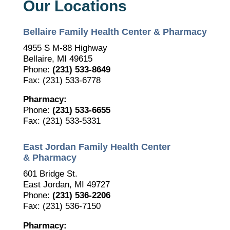
Our Locations
Bellaire Family Health Center & Pharmacy
4955 S M-88 Highway
Bellaire, MI 49615
Phone:
(231) 533-8649
Fax: (231) 533-6778
Pharmacy:
Phone:
(231) 533-6655
Fax: (231) 533-5331
East Jordan Family Health Center
& Pharmacy
601 Bridge St.
East Jordan, MI 49727
Phone:
(231) 536-2206
Fax: (231) 536-7150
Pharmacy: