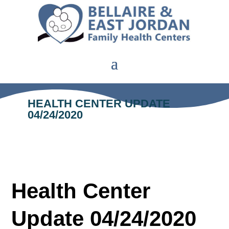
HEALTH CENTER UPDATE
04/24/2020
Health Center
Update 04/24/2020