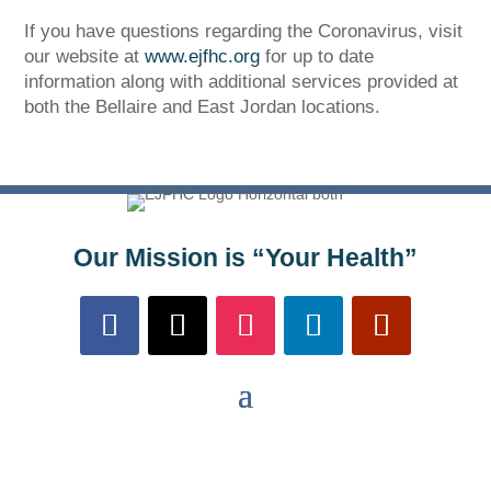
If you have questions regarding the Coronavirus, visit
our website at
www.ejfhc.org
for up to date
information along with additional services provided at
both the Bellaire and East Jordan locations.
The Bellaire and East Jordan Family Health Center is
experiencing issues with our internet systems. This
has also impacted our East Jordan location phone
systems. We are working to resolve this issue with
Our Mission is “Your Health”
Charter. Thank you for your patience.