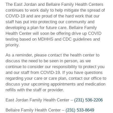
The East Jordan and Bellaire Family Health Centers
continues to work daily to help mitigate the spread of
COVID-19 and are proud of the hard work that our
staff has put into protecting our community and
developing a plan for future care. Bellaire Family
Health Center will soon be offering drive up COVID
testing based on MDHHS and CDC guidelines and
priority.
As a reminder, please contact the health center to
discuss the need to be seen in person, as we
continue to consider our responsibility to protect you
and our staff from COVID-19. If you have questions
regarding your care or care plan, contact our office to
discuss your upcoming appointments and medication
refills with the staff or provider.
East Jordan Family Health Center –
(231) 536-2206
Bellaire Family Health Center –
(231) 533-8649