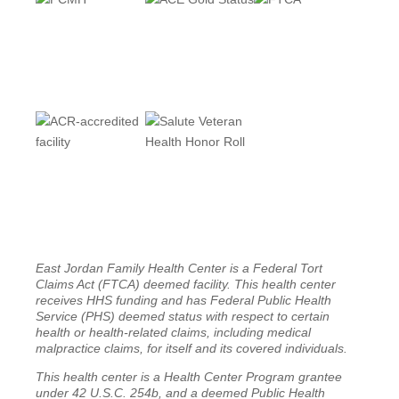
East Jordan Family Health Center is a Federal Tort
Claims Act (FTCA) deemed facility. This health center
receives HHS funding and has Federal Public Health
Service (PHS) deemed status with respect to certain
health or health-related claims, including medical
malpractice claims, for itself and its covered individuals.
This health center is a Health Center Program grantee
under 42 U.S.C. 254b, and a deemed Public Health