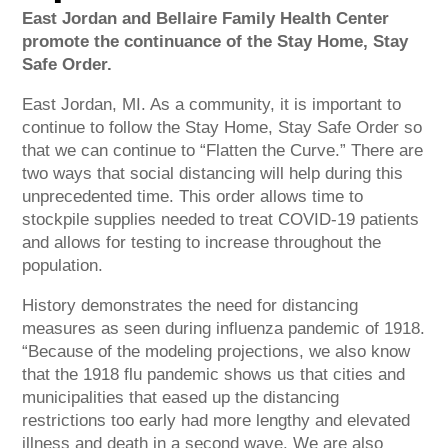
East Jordan and Bellaire Family Health Center
promote the continuance of the Stay Home, Stay
Safe Order.
East Jordan, MI. As a community, it is important to
continue to follow the Stay Home, Stay Safe Order so
that we can continue to “Flatten the Curve.” There are
two ways that social distancing will help during this
unprecedented time. This order allows time to
stockpile supplies needed to treat COVID-19 patients
and allows for testing to increase throughout the
population.
History demonstrates the need for distancing
measures as seen during influenza pandemic of 1918.
“Because of the modeling projections, we also know
that the 1918 flu pandemic shows us that cities and
municipalities that eased up the distancing
restrictions too early had more lengthy and elevated
illness and death in a second wave. We are also