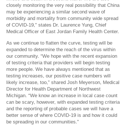
closely monitoring the very real possibility that China
may be experiencing a similar second wave of
morbidity and mortality from community wide spread
of COVID-19,” states Dr. Laurence Yung, Chief
Medical Officer of East Jordan Family Health Center.
As we continue to flatten the curve, testing will be
expanded to determine the reach of the virus within
our community. “We hope with the recent expansion
of testing criteria that providers will begin testing
more people. We have always mentioned that as
testing increases, our positive case numbers will
likely increase, too,” shared Josh Meyerson, Medical
Director for Health Department of Northwest
Michigan. “We know an increase in local case count
can be scary, however, with expanded testing criteria
and the reporting of probable cases we will have a
better sense of where COVID-19 is and how it could
be spreading in our communities.”