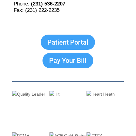
Phone:
(231) 536-2207
Fax: (231) 222-2235
Patient Portal
Pay Your Bill