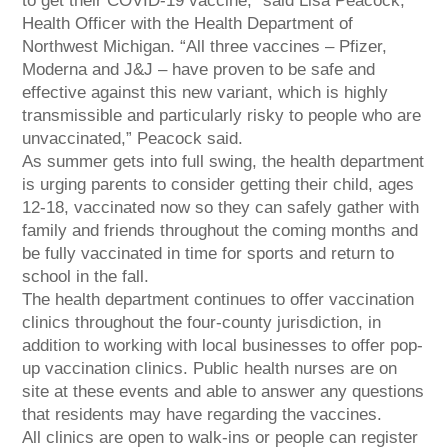
to get their COVID-19 vaccine,” said Lisa Peacock,
Health Officer with the Health Department of
Northwest Michigan. “All three vaccines – Pfizer,
Moderna and J&J – have proven to be safe and
effective against this new variant, which is highly
transmissible and particularly risky to people who are
unvaccinated,” Peacock said.
As summer gets into full swing, the health department
is urging parents to consider getting their child, ages
12-18, vaccinated now so they can safely gather with
family and friends throughout the coming months and
be fully vaccinated in time for sports and return to
school in the fall.
The health department continues to offer vaccination
clinics throughout the four-county jurisdiction, in
addition to working with local businesses to offer pop-
up vaccination clinics. Public health nurses are on
site at these events and able to answer any questions
that residents may have regarding the vaccines.
All clinics are open to walk-ins or people can register