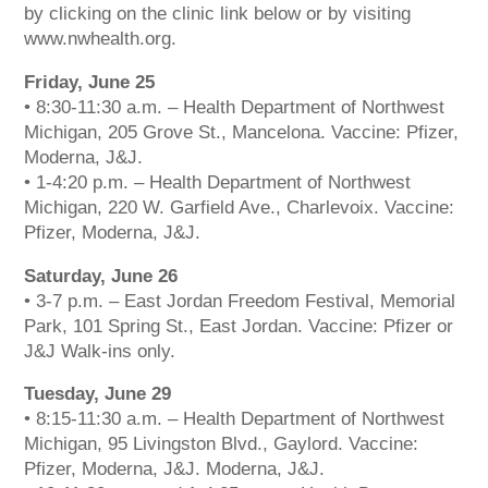
by clicking on the clinic link below or by visiting
www.nwhealth.org.
Friday, June 25
• 8:30-11:30 a.m. – Health Department of Northwest
Michigan, 205 Grove St., Mancelona. Vaccine: Pfizer,
Moderna, J&J.
• 1-4:20 p.m. – Health Department of Northwest
Michigan, 220 W. Garfield Ave., Charlevoix. Vaccine:
Pfizer, Moderna, J&J.
Saturday, June 26
• 3-7 p.m. – East Jordan Freedom Festival, Memorial
Park, 101 Spring St., East Jordan. Vaccine: Pfizer or
J&J Walk-ins only.
Tuesday, June 29
• 8:15-11:30 a.m. – Health Department of Northwest
Michigan, 95 Livingston Blvd., Gaylord. Vaccine:
Pfizer, Moderna, J&J. Moderna, J&J.