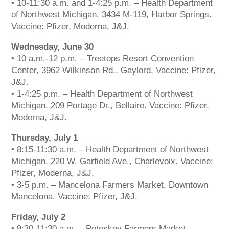
• 10-11:30 a.m. and 1-4:25 p.m. – Health Department
of Northwest Michigan, 3434 M-119, Harbor Springs.
Vaccine: Pfizer, Moderna, J&J.
Wednesday, June 30
• 10 a.m.-12 p.m. – Treetops Resort Convention
Center, 3962 Wilkinson Rd., Gaylord, Vaccine: Pfizer,
J&J.
• 1-4:25 p.m. – Health Department of Northwest
Michigan, 209 Portage Dr., Bellaire. Vaccine: Pfizer,
Moderna, J&J.
Thursday, July 1
• 8:15-11:30 a.m. – Health Department of Northwest
Michigan, 220 W. Garfield Ave., Charlevoix. Vaccine:
Pfizer, Moderna, J&J.
• 3-5 p.m. – Mancelona Farmers Market, Downtown
Mancelona. Vaccine: Pfizer, J&J.
The Bellaire and East Jordan Family Health Center is
experiencing issues with our internet systems. This
Friday, July 2
has also impacted our East Jordan location phone
• 9:30-11:30 a.m. – Petoskey Farmers Market,