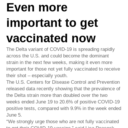
Even more
important to get
vaccinated now
The Delta variant of COVID-19 is spreading rapidly
across the U.S. and could become the dominant
strain in the next few weeks, making it even more
important for those not yet fully vaccinated to receive
their shot – especially youth.
The U.S. Centers for Disease Control and Prevention
released data recently showing that the prevalence of
the Delta strain more than doubled over the two
weeks ended June 19 to 20.6% of positive COVID-19
positive tests, compared with 9.9% in the week ended
June 5.
“We strongly urge those who are not fully vaccinated