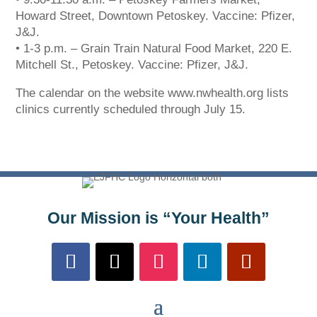
systems. We are working to resolve this issue with
Howard Street, Downtown Petoskey. Vaccine: Pfizer,
Charter. Thank you for your patience.
J&J.
• 1-3 p.m. – Grain Train Natural Food Market, 220 E.
Mitchell St., Petoskey. Vaccine: Pfizer, J&J.
The calendar on the website www.nwhealth.org lists
clinics currently scheduled through July 15.
Our Mission is “Your Health”