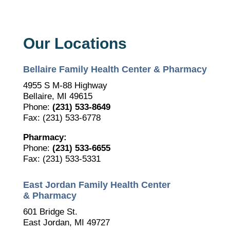
Our Locations
Bellaire Family Health Center & Pharmacy
4955 S M-88 Highway
Bellaire, MI 49615
Phone:
(231) 533-8649
Fax: (231) 533-6778
Pharmacy:
Phone:
(231) 533-6655
Fax: (231) 533-5331
East Jordan Family Health Center
& Pharmacy
601 Bridge St.
East Jordan, MI 49727