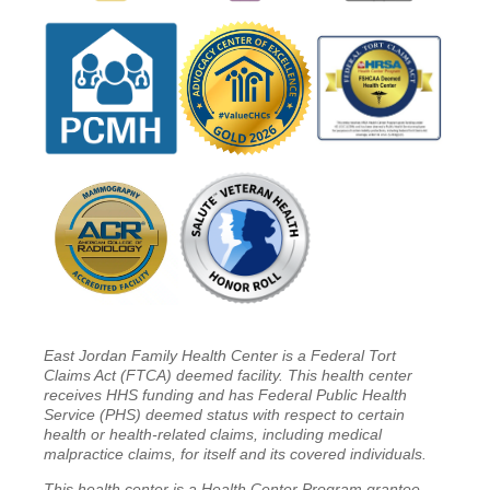
East Jordan Family Health Center is a Federal Tort
Claims Act (FTCA) deemed facility. This health center
receives HHS funding and has Federal Public Health
Service (PHS) deemed status with respect to certain
health or health-related claims, including medical
malpractice claims, for itself and its covered individuals.
This health center is a Health Center Program grantee