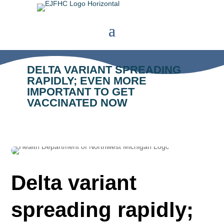
DELTA VARIANT SPREADING
RAPIDLY; EVEN MORE
IMPORTANT TO GET
VACCINATED NOW
Delta variant
spreading rapidly;