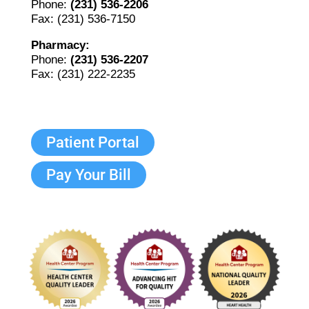
Phone:
(231) 536-2206
Fax: (231) 536-7150
Pharmacy:
Phone:
(231) 536-2207
Fax: (231) 222-2235
Patient Portal
Pay Your Bill