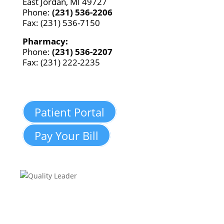
East Jordan, MI 49727
Phone:
(231) 536-2206
Fax: (231) 536-7150
Pharmacy:
Phone:
(231) 536-2207
Fax: (231) 222-2235
Patient Portal
Pay Your Bill