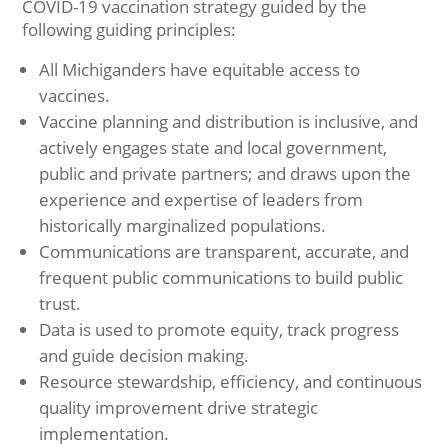
COVID-19 vaccination strategy guided by the
following guiding principles:
All Michiganders have equitable access to
vaccines.
Vaccine planning and distribution is inclusive, and
actively engages state and local government,
public and private partners; and draws upon the
experience and expertise of leaders from
historically marginalized populations.
Communications are transparent, accurate, and
frequent public communications to build public
trust.
Data is used to promote equity, track progress
and guide decision making.
Resource stewardship, efficiency, and continuous
quality improvement drive strategic
implementation.