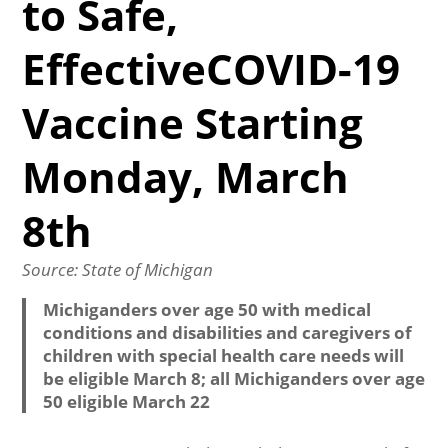
to Safe,
EffectiveCOVID-19
Vaccine Starting
Monday, March
8th
Source: State of Michigan
Michiganders over age 50 with medical
conditions and disabilities and caregivers of
children with special health care needs will
be eligible March 8; all Michiganders over age
50 eligible March 22