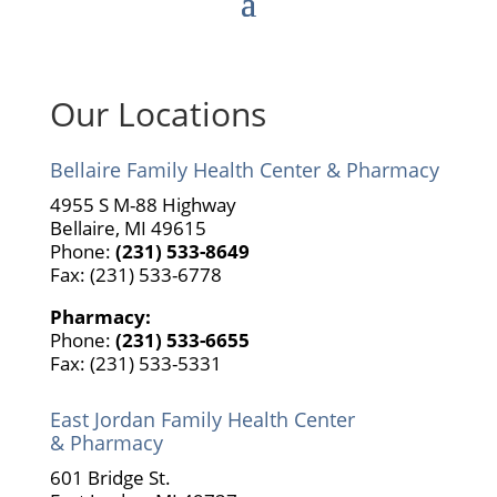
Our Locations
Bellaire Family Health Center & Pharmacy
4955 S M-88 Highway
Bellaire, MI 49615
Phone:
(231) 533-8649
Fax: (231) 533-6778
Pharmacy:
Phone:
(231) 533-6655
Fax: (231) 533-5331
East Jordan Family Health Center
& Pharmacy
601 Bridge St.