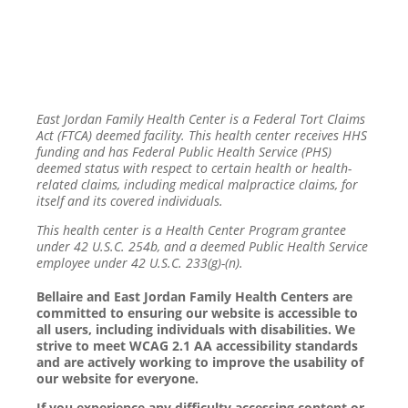
East Jordan Family Health Center is a Federal Tort Claims
Act (FTCA) deemed facility. This health center receives HHS
funding and has Federal Public Health Service (PHS)
deemed status with respect to certain health or health-
related claims, including medical malpractice claims, for
itself and its covered individuals.
This health center is a Health Center Program grantee
under 42 U.S.C. 254b, and a deemed Public Health Service
employee under 42 U.S.C. 233(g)-(n).
Bellaire and East Jordan Family Health Centers are
committed to ensuring our website is accessible to
all users, including individuals with disabilities. We
strive to meet WCAG 2.1 AA accessibility standards
and are actively working to improve the usability of
our website for everyone.
If you experience any difficulty accessing content or