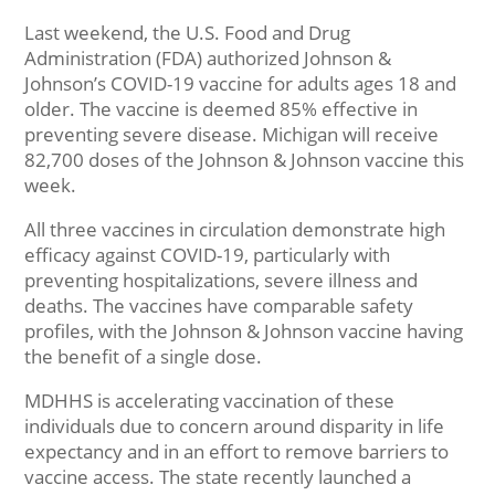
Last weekend, the U.S. Food and Drug
Administration (FDA) authorized Johnson &
Johnson’s COVID-19 vaccine for adults ages 18 and
older. The vaccine is deemed 85% effective in
preventing severe disease. Michigan will receive
82,700 doses of the Johnson & Johnson vaccine this
week.
All three vaccines in circulation demonstrate high
efficacy against COVID-19, particularly with
preventing hospitalizations, severe illness and
deaths. The vaccines have comparable safety
profiles, with the Johnson & Johnson vaccine having
the benefit of a single dose.
MDHHS is accelerating vaccination of these
individuals due to concern around disparity in life
expectancy and in an effort to remove barriers to
vaccine access. The state recently launched a