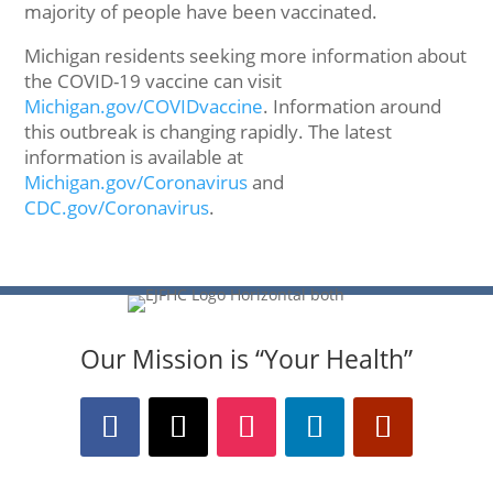
majority of people have been vaccinated.
Michigan residents seeking more information about
the COVID-19 vaccine can visit
Michigan.gov/COVIDvaccine
. Information around
this outbreak is changing rapidly. The latest
information is available at
Michigan.gov/Coronavirus
and
CDC.gov/Coronavirus
.
Our Mission is “Your Health”