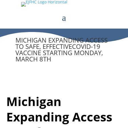
MICHIGAN EXPANDING ACCESS
TO SAFE, EFFECTIVECOVID-19
VACCINE STARTING MONDAY,
MARCH 8TH
Michigan
Expanding Access