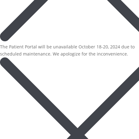
The Patient Portal will be unavailable October 18-20, 2024 due to
scheduled maintenance. We apologize for the inconvenience.