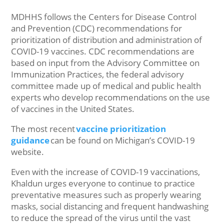
MDHHS follows the Centers for Disease Control
and Prevention (CDC) recommendations for
prioritization of distribution and administration of
COVID-19 vaccines. CDC recommendations are
based on input from the Advisory Committee on
Immunization Practices, the federal advisory
committee made up of medical and public health
experts who develop recommendations on the use
of vaccines in the United States.
The most recent
vaccine prioritization
guidance
can be found on Michigan’s COVID-19
website.
Even with the increase of COVID-19 vaccinations,
Khaldun urges everyone to continue to practice
preventative measures such as properly wearing
masks, social distancing and frequent handwashing
to reduce the spread of the virus until the vast