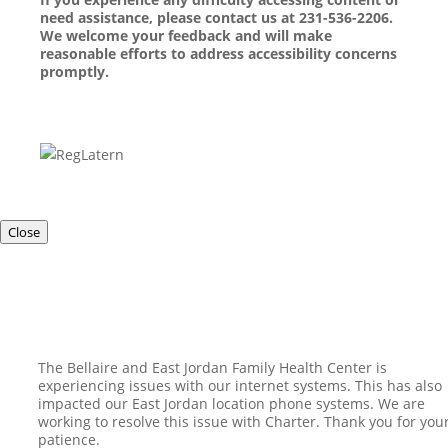
need assistance, please contact us at 231-536-2206.
We welcome your feedback and will make
reasonable efforts to address accessibility concerns
promptly.
Close
The Bellaire and East Jordan Family Health Center is
experiencing issues with our internet systems. This has also
impacted our East Jordan location phone systems. We are
working to resolve this issue with Charter. Thank you for you
patience.