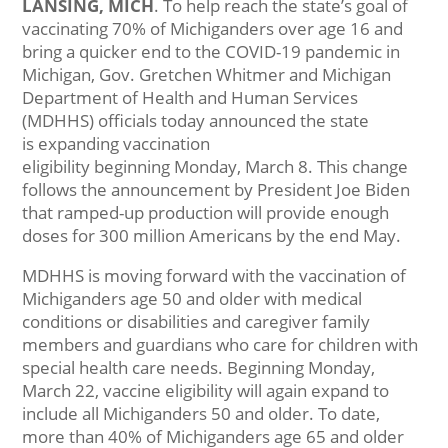
LANSING, MICH
. To help reach the state’s goal of
vaccinating 70% of Michiganders over age 16 and
bring a quicker end to the COVID-19 pandemic in
Michigan, Gov. Gretchen Whitmer and Michigan
Department of Health and Human Services
(MDHHS) officials today announced the state
is expanding vaccination
eligibility beginning Monday, March 8. This change
follows the announcement by President Joe Biden
that ramped-up production will provide enough
doses for 300 million Americans by the end May.
MDHHS is moving forward with the vaccination of
Michiganders age 50 and older with medical
conditions or disabilities and caregiver family
members and guardians who care for children with
special health care needs. Beginning Monday,
March 22, vaccine eligibility will again expand to
include all Michiganders 50 and older. To date,
more than 40% of Michiganders age 65 and older