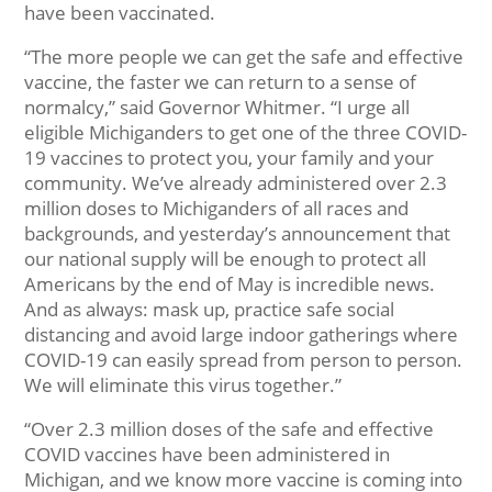
have been vaccinated.
“The more people we can get the safe and effective
vaccine, the faster we can return to a sense of
normalcy,” said Governor Whitmer. “I urge all
eligible Michiganders to get one of the three COVID-
19 vaccines to protect you, your family and your
community. We’ve already administered over 2.3
million doses to Michiganders of all races and
backgrounds, and yesterday’s announcement that
our national supply will be enough to protect all
Americans by the end of May is incredible news.
And as always: mask up, practice safe social
distancing and avoid large indoor gatherings where
COVID-19 can easily spread from person to person.
We will eliminate this virus together.”
“Over 2.3 million doses of the safe and effective
COVID vaccines have been administered in
Michigan, and we know more vaccine is coming into