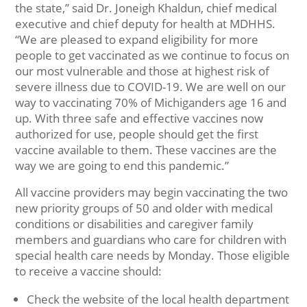
the state,” said Dr. Joneigh Khaldun, chief medical
executive and chief deputy for health at MDHHS.
“We are pleased to expand eligibility for more
people to get vaccinated as we continue to focus on
our most vulnerable and those at highest risk of
severe illness due to COVID-19. We are well on our
way to vaccinating 70% of Michiganders age 16 and
up. With three safe and effective vaccines now
authorized for use, people should get the first
vaccine available to them. These vaccines are the
way we are going to end this pandemic.”
All vaccine providers may begin vaccinating the two
new priority groups of 50 and older with medical
conditions or disabilities and caregiver family
members and guardians who care for children with
special health care needs by Monday. Those eligible
to receive a vaccine should:
Check the website of the local health department