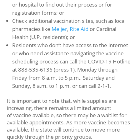
or hospital to find out their process or for
registration forms; or
Check additional vaccination sites, such as local
pharmacies like
Meijer
,
Rite Aid
or Cardinal
Health (U.P. residents); or
Residents who don’t have access to the internet
or who need assistance navigating the vaccine
scheduling process can call the COVID-19 Hotline
at 888-535-6136 (press 1), Monday through
Friday from 8 a.m. to 5 p.m., Saturday and
Sunday, 8 a.m. to 1 p.m. or can call 2-1-1.
It is important to note that, while supplies are
increasing, there remains a limited amount
of vaccine available, so there may be a waitlist for
available appointments. As more vaccine becomes
available, the state will continue to move more
quickly through the priority groups.