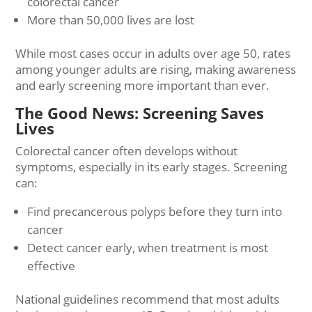
colorectal cancer
More than 50,000 lives are lost
While most cases occur in adults over age 50, rates
among younger adults are rising, making awareness
and early screening more important than ever.
The Good News: Screening Saves
Lives
Colorectal cancer often develops without
symptoms, especially in its early stages. Screening
can:
Find precancerous polyps before they turn into
cancer
Detect cancer early, when treatment is most
effective
National guidelines recommend that most adults