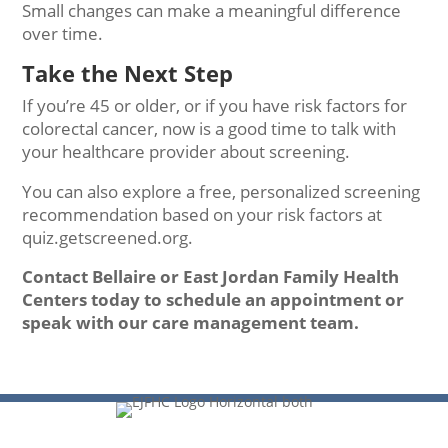
Small changes can make a meaningful difference
over time.
Take the Next Step
If you’re 45 or older, or if you have risk factors for
colorectal cancer, now is a good time to talk with
your healthcare provider about screening.
You can also explore a free, personalized screening
recommendation based on your risk factors at
quiz.getscreened.org.
Contact Bellaire or East Jordan Family Health
Centers today to schedule an appointment or
speak with our care management team.