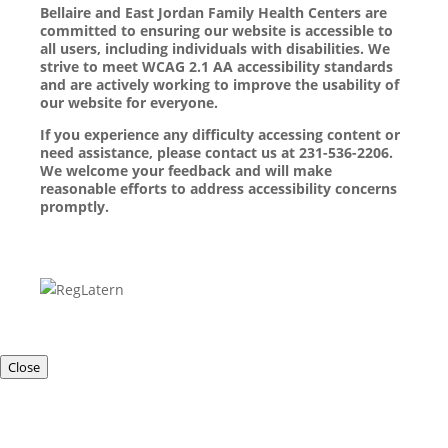
Bellaire and East Jordan Family Health Centers are
committed to ensuring our website is accessible to
all users, including individuals with disabilities. We
strive to meet WCAG 2.1 AA accessibility standards
and are actively working to improve the usability of
our website for everyone.
If you experience any difficulty accessing content or
need assistance, please contact us at 231-536-2206.
We welcome your feedback and will make
reasonable efforts to address accessibility concerns
promptly.
Close