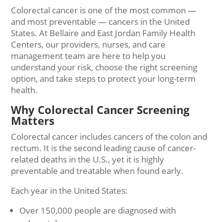
Colorectal cancer is one of the most common —
and most preventable — cancers in the United
States. At Bellaire and East Jordan Family Health
Centers, our providers, nurses, and care
management team are here to help you
understand your risk, choose the right screening
option, and take steps to protect your long-term
health.
Why Colorectal Cancer Screening
Matters
Colorectal cancer includes cancers of the colon and
rectum. It is the second leading cause of cancer-
related deaths in the U.S., yet it is highly
preventable and treatable when found early.
Each year in the United States:
Over 150,000 people are diagnosed with