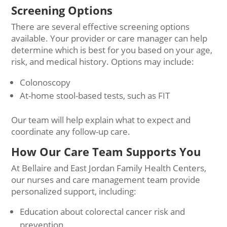
Screening Options
There are several effective screening options
available. Your provider or care manager can help
determine which is best for you based on your age,
risk, and medical history. Options may include:
Colonoscopy
At-home stool-based tests, such as FIT
Our team will help explain what to expect and
coordinate any follow-up care.
How Our Care Team Supports You
At Bellaire and East Jordan Family Health Centers,
our nurses and care management team provide
personalized support, including:
Education about colorectal cancer risk and
prevention