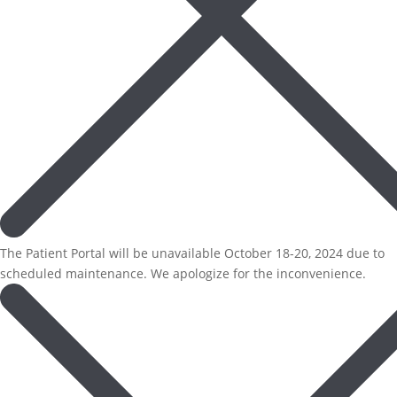
The Patient Portal will be unavailable October 18-20, 2024 due to
scheduled maintenance. We apologize for the inconvenience.