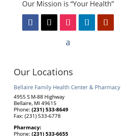
Our Mission is “Your Health”
Our Locations
Bellaire Family Health Center & Pharmacy
4955 S M-88 Highway
Bellaire, MI 49615
Phone:
(231) 533-8649
Fax: (231) 533-6778
Pharmacy:
Phone:
(231) 533-6655