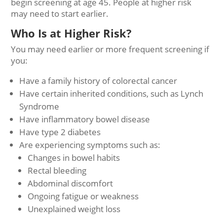
begin screening at age 45. People at higher risk
may need to start earlier.
Who Is at Higher Risk?
You may need earlier or more frequent screening if
you:
Have a family history of colorectal cancer
Have certain inherited conditions, such as Lynch
Syndrome
Have inflammatory bowel disease
Have type 2 diabetes
Are experiencing symptoms such as:
Changes in bowel habits
Rectal bleeding
Abdominal discomfort
Ongoing fatigue or weakness
Unexplained weight loss