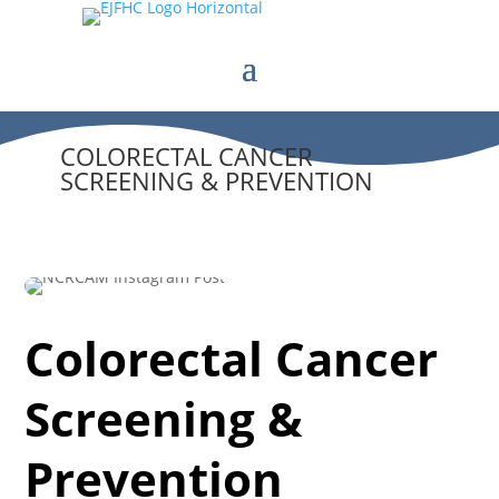
COLORECTAL CANCER
SCREENING & PREVENTION
Colorectal Cancer
Screening &
Prevention