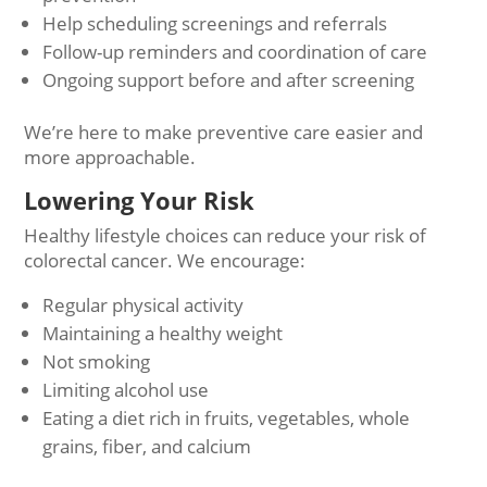
Help scheduling screenings and referrals
Follow-up reminders and coordination of care
Ongoing support before and after screening
We’re here to make preventive care easier and
more approachable.
Lowering Your Risk
Healthy lifestyle choices can reduce your risk of
colorectal cancer. We encourage:
Regular physical activity
Maintaining a healthy weight
Not smoking
Limiting alcohol use
Eating a diet rich in fruits, vegetables, whole
grains, fiber, and calcium