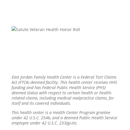
East Jordan Family Health Center is a Federal Tort Claims
Act (FTCA) deemed facility. This health center receives HHS
funding and has Federal Public Health Service (PHS)
deemed status with respect to certain health or health-
related claims, including medical malpractice claims, for
itself and its covered individuals.
This health center is a Health Center Program grantee
under 42 U.S.C. 254b, and a deemed Public Health Service
employee under 42 U.S.C. 233(g)-(n).