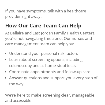
If you have symptoms, talk with a healthcare
provider right away.
How Our Care Team Can Help
At Bellaire and East Jordan Family Health Centers,
you’re not navigating this alone. Our nurses and
care management team can help you:
Understand your personal risk factors
Learn about screening options, including
colonoscopy and at-home stool tests
Coordinate appointments and follow-up care
Answer questions and support you every step of
the way
We’re here to make screening clear, manageable,
and accessible.