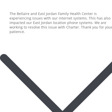
The Bellaire and East Jordan Family Health Center is
experiencing issues with our internet systems. This has also
impacted our East Jordan location phone systems. We are
working to resolve this issue with Charter. Thank you for you
patience.