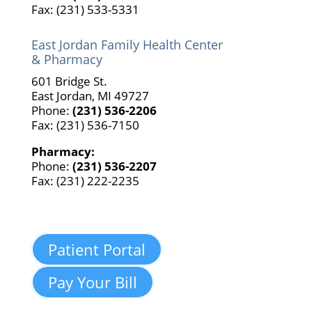
Fax: (231) 533-5331
East Jordan Family Health Center
& Pharmacy
601 Bridge St.
East Jordan, MI 49727
Phone:
(231) 536-2206
Fax: (231) 536-7150
Pharmacy:
Phone:
(231) 536-2207
Fax: (231) 222-2235
Patient Portal
Pay Your Bill