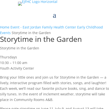
Home
Event - East Jordan Family Health Center
Early Childhood
Events
Storytime in the Garden
Storytime in the Garden
Storytime in the Garden
Thursdays
10:30 – 11:00 am
Youth Activity Center
Bring your little ones and join us for Storytime in the Garden — a
lively, interactive program filled with stories, songs, and laughter!
Each week, we’ll read our favorite picture books, sing, and dance to
silly tunes. In the event of inclement weather, storytime will take
place in Community Rooms A&B.
Please note storytime on June 11, July 9, and August 13 will take