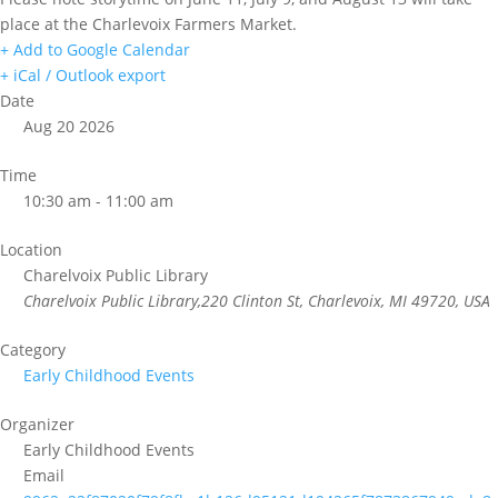
place at the Charlevoix Farmers Market.
+ Add to Google Calendar
+ iCal / Outlook export
Date
Aug 20 2026
Time
10:30 am - 11:00 am
Location
Charelvoix Public Library
Charelvoix Public Library,220 Clinton St, Charlevoix, MI 49720, USA
Category
Early Childhood Events
Organizer
Early Childhood Events
Email