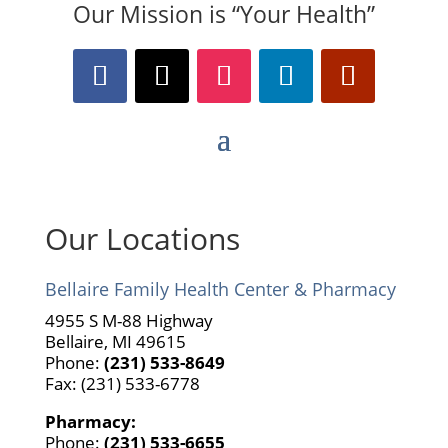
Our Mission is “Your Health”
Our Locations
Bellaire Family Health Center & Pharmacy
4955 S M-88 Highway
Bellaire, MI 49615
Phone:
(231) 533-8649
Fax: (231) 533-6778
Pharmacy:
Phone:
(231) 533-6655