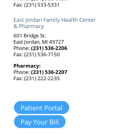
Fax: (231) 533-5331
East Jordan Family Health Center
& Pharmacy
601 Bridge St.
East Jordan, MI 49727
Phone:
(231) 536-2206
Fax: (231) 536-7150
Pharmacy:
Phone:
(231) 536-2207
Fax: (231) 222-2235
Patient Portal
Pay Your Bill