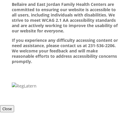
Bellaire and East Jordan Family Health Centers are
committed to ensuring our website is accessible to
all users, including individuals with disabilities. We
strive to meet WCAG 2.1 AA accessibility standards
and are actively working to improve the usability of
our website for everyone.
If you experience any difficulty accessing content or
need assistance, please contact us at 231-536-2206.
We welcome your feedback and will make
reasonable efforts to address accessibility concerns
promptly.
Close