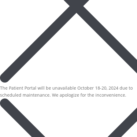
The Patient Portal will be unavailable October 18-20, 2024 due to
scheduled maintenance. We apologize for the inconvenience.