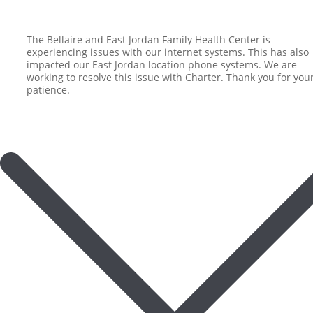
The Bellaire and East Jordan Family Health Center is
experiencing issues with our internet systems. This has also
impacted our East Jordan location phone systems. We are
working to resolve this issue with Charter. Thank you for you
patience.