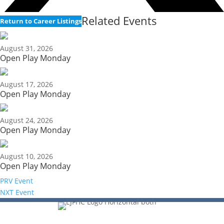
Related Events
Return to Career Listings
August 31, 2026
Open Play Monday
August 17, 2026
Open Play Monday
August 24, 2026
Open Play Monday
August 10, 2026
Open Play Monday
PRV Event
NXT Event