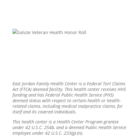
East Jordan Family Health Center is a Federal Tort Claims
Act (FTCA) deemed facility. This health center receives HHS
funding and has Federal Public Health Service (PHS)
deemed status with respect to certain health or health-
related claims, including medical malpractice claims, for
itself and its covered individuals.
This health center is a Health Center Program grantee
under 42 U.S.C. 254b, and a deemed Public Health Service
employee under 42 U.S.C. 233(g)-(n).