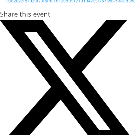
9962e22f87020f79f8fbc1b126d95121d194265f7873867949eda8c
Share this event