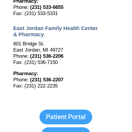
Pharmacy:
Phone:
(231) 533-6655
Fax: (231) 533-5331
East Jordan Family Health Center
& Pharmacy
601 Bridge St.
East Jordan, MI 49727
Phone:
(231) 536-2206
Fax: (231) 536-7150
Pharmacy:
Phone:
(231) 536-2207
Fax: (231) 222-2235
Patient Portal