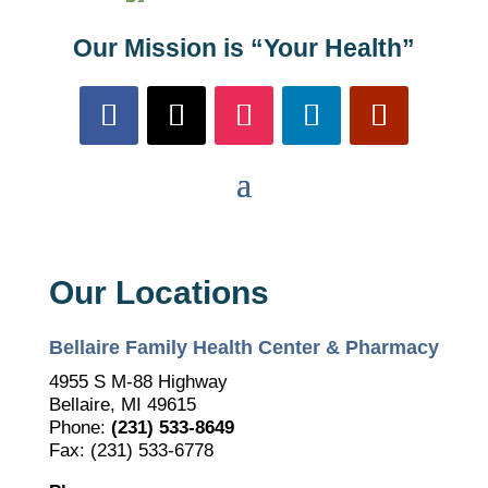
Our Mission is “Your Health”
Our Locations
Bellaire Family Health Center & Pharmacy
4955 S M-88 Highway
Bellaire, MI 49615
Phone:
(231) 533-8649
Fax: (231) 533-6778