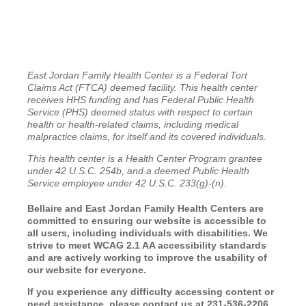
East Jordan Family Health Center is a Federal Tort
Claims Act (FTCA) deemed facility. This health center
receives HHS funding and has Federal Public Health
Service (PHS) deemed status with respect to certain
health or health-related claims, including medical
malpractice claims, for itself and its covered individuals.
This health center is a Health Center Program grantee
under 42 U.S.C. 254b, and a deemed Public Health
Service employee under 42 U.S.C. 233(g)-(n).
Bellaire and East Jordan Family Health Centers are
committed to ensuring our website is accessible to
all users, including individuals with disabilities. We
strive to meet WCAG 2.1 AA accessibility standards
and are actively working to improve the usability of
our website for everyone.
If you experience any difficulty accessing content or
need assistance, please contact us at 231-536-2206.