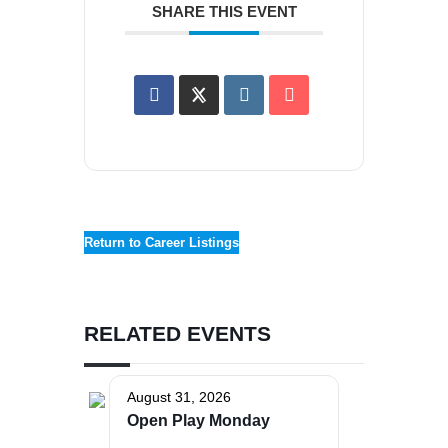
SHARE THIS EVENT
Return to Career Listings
RELATED EVENTS
August 31, 2026
Open Play Monday