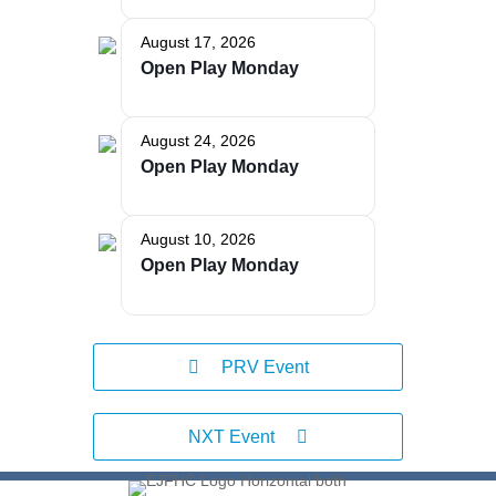
August 17, 2026
Open Play Monday
The Bellaire and East Jordan Family Health Center is
experiencing issues with our internet systems. This
has also impacted our East Jordan location phone
systems. We are working to resolve this issue with
August 24, 2026
Charter. Thank you for your patience.
Open Play Monday
August 10, 2026
Open Play Monday
PRV Event
NXT Event