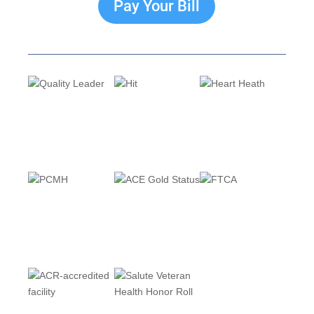
Pay Your Bill