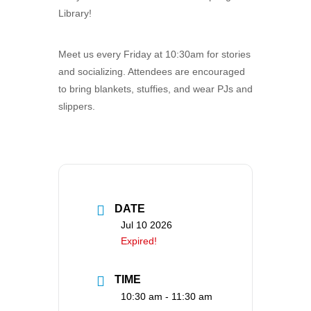
Library!
Meet us every Friday at 10:30am for stories
and socializing. Attendees are encouraged
to bring blankets, stuffies, and wear PJs and
slippers.
DATE
Jul 10 2026
Expired!
TIME
10:30 am - 11:30 am