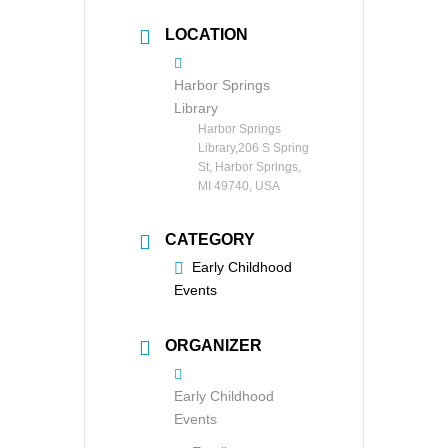
LOCATION
Harbor Springs
Library
Harbor Springs
Library,206 S Spring
St, Harbor Springs,
MI 49740, USA
CATEGORY
Early Childhood
Events
ORGANIZER
Early Childhood
Events