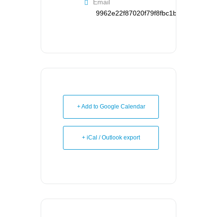
Email
9962e22f87020f79f8fbc1b126d95121d
+ Add to Google Calendar
+ iCal / Outlook export