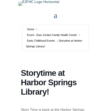
Home
Event - East Jordan Family Health Center
Early Childhood Events
Storytime at Harbor
Springs Library!
Storytime at
Harbor Springs
Library!
Story Time is back at the Harbor Springs