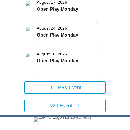
August 17, 2026
Open Play Monday
The Bellaire and East Jordan Family Health Center is
experiencing issues with our internet systems. This
has also impacted our East Jordan location phone
August 24, 2026
systems. We are working to resolve this issue with
Open Play Monday
Charter. Thank you for your patience.
August 10, 2026
Open Play Monday
PRV Event
NXT Event