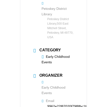
Petoskey District
Library
Petoskey District
Library,500 East
Mitchell Street,
Petoskey, MI 49770,
USA
CATEGORY
Early Childhood
Events
ORGANIZER
Early Childhood
Events
Email
9962e22f87020f79f8fbc1b126d95121d