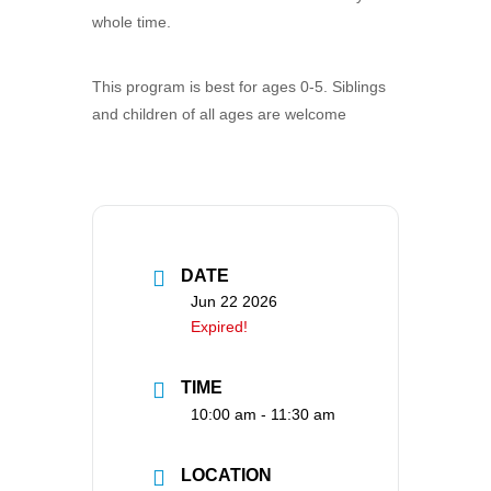
whole time.
This program is best for ages 0-5. Siblings
and children of all ages are welcome
DATE
Jun 22 2026
Expired!
TIME
10:00 am - 11:30 am
LOCATION