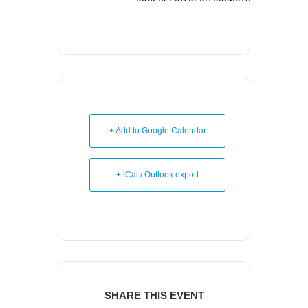
+ Add to Google Calendar
+ iCal / Outlook export
SHARE THIS EVENT