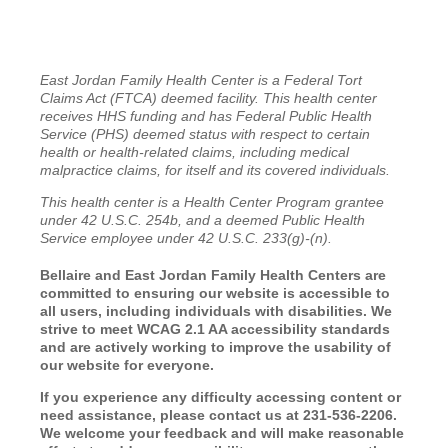
East Jordan Family Health Center is a Federal Tort
Claims Act (FTCA) deemed facility. This health center
receives HHS funding and has Federal Public Health
Service (PHS) deemed status with respect to certain
health or health-related claims, including medical
malpractice claims, for itself and its covered individuals.
This health center is a Health Center Program grantee
under 42 U.S.C. 254b, and a deemed Public Health
Service employee under 42 U.S.C. 233(g)-(n).
Bellaire and East Jordan Family Health Centers are
committed to ensuring our website is accessible to
all users, including individuals with disabilities. We
strive to meet WCAG 2.1 AA accessibility standards
and are actively working to improve the usability of
our website for everyone.
If you experience any difficulty accessing content or
need assistance, please contact us at 231-536-2206.
We welcome your feedback and will make reasonable