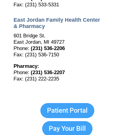
Fax: (231) 533-5331
East Jordan Family Health Center
& Pharmacy
601 Bridge St.
East Jordan, MI 49727
Phone:
(231) 536-2206
Fax: (231) 536-7150
Pharmacy:
Phone:
(231) 536-2207
Fax: (231) 222-2235
Patient Portal
Pay Your Bill