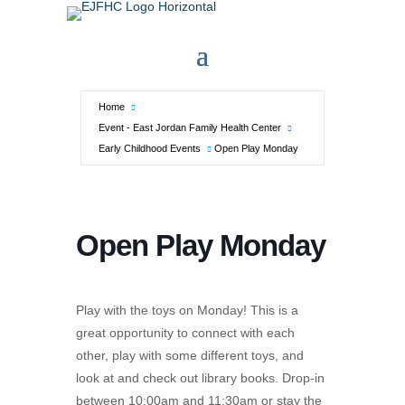
Home
Event - East Jordan Family Health Center
Early Childhood Events
Open Play Monday
Open Play Monday
Play with the toys on Monday! This is a
great opportunity to connect with each
other, play with some different toys, and
look at and check out library books. Drop-in
between 10:00am and 11:30am or stay the