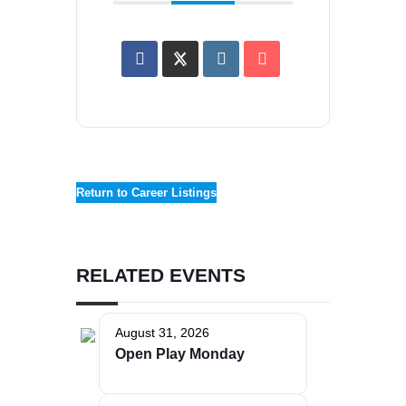
Return to Career Listings
RELATED EVENTS
August 31, 2026
Open Play Monday