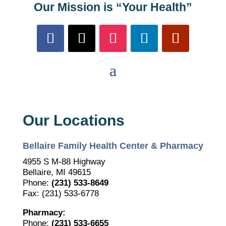
Our Mission is “Your Health”
Our Locations
Bellaire Family Health Center & Pharmacy
4955 S M-88 Highway
Bellaire, MI 49615
Phone:
(231) 533-8649
Fax: (231) 533-6778
Pharmacy:
Phone:
(231) 533-6655