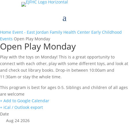
Home
Event - East Jordan Family Health Center
Early Childhood
Events
Open Play Monday
Open Play Monday
Play with the toys on Monday! This is a great opportunity to
connect with each other, play with some different toys, and look at
and check out library books. Drop-in between 10:00am and
11:30am or stay the whole time.
This program is best for ages 0-5. Siblings and children of all ages
are welcome
+ Add to Google Calendar
+ iCal / Outlook export
Date
Aug 24 2026