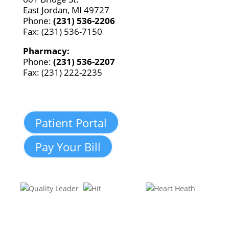
East Jordan, MI 49727
Phone:
(231) 536-2206
Fax: (231) 536-7150
Pharmacy:
Phone:
(231) 536-2207
Fax: (231) 222-2235
Patient Portal
Pay Your Bill