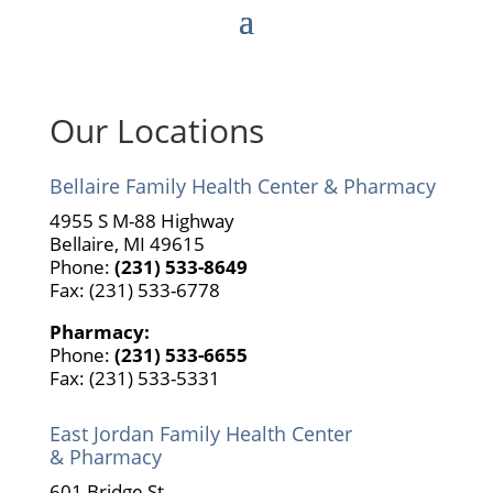
This has also impacted our East Jordan location
phone systems. We are working to resolve this
issue with Charter. Thank you for your patience.
Our Locations
Bellaire Family Health Center & Pharmacy
4955 S M-88 Highway
Bellaire, MI 49615
Phone:
(231) 533-8649
Fax: (231) 533-6778
Pharmacy:
Phone:
(231) 533-6655
Fax: (231) 533-5331
East Jordan Family Health Center
& Pharmacy
601 Bridge St.