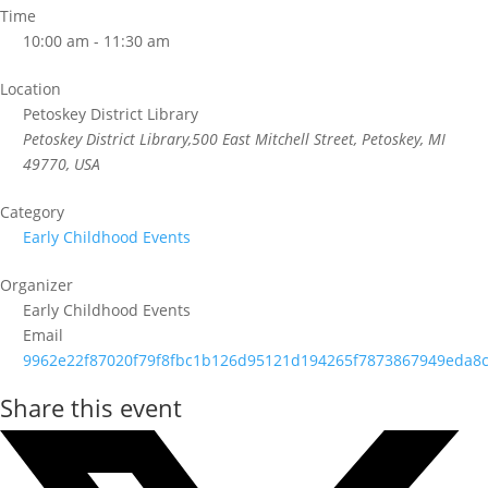
Time
10:00 am - 11:30 am
Location
Petoskey District Library
Petoskey District Library,500 East Mitchell Street, Petoskey, MI
49770, USA
Category
Early Childhood Events
Organizer
Early Childhood Events
Email
9962e22f87020f79f8fbc1b126d95121d194265f7873867949eda8c
Share this event