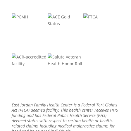
East Jordan Family Health Center is a Federal Tort Claims
Act (FTCA) deemed facility. This health center receives HHS
funding and has Federal Public Health Service (PHS)
deemed status with respect to certain health or health-
related claims, including medical malpractice claims, for