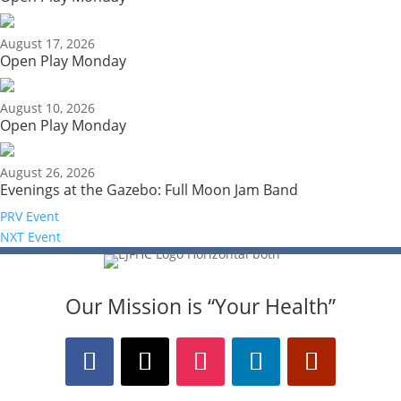
August 17, 2026
Open Play Monday
August 10, 2026
Open Play Monday
August 26, 2026
Evenings at the Gazebo: Full Moon Jam Band
PRV Event
NXT Event
Our Mission is “Your Health”
The Bellaire and East Jordan Family Health Center
is experiencing issues with our internet systems.