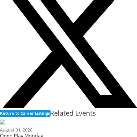
Related Events
Return to Career Listings
August 31, 2026
Open Play Monday