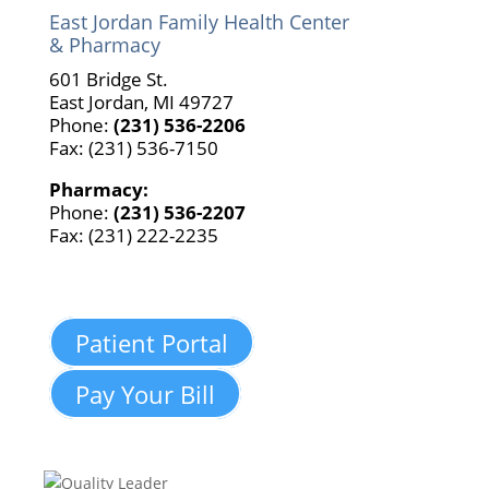
East Jordan Family Health Center
& Pharmacy
601 Bridge St.
East Jordan, MI 49727
Phone:
(231) 536-2206
Fax: (231) 536-7150
Pharmacy:
Phone:
(231) 536-2207
Fax: (231) 222-2235
Patient Portal
Pay Your Bill