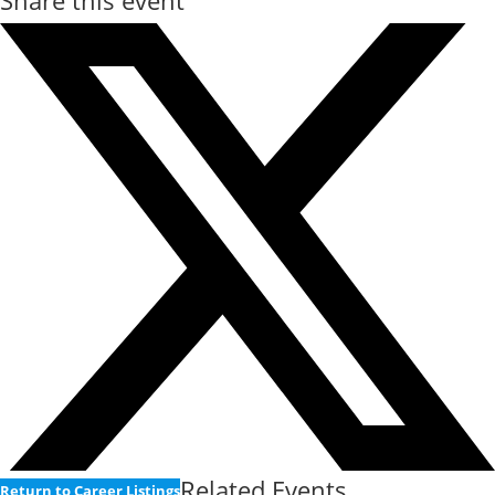
Share this event
Related Events
Return to Career Listings