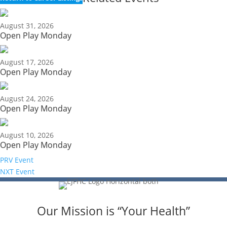
August 31, 2026
Open Play Monday
August 17, 2026
Open Play Monday
August 24, 2026
Open Play Monday
August 10, 2026
Open Play Monday
PRV Event
NXT Event
Our Mission is “Your Health”