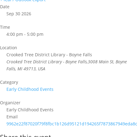
Date
Sep 30 2026
Time
4:00 pm - 5:00 pm
Location
Crooked Tree District Library - Boyne Falls
Crooked Tree District Library - Boyne Falls,3008 Main St, Boyne
Falls, MI 49713, USA
Category
Early Childhood Events
Organizer
Early Childhood Events
Email
9962e22f87020f79f8fbc1b126d95121d194265f7873867949eda8c