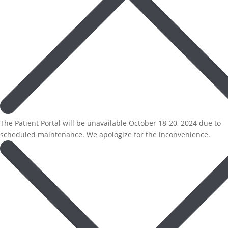
The Patient Portal will be unavailable October 18-20, 2024 due to
scheduled maintenance. We apologize for the inconvenience.