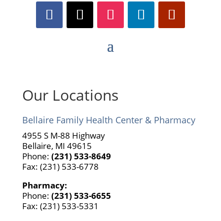
Our Locations
Bellaire Family Health Center & Pharmacy
4955 S M-88 Highway
Bellaire, MI 49615
Phone:
(231) 533-8649
Fax: (231) 533-6778
Pharmacy:
Phone:
(231) 533-6655
Fax: (231) 533-5331