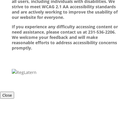
all users, including individuals with disabilities. We
strive to meet WCAG 2.1 AA accessibility standards
and are actively working to improve the usability of
our website for everyone.
If you experience any difficulty accessing content or
need assistance, please contact us at 231-536-2206.
We welcome your feedback and will make
reasonable efforts to address accessibility concerns
promptly.
Close