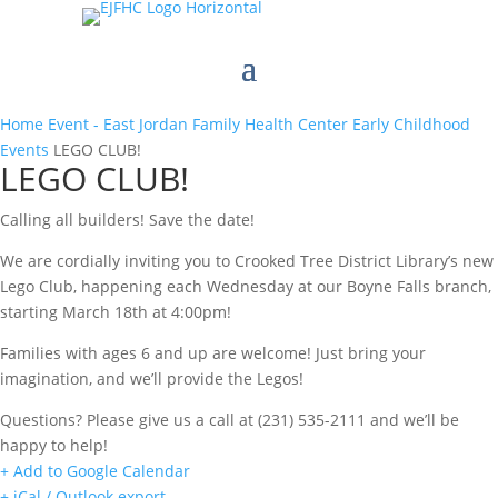
Home
Event - East Jordan Family Health Center
Early Childhood
Events
LEGO CLUB!
LEGO CLUB!
Calling all builders! Save the date!
We are cordially inviting you to Crooked Tree District Library’s new
Lego Club, happening each Wednesday at our Boyne Falls branch,
starting March 18th at 4:00pm!
Families with ages 6 and up are welcome! Just bring your
imagination, and we’ll provide the Legos!
Questions? Please give us a call at (231) 535-2111 and we’ll be
happy to help!
+ Add to Google Calendar
+ iCal / Outlook export