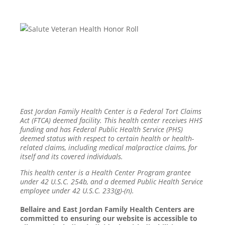
East Jordan Family Health Center is a Federal Tort Claims
Act (FTCA) deemed facility. This health center receives HHS
funding and has Federal Public Health Service (PHS)
deemed status with respect to certain health or health-
related claims, including medical malpractice claims, for
itself and its covered individuals.
This health center is a Health Center Program grantee
under 42 U.S.C. 254b, and a deemed Public Health Service
employee under 42 U.S.C. 233(g)-(n).
Bellaire and East Jordan Family Health Centers are
committed to ensuring our website is accessible to