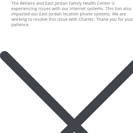
The Bellaire and East Jordan Family Health Center is
experiencing issues with our internet systems. This has also
impacted our East Jordan location phone systems. We are
working to resolve this issue with Charter. Thank you for you
patience.