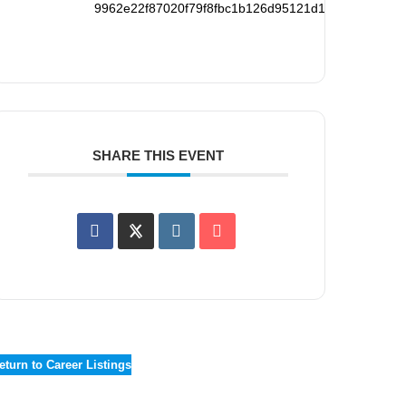
9962e22f87020f79f8fbc1b126d95121d194265f78738
SHARE THIS EVENT
eturn to Career Listings