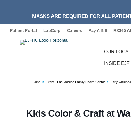
MASKS ARE REQUIRED FOR ALL PATIENT
Patient Portal
LabCorp
Careers
Pay A Bill
RX365 A
OUR LOCAT
INSIDE EJ
Home
Event - East Jordan Family Health Center
Early Childho
Kids Color & Craft at Wa