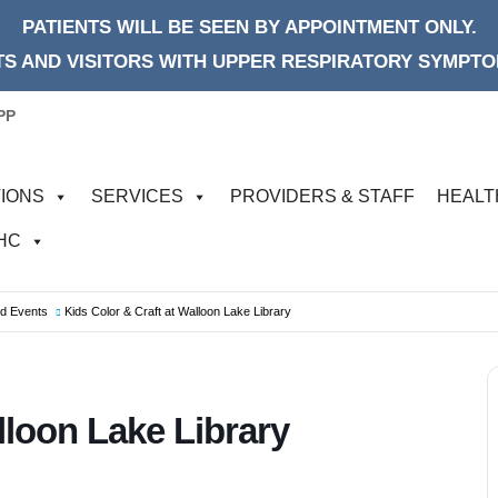
PATIENTS WILL BE SEEN BY APPOINTMENT ONLY.
S AND VISITORS WITH UPPER RESPIRATORY SYMPTOM
PP
IONS
SERVICES
PROVIDERS & STAFF
HEALT
FHC
od Events
Kids Color & Craft at Walloon Lake Library
lloon Lake Library