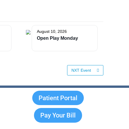
August 10, 2026
Open Play Monday
NXT Event
Patient Portal
Pay Your Bill