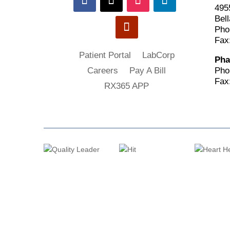
495
Bell
Pho
Fax
Patient Portal
LabCorp
Pha
Pho
Careers
Pay A Bill
Fax
RX365 APP