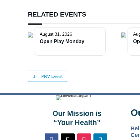
RELATED EVENTS
August 31, 2026
Aug
Open Play Monday
Op
PRV Event
O
Our Mission is
“Your Health”
Bel
Cen