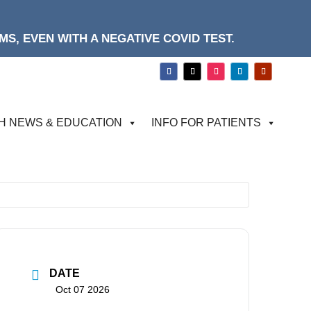
S, EVEN WITH A NEGATIVE COVID TEST.
H NEWS & EDUCATION
INFO FOR PATIENTS
DATE
Oct 07 2026