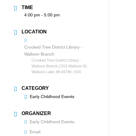
TIME
4:00 pm - 5:00 pm
LOCATION
Crooked Tree District Library -
Walloon Branch
Crooked Tree District Library -
Walloon Branch,2203 Walloon St,
Walloon Lake, MI 49796, USA
CATEGORY
Early Childhood Events
ORGANIZER
Early Childhood Events
Email