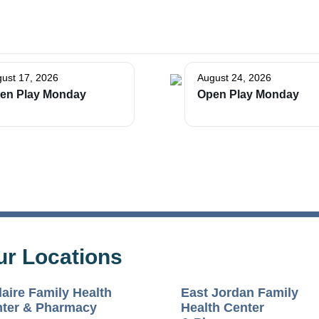
ust 17, 2026
August 24, 2026
en Play Monday
Open Play Monday
ur Locations
laire Family Health
East Jordan Family
ter & Pharmacy
Health Center