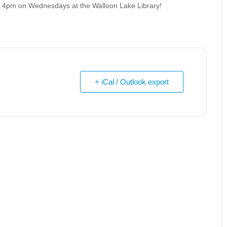
at 4pm on Wednesdays at the Walloon Lake Library!
+ iCal / Outlook export