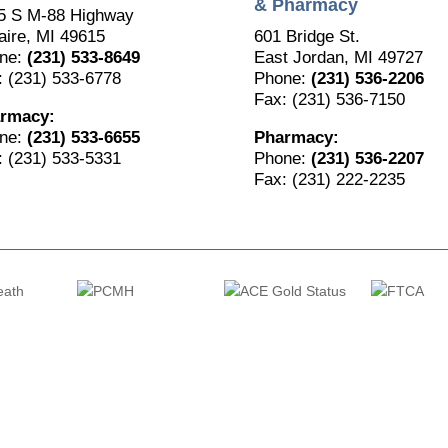
& Pharmacy
5 S M-88 Highway
aire, MI 49615
601 Bridge St.
ne:
(231) 533-8649
East Jordan, MI 49727
: (231) 533-6778
Phone:
(231) 536-2206
Fax: (231) 536-7150
rmacy:
ne:
(231) 533-6655
Pharmacy:
: (231) 533-5331
Phone:
(231) 536-2207
Fax: (231) 222-2235