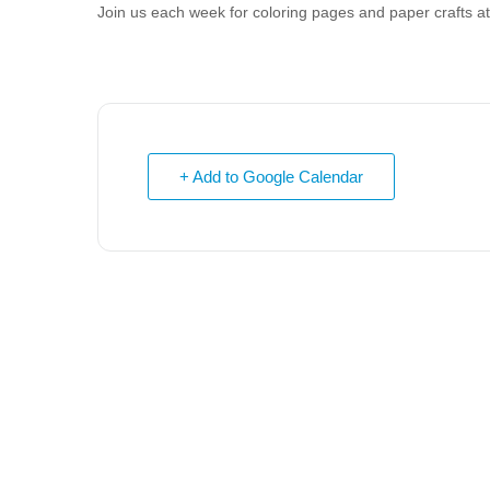
Join us each week for coloring pages and paper crafts 
+ Add to Google Calendar