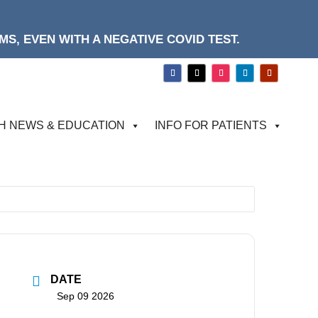
S, EVEN WITH A NEGATIVE COVID TEST.
H NEWS & EDUCATION
INFO FOR PATIENTS
DATE
Sep 09 2026