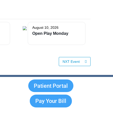
August 10, 2026
Open Play Monday
NXT Event
Patient Portal
Pay Your Bill