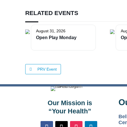
RELATED EVENTS
August 31, 2026
Aug
Open Play Monday
Op
PRV Event
O
Our Mission is
“Your Health”
Bel
Cen