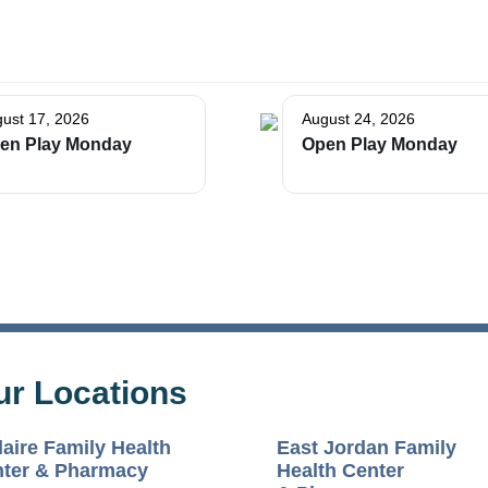
ust 17, 2026
August 24, 2026
The Bellaire and East Jordan Family Health Center is
en Play Monday
Open Play Monday
experiencing issues with our internet systems. This has also
impacted our East Jordan location phone systems. We are
working to resolve this issue with Charter. Thank you for your
patience.
ur Locations
laire Family Health
East Jordan Family
ter & Pharmacy
Health Center