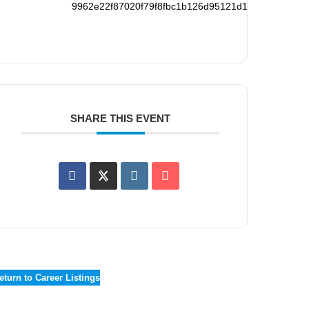
9962e22f87020f79f8fbc1b126d95121d194265f78738
SHARE THIS EVENT
eturn to Career Listings