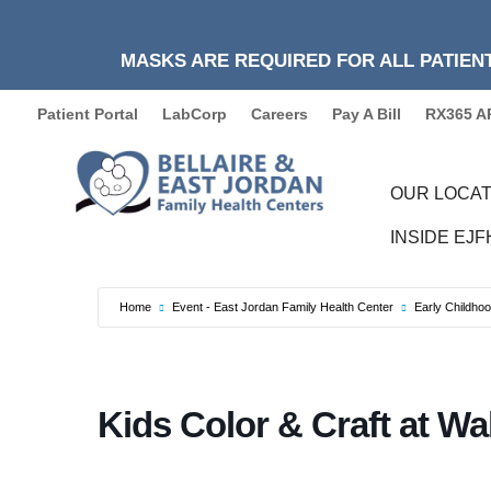
MASKS ARE REQUIRED FOR ALL PATIENT
Patient Portal
LabCorp
Careers
Pay A Bill
RX365 A
OUR LOCAT
INSIDE EJ
Home
Event - East Jordan Family Health Center
Early Childho
Kids Color & Craft at Wa