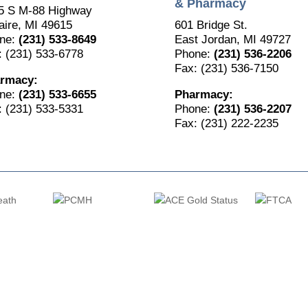
& Pharmacy
5 S M-88 Highway
aire, MI 49615
601 Bridge St.
ne:
(231) 533-8649
East Jordan, MI 49727
: (231) 533-6778
Phone:
(231) 536-2206
Fax: (231) 536-7150
rmacy:
ne:
(231) 533-6655
Pharmacy:
: (231) 533-5331
Phone:
(231) 536-2207
Fax: (231) 222-2235