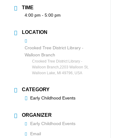
TIME
4:00 pm - 5:00 pm
LOCATION
Crooked Tree District Library -
Walloon Branch
Crooked Tree District Library -
Walloon Branch,2203 Walloon St,
Walloon Lake, MI 49796, USA
CATEGORY
Early Childhood Events
ORGANIZER
Early Childhood Events
Email