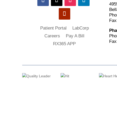
495
Bell
Pho
Fax
Patient Portal
LabCorp
Pha
Pho
Careers
Pay A Bill
Fax
RX365 APP