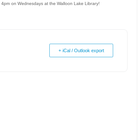
at 4pm on Wednesdays at the Walloon Lake Library!
+ iCal / Outlook export