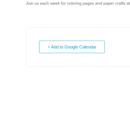
Join us each week for coloring pages and paper crafts 
+ Add to Google Calendar