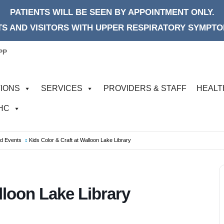
PATIENTS WILL BE SEEN BY APPOINTMENT ONLY.
S AND VISITORS WITH UPPER RESPIRATORY SYMPTOM
PP
IONS
SERVICES
PROVIDERS & STAFF
HEALT
FHC
od Events
Kids Color & Craft at Walloon Lake Library
lloon Lake Library