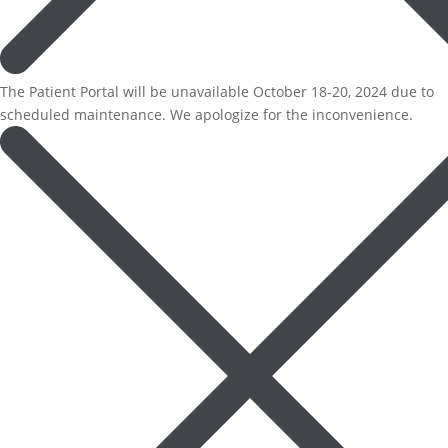
The Patient Portal will be unavailable October 18-20, 2024 due to
scheduled maintenance. We apologize for the inconvenience.