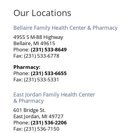
Our Locations
Bellaire Family Health Center & Pharmacy
4955 S M-88 Highway
Bellaire, MI 49615
Phone:
(231) 533-8649
Fax: (231) 533-6778
Pharmacy:
Phone:
(231) 533-6655
Fax: (231) 533-5331
East Jordan Family Health Center
& Pharmacy
601 Bridge St.
East Jordan, MI 49727
Phone:
(231) 536-2206
Fax: (231) 536-7150