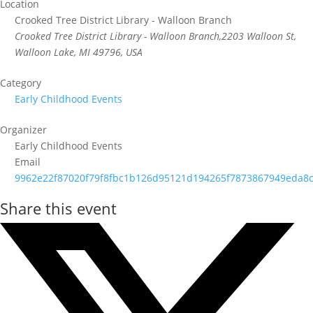
Location
Crooked Tree District Library - Walloon Branch
Crooked Tree District Library - Walloon Branch,2203 Walloon St,
Walloon Lake, MI 49796, USA
Category
Early Childhood Events
Organizer
Early Childhood Events
Email
9962e22f87020f79f8fbc1b126d95121d194265f7873867949eda8c
Share this event