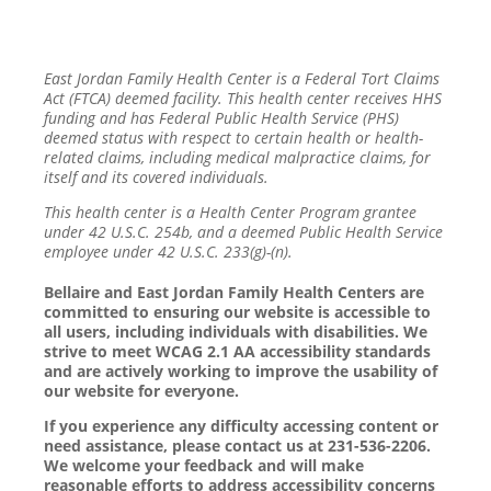
East Jordan Family Health Center is a Federal Tort Claims
Act (FTCA) deemed facility. This health center receives HHS
funding and has Federal Public Health Service (PHS)
deemed status with respect to certain health or health-
related claims, including medical malpractice claims, for
itself and its covered individuals.
This health center is a Health Center Program grantee
under 42 U.S.C. 254b, and a deemed Public Health Service
employee under 42 U.S.C. 233(g)-(n).
Bellaire and East Jordan Family Health Centers are
committed to ensuring our website is accessible to
all users, including individuals with disabilities. We
strive to meet WCAG 2.1 AA accessibility standards
and are actively working to improve the usability of
our website for everyone.
If you experience any difficulty accessing content or
need assistance, please contact us at 231-536-2206.
We welcome your feedback and will make
reasonable efforts to address accessibility concerns