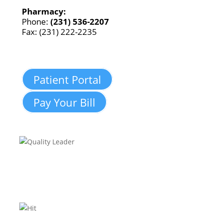
Pharmacy:
Phone:
(231) 536-2207
Fax: (231) 222-2235
Patient Portal
Pay Your Bill