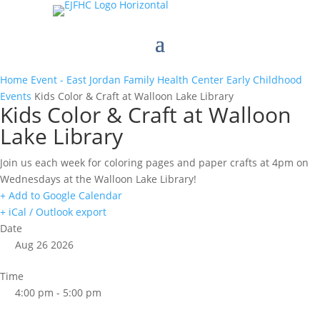
Home
Event - East Jordan Family Health Center
Early Childhood
Events
Kids Color & Craft at Walloon Lake Library
Kids Color & Craft at Walloon
Lake Library
Join us each week for coloring pages and paper crafts at 4pm on
Wednesdays at the Walloon Lake Library!
+ Add to Google Calendar
+ iCal / Outlook export
Date
Aug 26 2026
Time
4:00 pm - 5:00 pm