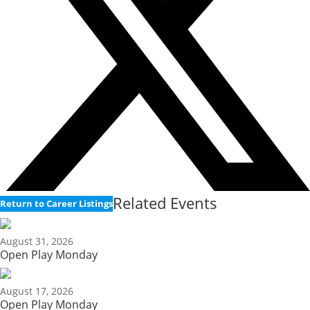
Related Events
Return to Career Listings
August 31, 2026
Open Play Monday
August 17, 2026
Open Play Monday