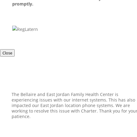
promptly.
Close
The Bellaire and East Jordan Family Health Center is
experiencing issues with our internet systems. This has also
impacted our East Jordan location phone systems. We are
working to resolve this issue with Charter. Thank you for you
patience.