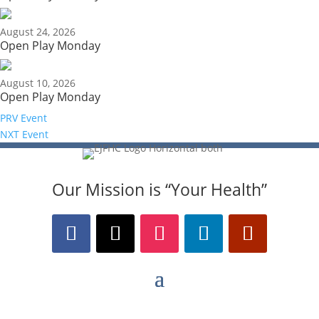
August 24, 2026
Open Play Monday
August 10, 2026
Open Play Monday
PRV Event
NXT Event
Our Mission is “Your Health”