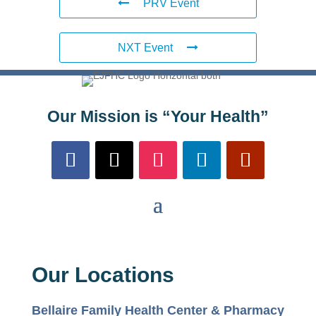
PRV Event
NXT Event
Our Mission is “Your Health”
Our Locations
Bellaire Family Health Center & Pharmacy