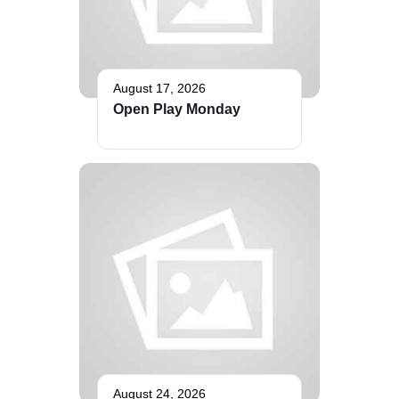
August 17, 2026
Open Play Monday
August 24, 2026