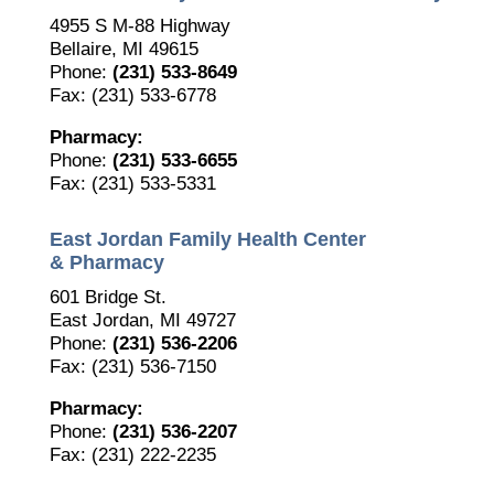
4955 S M-88 Highway
Bellaire, MI 49615
Phone:
(231) 533-8649
Fax: (231) 533-6778
Pharmacy:
Phone:
(231) 533-6655
Fax: (231) 533-5331
East Jordan Family Health Center
& Pharmacy
601 Bridge St.
East Jordan, MI 49727
Phone:
(231) 536-2206
Fax: (231) 536-7150
Pharmacy:
Phone:
(231) 536-2207
Fax: (231) 222-2235