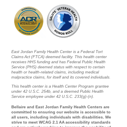
East Jordan Family Health Center is a Federal Tort
Claims Act (FTCA) deemed facility. This health center
receives HHS funding and has Federal Public Health
Service (PHS) deemed status with respect to certain
health or health-related claims, including medical
malpractice claims, for itself and its covered individuals.
This health center is a Health Center Program grantee
under 42 U.S.C. 254b, and a deemed Public Health
Service employee under 42 U.S.C. 233(g)-(n).
Bellaire and East Jordan Family Health Centers are
committed to ensuring our website is accessible to
all users, including individuals with disabilities. We
strive to meet WCAG 2.1 AA accessibility standards