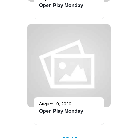
Open Play Monday
August 10, 2026
Open Play Monday