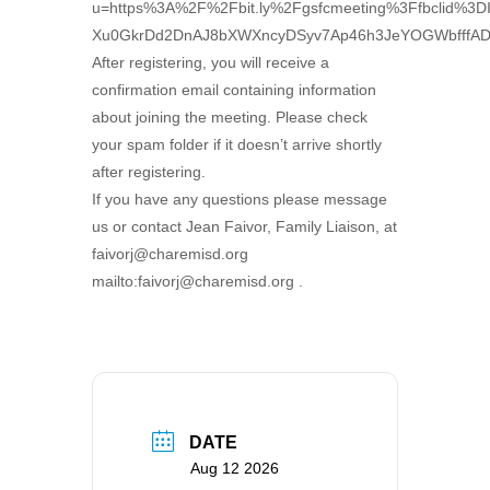
u=https%3A%2F%2Fbit.ly%2Fgsfcmeeting%3Ffbcl
Xu0GkrDd2DnAJ8bXWXncyDSyv7Ap46h3JeYOGWbfffA
After registering, you will receive a
confirmation email containing information
about joining the meeting. Please check
your spam folder if it doesn’t arrive shortly
after registering.
If you have any questions please message
us or contact Jean Faivor, Family Liaison, at
faivorj@charemisd.org
mailto:faivorj@charemisd.org .
DATE
Aug 12 2026