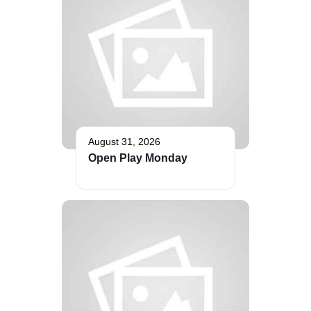
The Bellaire and East Jordan Family Health Center is
experiencing issues with our internet systems. This
has also impacted our East Jordan location phone
systems. We are working to resolve this issue with
Charter. Thank you for your patience.
August 31, 2026
Open Play Monday