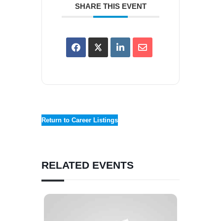
SHARE THIS EVENT
Return to Career Listings
RELATED EVENTS