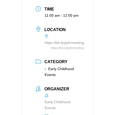
TIME
11:00 am - 12:00 pm
LOCATION
https://bit.ly/gsfcmeeting
https://bit.ly/gsfcmeeting
CATEGORY
Early Childhood
Events
ORGANIZER
Early Childhood
Events