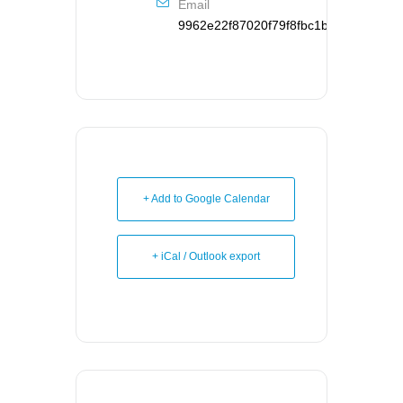
Email
9962e22f87020f79f8fbc1b126d95121d
+ Add to Google Calendar
+ iCal / Outlook export