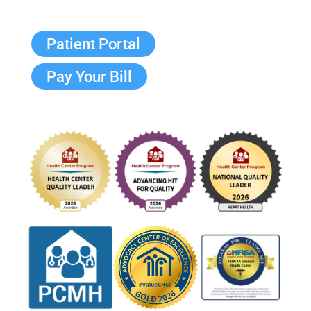
Patient Portal
Pay Your Bill