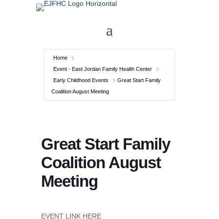
Home
Event - East Jordan Family Health Center
Early Childhood Events
Great Start Family
Coalition August Meeting
Great Start Family
Coalition August
Meeting
EVENT LINK HERE