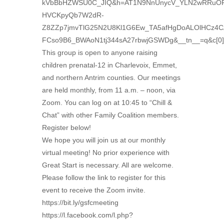
kVbBbHZWSU0C_JIQ&h=AT1N9NnUnycV_YLN2wRRuOF
HVCKpyQb7W2dR-
Z8ZZp7jmvTlG25N2U8Kl1G6Ew_TA5afHgDoALOlHCz4C
FCso9B6_BWAoN1tj344sA27rbwjGSWDg&__tn__=q&c[
This group is open to anyone raising
children prenatal-12 in Charlevoix, Emmet,
and northern Antrim counties. Our meetings
are held monthly, from 11 a.m. – noon, via
Zoom. You can log on at 10:45 to “Chill &
Chat” with other Family Coalition members.
Register below!
We hope you will join us at our monthly
virtual meeting! No prior experience with
Great Start is necessary. All are welcome.
Please follow the link to register for this
event to receive the Zoom invite.
https://bit.ly/gsfcmeeting
https://l.facebook.com/l.php?