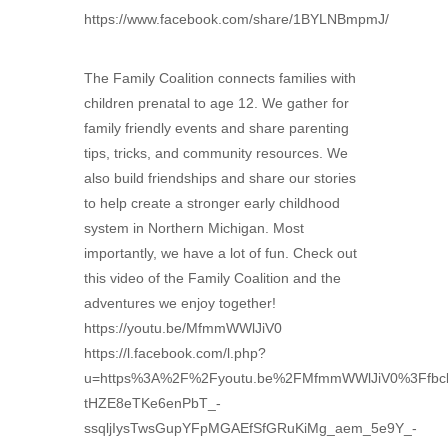
https://www.facebook.com/share/1BYLNBmpmJ/
The Family Coalition connects families with
children prenatal to age 12. We gather for
family friendly events and share parenting
tips, tricks, and community resources. We
also build friendships and share our stories
to help create a stronger early childhood
system in Northern Michigan. Most
importantly, we have a lot of fun. Check out
this video of the Family Coalition and the
adventures we enjoy together!
https://youtu.be/MfmmWWlJiV0
https://l.facebook.com/l.php?
u=https%3A%2F%2Fyoutu.be%2FMfmmWWlJiV0%3Ffb
tHZE8eTKe6enPbT_-
ssqljIysTwsGupYFpMGAEfSfGRuKiMg_aem_5e9Y_-