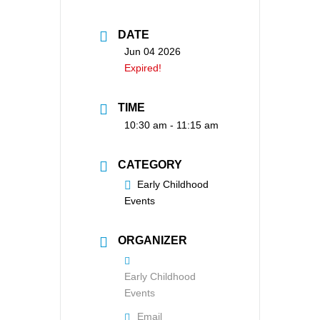
DATE
Jun 04 2026
Expired!
TIME
10:30 am - 11:15 am
CATEGORY
Early Childhood
Events
ORGANIZER
Early Childhood
Events
Email