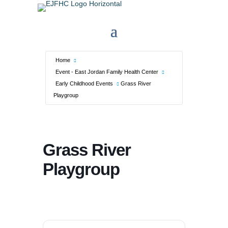
Home
Event - East Jordan Family Health Center
Early Childhood Events
Grass River
Playgroup
Grass River
Playgroup