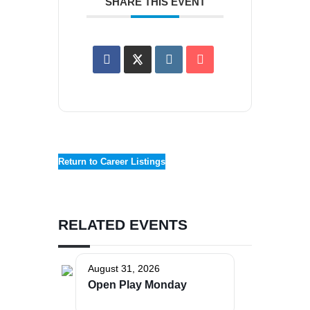
SHARE THIS EVENT
Return to Career Listings
RELATED EVENTS
August 31, 2026
Open Play Monday