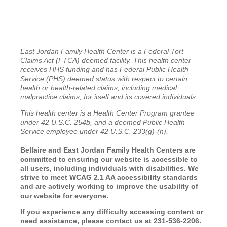
East Jordan Family Health Center is a Federal Tort
Claims Act (FTCA) deemed facility. This health center
receives HHS funding and has Federal Public Health
Service (PHS) deemed status with respect to certain
health or health-related claims, including medical
malpractice claims, for itself and its covered individuals.
This health center is a Health Center Program grantee
under 42 U.S.C. 254b, and a deemed Public Health
Service employee under 42 U.S.C. 233(g)-(n).
Bellaire and East Jordan Family Health Centers are
committed to ensuring our website is accessible to
all users, including individuals with disabilities. We
strive to meet WCAG 2.1 AA accessibility standards
and are actively working to improve the usability of
our website for everyone.
If you experience any difficulty accessing content or
need assistance, please contact us at 231-536-2206.