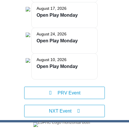
August 17, 2026
Open Play Monday
August 24, 2026
Open Play Monday
August 10, 2026
Open Play Monday
The Bellaire and East Jordan Family Health Center is
experiencing issues with our internet systems. This
PRV Event
has also impacted our East Jordan location phone
systems. We are working to resolve this issue with
Charter. Thank you for your patience.
NXT Event