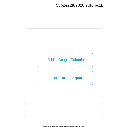
9962e22f87020f79f8fbc1b126d95121d
+ Add to Google Calendar
+ iCal / Outlook export