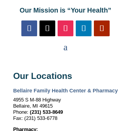
Our Mission is “Your Health”
Our Locations
Bellaire Family Health Center & Pharmacy
4955 S M-88 Highway
Bellaire, MI 49615
Phone:
(231) 533-8649
Fax: (231) 533-6778
Pharmacy: