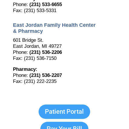
Phone:
(231) 533-6655
Fax: (231) 533-5331
East Jordan Family Health Center
& Pharmacy
601 Bridge St.
East Jordan, MI 49727
Phone:
(231) 536-2206
Fax: (231) 536-7150
Pharmacy:
Phone:
(231) 536-2207
Fax: (231) 222-2235
Patient Portal
Pay Your Bill