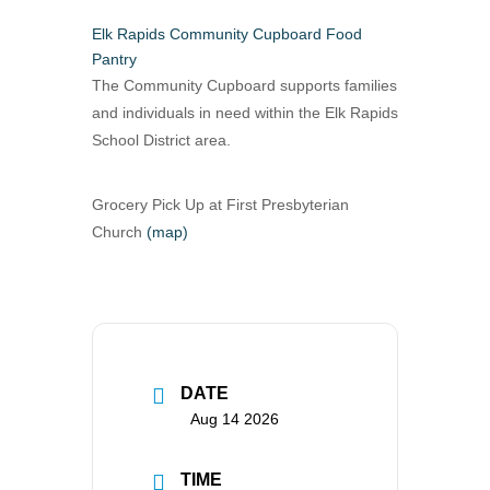
Elk Rapids Community Cupboard Food
Pantry
The Community Cupboard supports families
and individuals in need within the Elk Rapids
School District area.
Grocery Pick Up at First Presbyterian
Church
(map)
DATE
Aug 14 2026
TIME