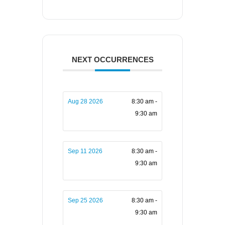
NEXT OCCURRENCES
Aug 28 2026
8:30 am -
9:30 am
Sep 11 2026
8:30 am -
9:30 am
Sep 25 2026
8:30 am -
9:30 am