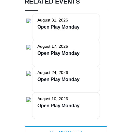
RELATED EVENTS
August 31, 2026
Open Play Monday
The Bellaire and East Jordan Family Health Center is
experiencing issues with our internet systems. This
August 17, 2026
has also impacted our East Jordan location phone
Open Play Monday
systems. We are working to resolve this issue with
Charter. Thank you for your patience.
August 24, 2026
Open Play Monday
August 10, 2026
Open Play Monday