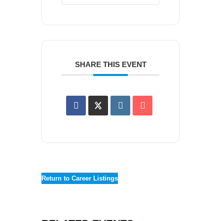
SHARE THIS EVENT
Return to Career Listings