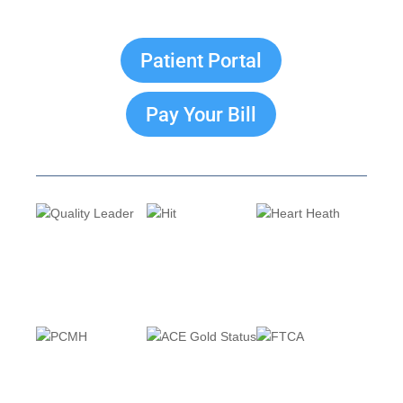
Patient Portal
Pay Your Bill