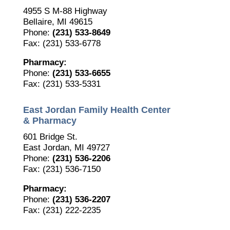
4955 S M-88 Highway
Bellaire, MI 49615
Phone:
(231) 533-8649
Fax: (231) 533-6778
Pharmacy:
Phone:
(231) 533-6655
Fax: (231) 533-5331
East Jordan Family Health Center
& Pharmacy
601 Bridge St.
East Jordan, MI 49727
Phone:
(231) 536-2206
Fax: (231) 536-7150
Pharmacy:
Phone:
(231) 536-2207
Fax: (231) 222-2235