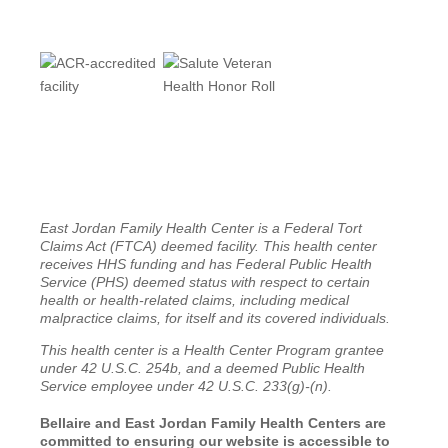
East Jordan Family Health Center is a Federal Tort
Claims Act (FTCA) deemed facility. This health center
receives HHS funding and has Federal Public Health
Service (PHS) deemed status with respect to certain
health or health-related claims, including medical
malpractice claims, for itself and its covered individuals.
This health center is a Health Center Program grantee
under 42 U.S.C. 254b, and a deemed Public Health
Service employee under 42 U.S.C. 233(g)-(n).
Bellaire and East Jordan Family Health Centers are
committed to ensuring our website is accessible to