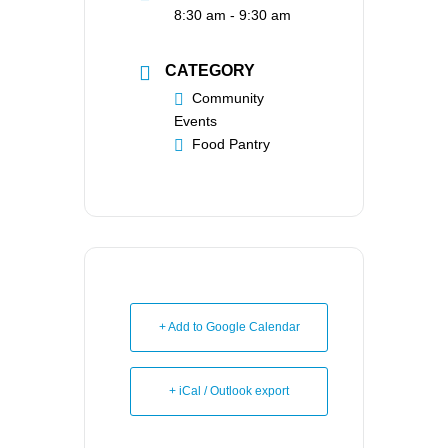
8:30 am - 9:30 am
CATEGORY
Community
Events
Food Pantry
+ Add to Google Calendar
+ iCal / Outlook export