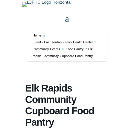
Home
Event - East Jordan Family Health Center
Community Events
Food Pantry
Elk
Rapids Community Cupboard Food Pantry
Elk Rapids
Community
Cupboard Food
Pantry