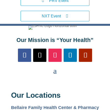
PRV Event
NXT Event
Our Mission is “Your Health”
Our Locations
Bellaire Family Health Center & Pharmacy