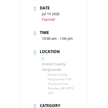
DATE
Jul 19 2026
Expired!
TIME
10:00 am - 1:00 pm
LOCATION
Emmet County
Fairgrounds
Emmet County
Fairgrounds,1129
Charlevoix Ave,
Petoskey, MI 49770,
USA
CATEGORY