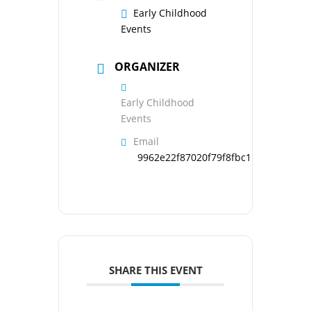
Early Childhood
Events
ORGANIZER
Early Childhood
Events
Email
9962e22f87020f79f8fbc1b126d95121
SHARE THIS EVENT