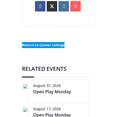
Return to Career Listings
RELATED EVENTS
August 31, 2026
Open Play Monday
August 17, 2026
Open Play Monday