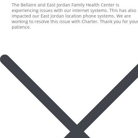
The Bellaire and East Jordan Family Health Center is
experiencing issues with our internet systems. This has also
impacted our East Jordan location phone systems. We are
working to resolve this issue with Charter. Thank you for you
patience.