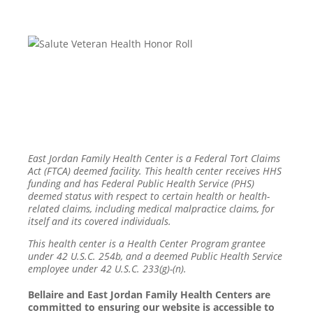
East Jordan Family Health Center is a Federal Tort Claims
Act (FTCA) deemed facility. This health center receives HHS
funding and has Federal Public Health Service (PHS)
deemed status with respect to certain health or health-
related claims, including medical malpractice claims, for
itself and its covered individuals.
This health center is a Health Center Program grantee
under 42 U.S.C. 254b, and a deemed Public Health Service
employee under 42 U.S.C. 233(g)-(n).
Bellaire and East Jordan Family Health Centers are
committed to ensuring our website is accessible to