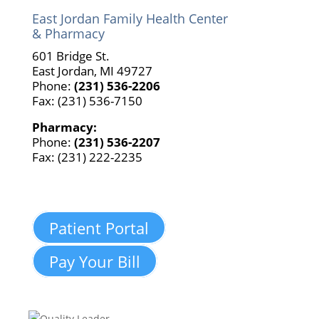
East Jordan Family Health Center
& Pharmacy
601 Bridge St.
East Jordan, MI 49727
Phone:
(231) 536-2206
Fax: (231) 536-7150
Pharmacy:
Phone:
(231) 536-2207
Fax: (231) 222-2235
Patient Portal
Pay Your Bill