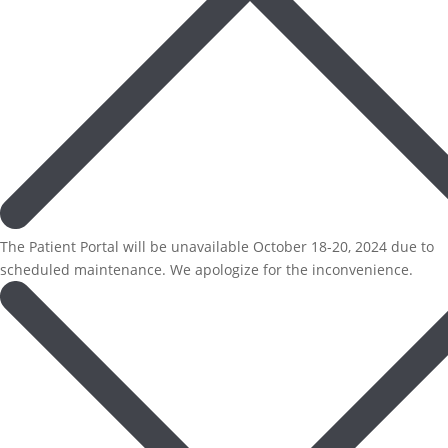
The Patient Portal will be unavailable October 18-20, 2024 due to
scheduled maintenance. We apologize for the inconvenience.