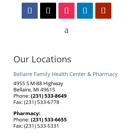
Our Locations
Bellaire Family Health Center & Pharmacy
4955 S M-88 Highway
Bellaire, MI 49615
Phone:
(231) 533-8649
Fax: (231) 533-6778
Pharmacy:
Phone:
(231) 533-6655
Fax: (231) 533-5331