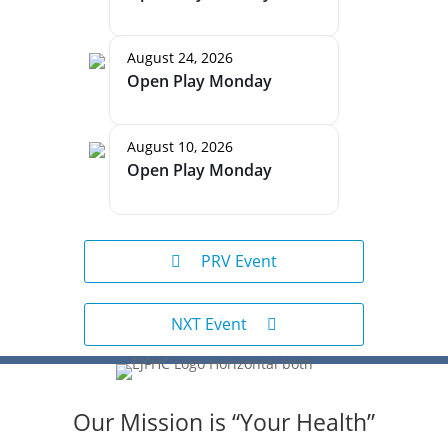
August 24, 2026
Open Play Monday
August 10, 2026
Open Play Monday
PRV Event
NXT Event
Our Mission is “Your Health”