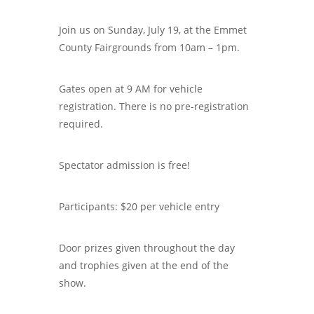
Join us on Sunday, July 19, at the Emmet
County Fairgrounds from 10am – 1pm.
Gates open at 9 AM for vehicle
registration. There is no pre-registration
required.
Spectator admission is free!
Participants: $20 per vehicle entry
Door prizes given throughout the day
and trophies given at the end of the
show.