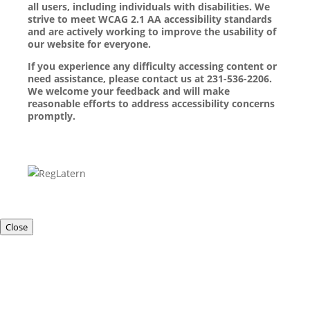
all users, including individuals with disabilities. We
strive to meet WCAG 2.1 AA accessibility standards
and are actively working to improve the usability of
our website for everyone.
If you experience any difficulty accessing content or
need assistance, please contact us at 231-536-2206.
We welcome your feedback and will make
reasonable efforts to address accessibility concerns
promptly.
Close