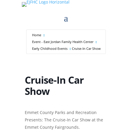
Home
Event - East Jordan Family Health Center
Early Childhood Events
Cruise-In Car Show
Cruise-In Car
Show
Emmet County Parks and Recreation
Presents: The Cruise-In Car Show at the
Emmet County Fairgrounds.