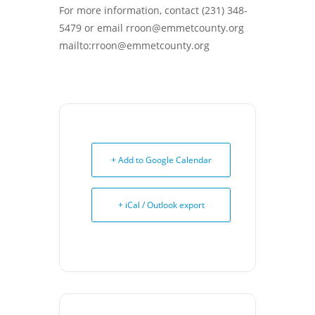
For more information, contact (231) 348-
5479 or email rroon@emmetcounty.org
mailto:rroon@emmetcounty.org
+ Add to Google Calendar
+ iCal / Outlook export