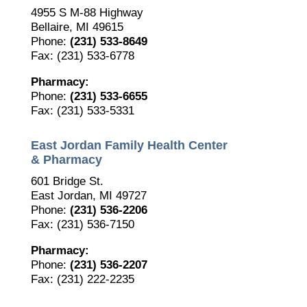
4955 S M-88 Highway
Bellaire, MI 49615
Phone:
(231) 533-8649
Fax: (231) 533-6778
Pharmacy:
Phone:
(231) 533-6655
Fax: (231) 533-5331
East Jordan Family Health Center
& Pharmacy
601 Bridge St.
East Jordan, MI 49727
Phone:
(231) 536-2206
Fax: (231) 536-7150
Pharmacy:
Phone:
(231) 536-2207
Fax: (231) 222-2235