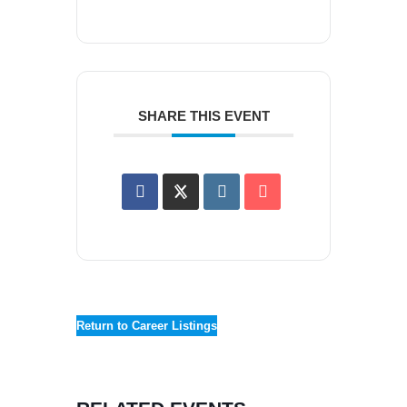
SHARE THIS EVENT
Return to Career Listings