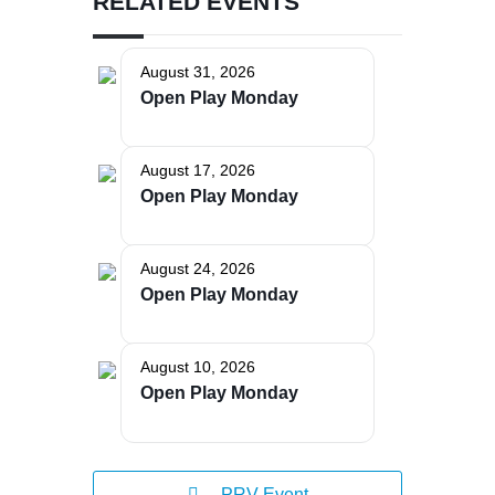
RELATED EVENTS
August 31, 2026
Open Play Monday
The Bellaire and East Jordan Family Health Center is
experiencing issues with our internet systems. This
August 17, 2026
has also impacted our East Jordan location phone
Open Play Monday
systems. We are working to resolve this issue with
Charter. Thank you for your patience.
August 24, 2026
Open Play Monday
August 10, 2026
Open Play Monday
PRV Event