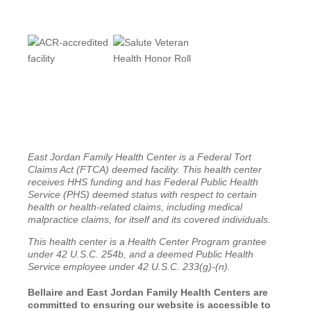
East Jordan Family Health Center is a Federal Tort
Claims Act (FTCA) deemed facility. This health center
receives HHS funding and has Federal Public Health
Service (PHS) deemed status with respect to certain
health or health-related claims, including medical
malpractice claims, for itself and its covered individuals.
This health center is a Health Center Program grantee
under 42 U.S.C. 254b, and a deemed Public Health
Service employee under 42 U.S.C. 233(g)-(n).
Bellaire and East Jordan Family Health Centers are
committed to ensuring our website is accessible to