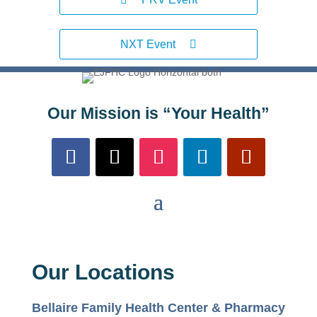
NXT Event
Our Mission is “Your Health”
Our Locations
Bellaire Family Health Center & Pharmacy