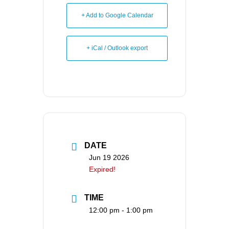
+ Add to Google Calendar
+ iCal / Outlook export
DATE
Jun 19 2026
Expired!
TIME
12:00 pm - 1:00 pm