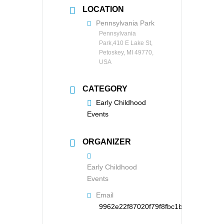
LOCATION
Pennsylvania Park
Pennsylvania
Park,410 E Lake St,
Petoskey, MI 49770,
USA
CATEGORY
Early Childhood
Events
ORGANIZER
Early Childhood
Events
Email
9962e22f87020f79f8fbc1b126d95121d