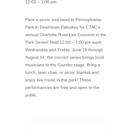
12:00 – 1:00 pm
Pack a picnic and head to Pennsylvania
Park in Downtown Petoskey for CTAC’s
annual Charlotte Ross Lee Concerts in the
Park Series! Held 12:00 – 1:00 pm each
Wednesday and Friday, June 19 through
August 14, the concert series brings local
musicians to the Gazebo stage. Bring a
lunch, lawn chair, or picnic blanket and
enjoy live music in the park! These
performances are free and open to the
public.