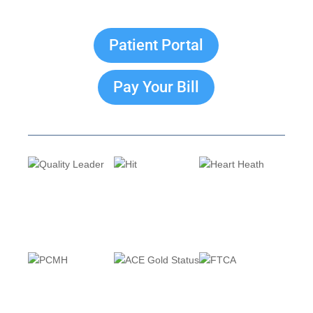
Patient Portal
Pay Your Bill