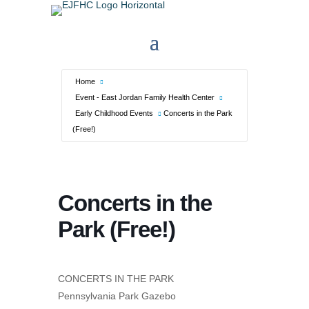
Home
Event - East Jordan Family Health Center
Early Childhood Events
Concerts in the Park
(Free!)
Concerts in the
Park (Free!)
CONCERTS IN THE PARK
Pennsylvania Park Gazebo