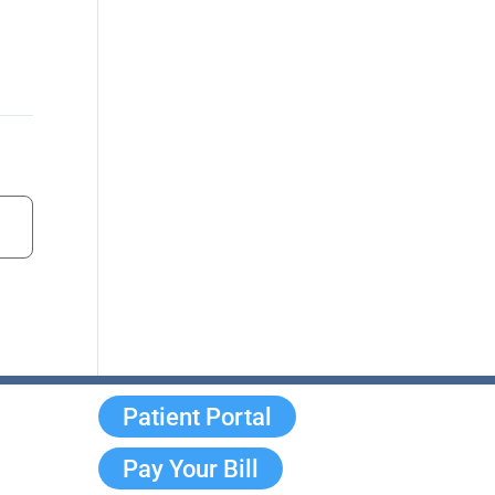
Patient Portal
Pay Your Bill