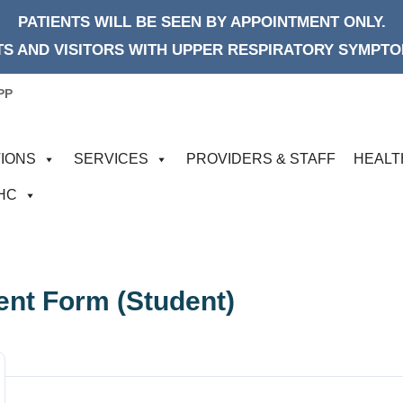
PATIENTS WILL BE SEEN BY APPOINTMENT ONLY.
S AND VISITORS WITH UPPER RESPIRATORY SYMPTOM
PP
IONS
SERVICES
PROVIDERS & STAFF
HEALT
FHC
ent Form (Student)