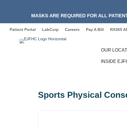
MASKS ARE REQUIRED FOR ALL PATIENT
Patient Portal
LabCorp
Careers
Pay A Bill
RX365 A
OUR LOCAT
INSIDE EJ
Sports Physical Cons
Download