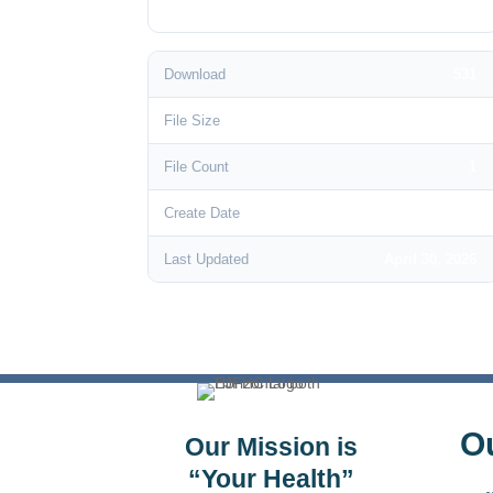
Download
531
File Size
146.33 KB
File Count
1
Create Date
June 3, 2024
Last Updated
April 30, 2026
O
Our Mission is
“Your Health”