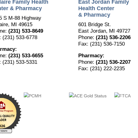
laire Family Health
East Jordan Family
ter & Pharmacy
Health Center
& Pharmacy
5 S M-88 Highway
aire, MI 49615
601 Bridge St.
ne:
(231) 533-8649
East Jordan, MI 49727
: (231) 533-6778
Phone:
(231) 536-2206
Fax: (231) 536-7150
rmacy:
ne:
(231) 533-6655
Pharmacy:
: (231) 533-5331
Phone:
(231) 536-2207
Fax: (231) 222-2235