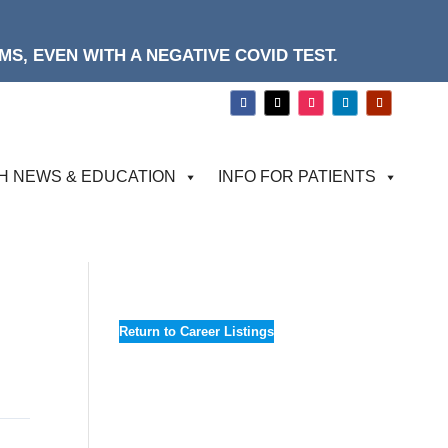
S, EVEN WITH A NEGATIVE COVID TEST.
H NEWS & EDUCATION
INFO FOR PATIENTS
Return to Career Listings