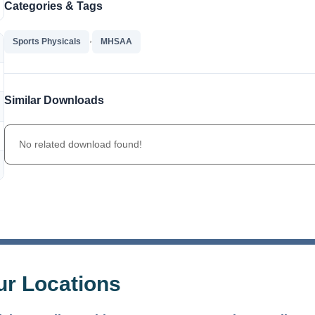
Categories & Tags
,
Sports Physicals
MHSAA
Similar Downloads
No related download found!
The Bellaire and East Jordan Family Health Center is
experiencing issues with our internet systems. This has also
ur Locations
impacted our East Jordan location phone systems. We are
working to resolve this issue with Charter. Thank you for your
patience.