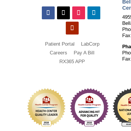
Bel
Cen
495
Bell
Pho
Fax
Patient Portal
LabCorp
Pha
Pho
Careers
Pay A Bill
Fax
RX365 APP