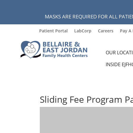
MASKS ARE REQUIRED FOR ALL PATIE
Patient Portal
LabCorp
Careers
Pay A 
OUR LOCAT
INSIDE EJFH
Sliding Fee Program P