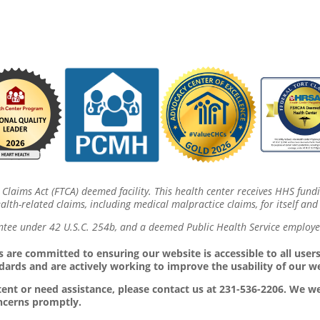
 Claims Act (FTCA) deemed facility. This health center receives HHS fund
lth-related claims, including medical malpractice claims, for itself and 
ntee under 42 U.S.C. 254b, and a deemed Public Health Service employee
 are committed to ensuring our website is accessible to all users,
dards and are actively working to improve the usability of our w
ontent or need assistance, please contact us at 231-536-2206. We
oncerns promptly.