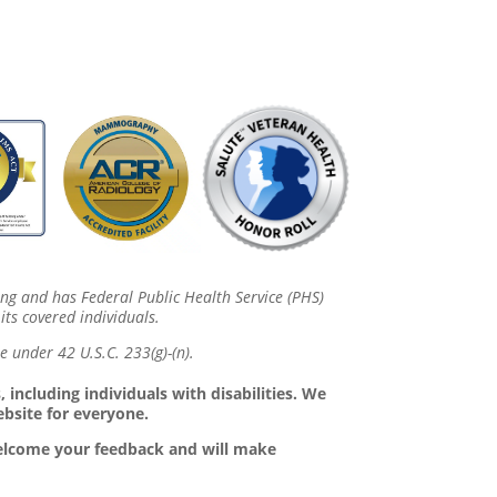
ing and has Federal Public Health Service (PHS)
its covered individuals.
 under 42 U.S.C. 233(g)-(n).
 including individuals with disabilities. We
ebsite for everyone.
 welcome your feedback and will make