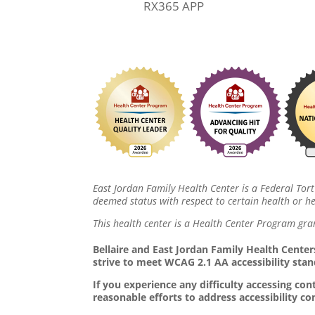
RX365 APP
East Jordan Family Health Center is a Federal Tort
deemed status with respect to certain health or hea
This health center is a Health Center Program gra
Bellaire and East Jordan Family Health Centers
strive to meet WCAG 2.1 AA accessibility stan
If you experience any difficulty accessing c
reasonable efforts to address accessibility c