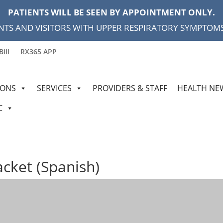
PATIENTS WILL BE SEEN BY APPOINTMENT ONLY.
NTS AND VISITORS WITH UPPER RESPIRATORY SYMPTOMS,
Bill
RX365 APP
IONS
SERVICES
PROVIDERS & STAFF
HEALTH NE
C
acket (Spanish)