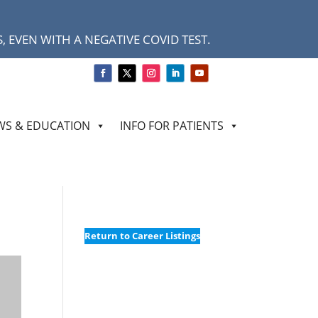
 EVEN WITH A NEGATIVE COVID TEST.
WS & EDUCATION
INFO FOR PATIENTS
Return to Career Listings