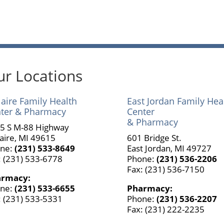
r Locations
laire Family Health
East Jordan Family Hea
ter & Pharmacy
Center
& Pharmacy
5 S M-88 Highway
laire, MI 49615
601 Bridge St.
ne:
(231) 533-8649
East Jordan, MI 49727
: (231) 533-6778
Phone:
(231) 536-2206
Fax: (231) 536-7150
armacy:
ne:
(231) 533-6655
Pharmacy:
: (231) 533-5331
Phone:
(231) 536-2207
Fax: (231) 222-2235