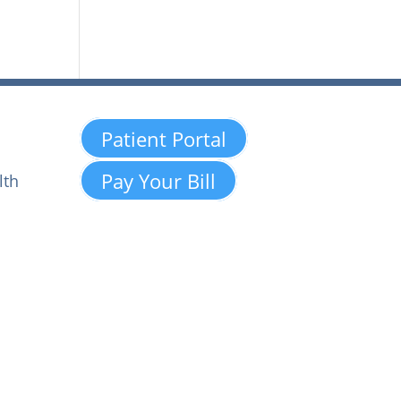
Patient Portal
Pay Your Bill
lth