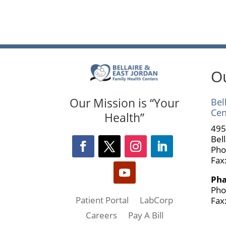
Ou
Our Mission is “Your
Bel
Cen
Health”
495
Bel
Pho
Fax
Ph
Pho
Patient Portal
LabCorp
Fax
Careers
Pay A Bill