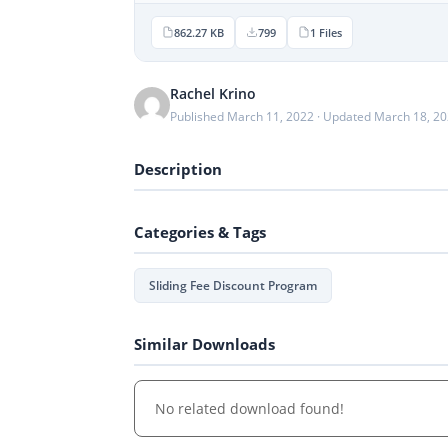
862.27 KB
799
1 Files
Rachel Krino
Published March 11, 2022 · Updated March 18, 2
Description
Categories & Tags
Sliding Fee Discount Program
Similar Downloads
No related download found!