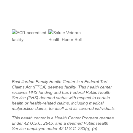
East Jordan Family Health Center is a Federal Tort
Claims Act (FTCA) deemed facility. This health center
receives HHS funding and has Federal Public Health
Service (PHS) deemed status with respect to certain
health or health-related claims, including medical
malpractice claims, for itself and its covered individuals.
This health center is a Health Center Program grantee
under 42 U.S.C. 254b, and a deemed Public Health
Service employee under 42 U.S.C. 233(g)-(n).