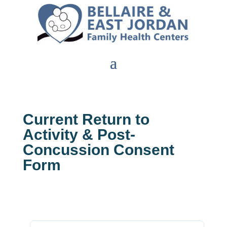
Current Return to
Activity & Post-
Concussion Consent
Form
Download