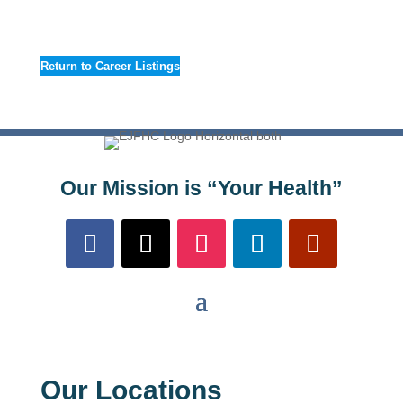
Return to Career Listings
Our Mission is “Your Health”
Our Locations