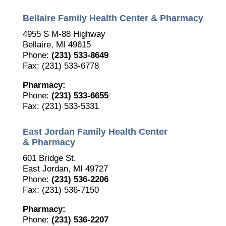
Bellaire Family Health Center & Pharmacy
4955 S M-88 Highway
Bellaire, MI 49615
Phone:
(231) 533-8649
Fax: (231) 533-6778
Pharmacy:
Phone:
(231) 533-6655
Fax: (231) 533-5331
East Jordan Family Health Center
& Pharmacy
601 Bridge St.
East Jordan, MI 49727
The Bellaire and East Jordan Family Health Center is
Phone:
(231) 536-2206
experiencing issues with our internet systems. This
Fax: (231) 536-7150
has also impacted our East Jordan location phone
systems. We are working to resolve this issue with
Pharmacy:
Charter. Thank you for your patience.
Phone:
(231) 536-2207