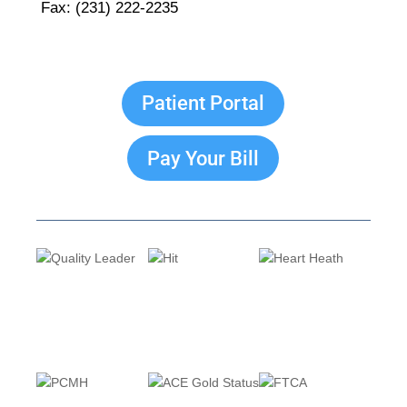
Fax: (231) 222-2235
Patient Portal
Pay Your Bill