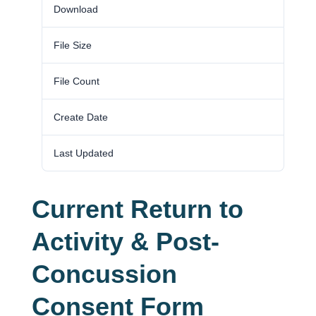
Download
437
File Size
0.00 KB
File Count
1
Create Date
March 5, 2025
Last Updated
October 22, 2025
Current Return to
Activity & Post-
Concussion
Consent Form