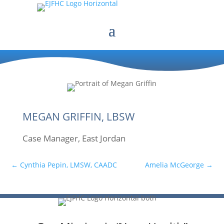
MEGAN GRIFFIN, LBSW
Case Manager, East Jordan
←
Cynthia Pepin, LMSW, CAADC
Amelia McGeorge
→