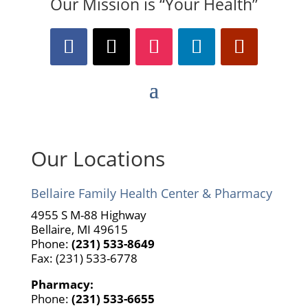
Our Mission is “Your Health”
Our Locations
Bellaire Family Health Center & Pharmacy
4955 S M-88 Highway
Bellaire, MI 49615
Phone:
(231) 533-8649
Fax: (231) 533-6778
Pharmacy:
Phone:
(231) 533-6655