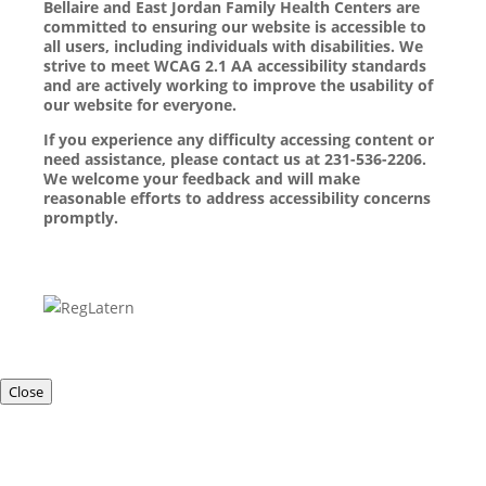
Bellaire and East Jordan Family Health Centers are
committed to ensuring our website is accessible to
all users, including individuals with disabilities. We
strive to meet WCAG 2.1 AA accessibility standards
and are actively working to improve the usability of
our website for everyone.
If you experience any difficulty accessing content or
need assistance, please contact us at 231-536-2206.
We welcome your feedback and will make
reasonable efforts to address accessibility concerns
promptly.
Close