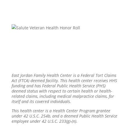
East Jordan Family Health Center is a Federal Tort Claims
Act (FTCA) deemed facility. This health center receives HHS
funding and has Federal Public Health Service (PHS)
deemed status with respect to certain health or health-
related claims, including medical malpractice claims, for
itself and its covered individuals.
This health center is a Health Center Program grantee
under 42 U.S.C. 254b, and a deemed Public Health Service
employee under 42 U.S.C. 233(g)-(n).