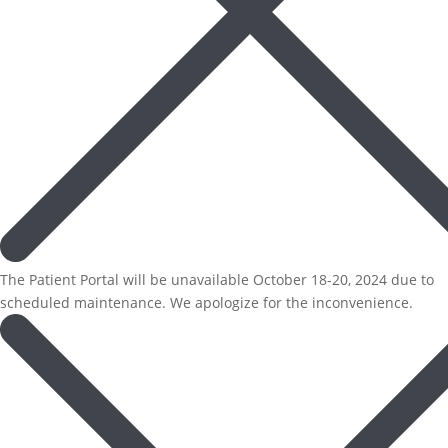
The Patient Portal will be unavailable October 18-20, 2024 due to
scheduled maintenance. We apologize for the inconvenience.