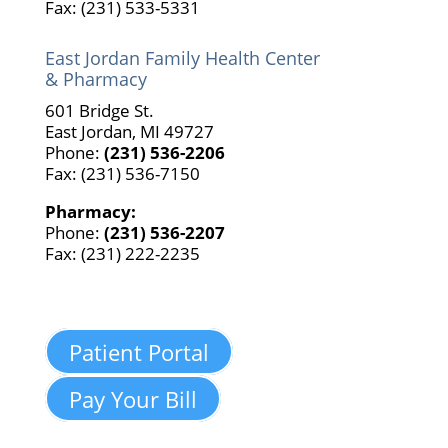
Fax: (231) 533-5331
East Jordan Family Health Center
& Pharmacy
601 Bridge St.
East Jordan, MI 49727
Phone:
(231) 536-2206
Fax: (231) 536-7150
Pharmacy:
Phone:
(231) 536-2207
Fax: (231) 222-2235
Patient Portal
Pay Your Bill