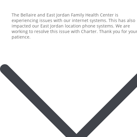
The Bellaire and East Jordan Family Health Center is
experiencing issues with our internet systems. This has also
impacted our East Jordan location phone systems. We are
working to resolve this issue with Charter. Thank you for you
patience.