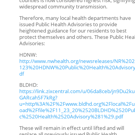
counties is now considered highest risk, signifying
widespread community transmission.
Therefore, many local health departments have
issued Public Health Advisories to provide
heightened guidance for our residents to best
protect themselves and others. These Public Hea
Advisories:
HDNW:
http://www.nwhealth.org/newsreleases/NR%20
123%20HDNW%20Public%20Health%20Advisory
df
BLDHD:
https://link.zixcentral.com/u/06da8ceb/jn9Du2k
GARcah5F7kRg?
u=http%3A%2F%2Fwww.bldhd.org%2Flocal%2Fu
oad%2Ffile%2F11_23_20%2520BLDHD%2520Pub
c%2520Health%2520Advisory%281%29.pdf
These will remain in effect until lifted and will
replace all previously issued Public Health