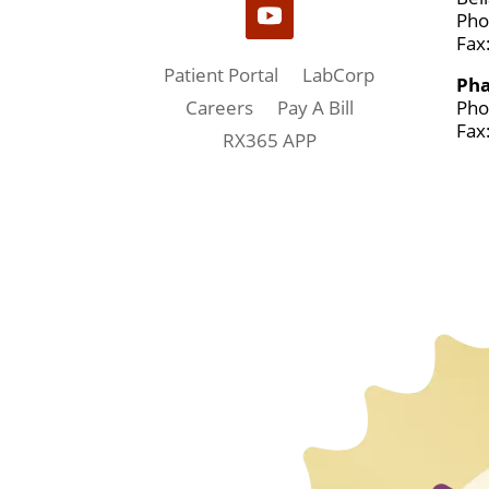
Pho
Fax
Patient Portal
LabCorp
Ph
Pho
Careers
Pay A Bill
Fax
RX365 APP