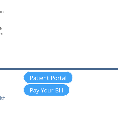
in
e
of
Patient Portal
Pay Your Bill
lth