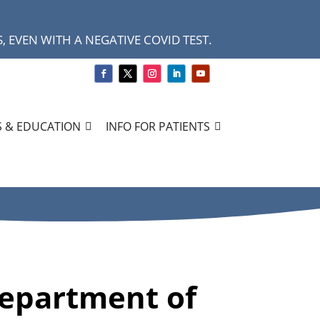
 EVEN WITH A NEGATIVE COVID TEST.
 & EDUCATION
INFO FOR PATIENTS
Department of