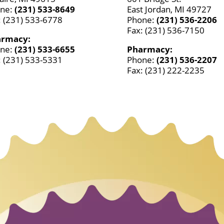
ne:
(231) 533-8649
East Jordan, MI 49727
: (231) 533-6778
Phone:
(231) 536-2206
Fax: (231) 536-7150
armacy:
ne:
(231) 533-6655
Pharmacy:
: (231) 533-5331
Phone:
(231) 536-2207
Fax: (231) 222-2235