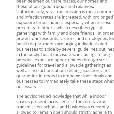
been deemed our safe places, our homes and
those of our good friends and relatives.
Unfortunately, viral transmission is most common
and infection rates are increased, with prolonged
exposure times indoors especially when in close
proximity to others, which describes typical
gatherings with family and close friends. In order
protect our residents, visitors, and employees, lo
health departments are urging individuals and
businesses to abide by several guidelines outline
in the public health advisories, including limiting
personal exposure opportunities through strict
guidelines for travel and allowable gatherings as
well as instructions about testing, isolation, and
quarantine intended to empower individuals and
businesses to immediately take these steps whe
necessary.
The advisories acknowledge that while indoor
spaces present increased risk for coronavirus
transmission, schools and businesses currently
allowed to remain open should strictly adhere to