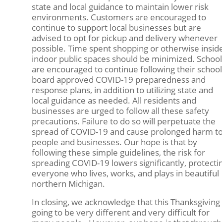
state and local guidance to maintain lower risk
environments. Customers are encouraged to
continue to support local businesses but are
advised to opt for pickup and delivery whenever
possible. Time spent shopping or otherwise insid
indoor public spaces should be minimized. School
are encouraged to continue following their school
board approved COVID-19 preparedness and
response plans, in addition to utilizing state and
local guidance as needed. All residents and
businesses are urged to follow all these safety
precautions. Failure to do so will perpetuate the
spread of COVID-19 and cause prolonged harm t
people and businesses. Our hope is that by
following these simple guidelines, the risk for
spreading COVID-19 lowers significantly, protecti
everyone who lives, works, and plays in beautiful
northern Michigan.
In closing, we acknowledge that this Thanksgiving 
going to be very different and very difficult for