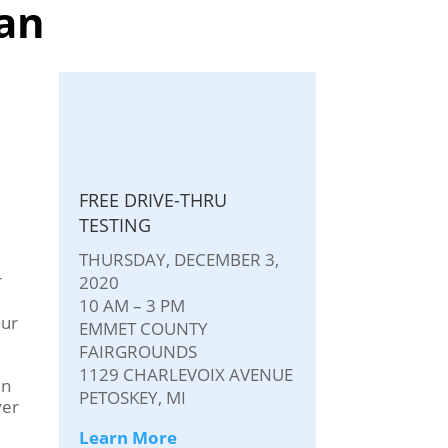
an
FREE DRIVE-THRU
TESTING
THURSDAY, DECEMBER 3,
r
2020
10 AM – 3 PM
Our
EMMET COUNTY
FAIRGROUNDS
1129 CHARLEVOIX AVENUE
in
PETOSKEY, MI
ver
Learn More