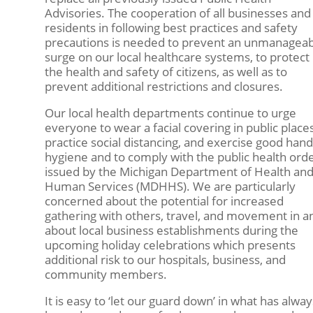
Advisories. The cooperation of all businesses and
residents in following best practices and safety
precautions is needed to prevent an unmanagea
surge on our local healthcare systems, to protect
the health and safety of citizens, as well as to
prevent additional restrictions and closures.
Our local health departments continue to urge
everyone to wear a facial covering in public places
practice social distancing, and exercise good hand
hygiene and to comply with the public health ord
issued by the Michigan Department of Health an
Human Services (MDHHS). We are particularly
concerned about the potential for increased
gathering with others, travel, and movement in a
about local business establishments during the
upcoming holiday celebrations which presents
additional risk to our hospitals, business, and
community members.
It is easy to ‘let our guard down’ in what has alway