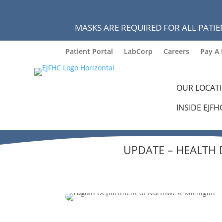
MASKS ARE REQUIRED FOR ALL PATIE
Patient Portal
LabCorp
Careers
Pay A 
OUR LOCAT
INSIDE EJFH
UPDATE – HEALTH