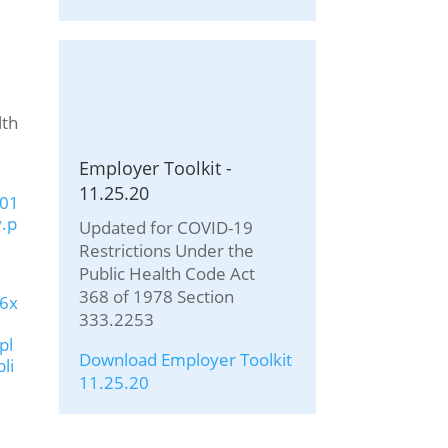
lth
Employer Toolkit -
11.25.20
201
.p
Updated for COVID-19
Restrictions Under the
Public Health Code Act
368 of 1978 Section
u6x
333.2253
pl
Download Employer Toolkit
li
11.25.20