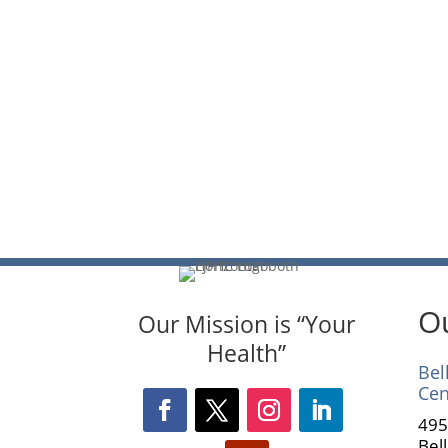
Ou
Our Mission is “Your
Health”
Bel
Cen
495
Bel