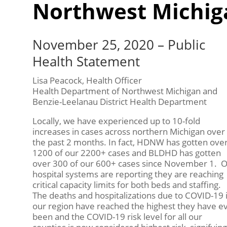
Northwest Michig
November 25, 2020 – Public
Health Statement
Lisa Peacock, Health Officer
Health Department of Northwest Michigan and
Benzie-Leelanau District Health Department
Locally, we have experienced up to 10-fold
increases in cases across northern Michigan over
the past 2 months. In fact, HDNW has gotten ove
1200 of our 2200+ cases and BLDHD has gotten
over 300 of our 600+ cases since November 1. 
hospital systems are reporting they are reaching
critical capacity limits for both beds and staffing.
The deaths and hospitalizations due to COVID-19 
our region have reached the highest they have e
been and the COVID-19 risk level for all our