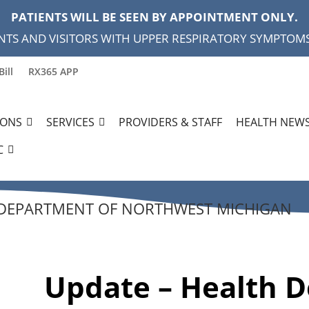
PATIENTS WILL BE SEEN BY APPOINTMENT ONLY.
NTS AND VISITORS WITH UPPER RESPIRATORY SYMPTOMS,
Bill
RX365 APP
IONS
SERVICES
PROVIDERS & STAFF
HEALTH NEWS
C
 DEPARTMENT OF NORTHWEST MICHIGAN
Update – Health 