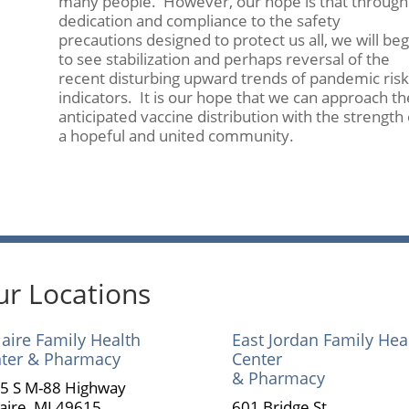
many people. However, our hope is that through
dedication and compliance to the safety
precautions designed to protect us all, we will beg
to see stabilization and perhaps reversal of the
recent disturbing upward trends of pandemic risk
indicators. It is our hope that we can approach th
anticipated vaccine distribution with the strength 
a hopeful and united community.
r Locations
laire Family Health
East Jordan Family Hea
ter & Pharmacy
Center
& Pharmacy
5 S M-88 Highway
laire, MI 49615
601 Bridge St.