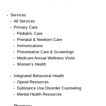
Services
All Services
Primary Care
Pediatric Care
Prenatal & Newborn Care
Immunizations
Preventative Care & Screenings
Medicare Annual Wellness Visits
Women’s Health
Integrated Behavioral Health
Opioid Resources
Substance Use Disorder Counseling
Mental Health Resources
Pharmacy