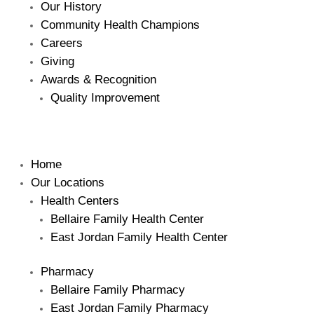
Our History
Community Health Champions
Careers
Giving
Awards & Recognition
Quality Improvement
Home
Our Locations
Health Centers
Bellaire Family Health Center
East Jordan Family Health Center
Pharmacy
Bellaire Family Pharmacy
East Jordan Family Pharmacy