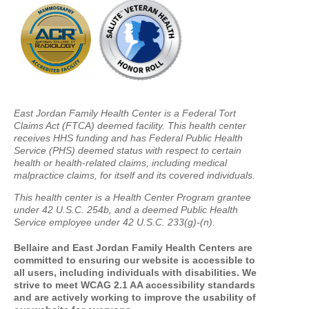
East Jordan Family Health Center is a Federal Tort
Claims Act (FTCA) deemed facility. This health center
receives HHS funding and has Federal Public Health
Service (PHS) deemed status with respect to certain
health or health-related claims, including medical
malpractice claims, for itself and its covered individuals.
This health center is a Health Center Program grantee
under 42 U.S.C. 254b, and a deemed Public Health
Service employee under 42 U.S.C. 233(g)-(n).
Bellaire and East Jordan Family Health Centers are
committed to ensuring our website is accessible to
all users, including individuals with disabilities. We
strive to meet WCAG 2.1 AA accessibility standards
and are actively working to improve the usability of