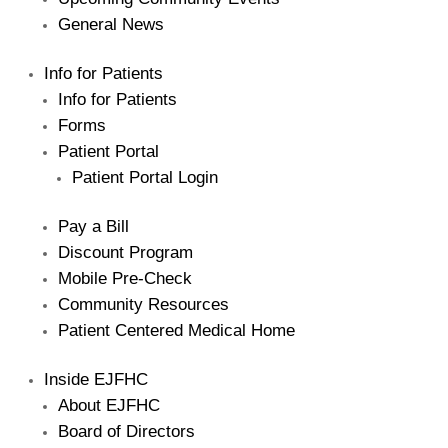
General News
Info for Patients
Info for Patients
Forms
Patient Portal
Patient Portal Login
Pay a Bill
Discount Program
Mobile Pre-Check
Community Resources
Patient Centered Medical Home
Inside EJFHC
About EJFHC
Board of Directors