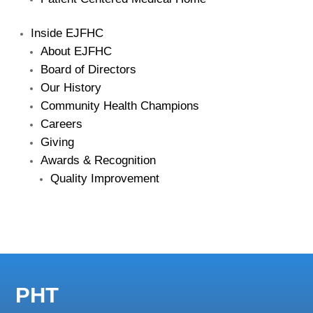
Inside EJFHC
About EJFHC
Board of Directors
Our History
Community Health Champions
Careers
Giving
Awards & Recognition
Quality Improvement
PHT