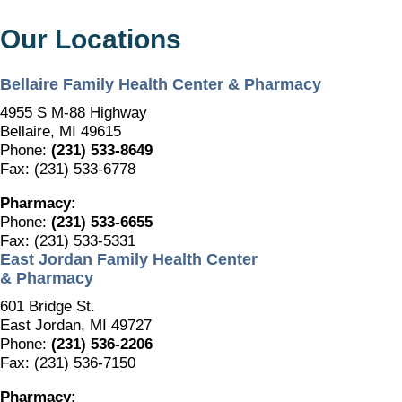
Our Locations
Bellaire Family Health Center & Pharmacy
4955 S M-88 Highway
Bellaire, MI 49615
Phone:
(231) 533-8649
Fax: (231) 533-6778
Pharmacy:
Phone:
(231) 533-6655
Fax: (231) 533-5331
East Jordan Family Health Center
& Pharmacy
601 Bridge St.
East Jordan, MI 49727
Phone:
(231) 536-2206
Fax: (231) 536-7150
Pharmacy: