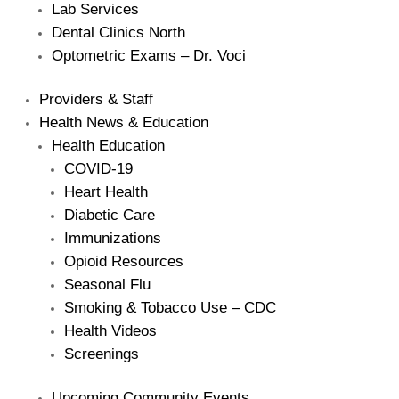
Lab Services
Dental Clinics North
Optometric Exams – Dr. Voci
Providers & Staff
Health News & Education
Health Education
COVID-19
Heart Health
Diabetic Care
Immunizations
Opioid Resources
Seasonal Flu
Smoking & Tobacco Use – CDC
Health Videos
Screenings
Upcoming Community Events