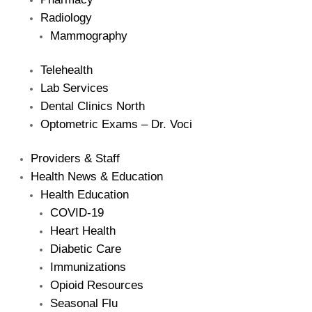
Radiology
Mammography
Telehealth
Lab Services
Dental Clinics North
Optometric Exams – Dr. Voci
Providers & Staff
Health News & Education
Health Education
COVID-19
Heart Health
Diabetic Care
Immunizations
Opioid Resources
Seasonal Flu