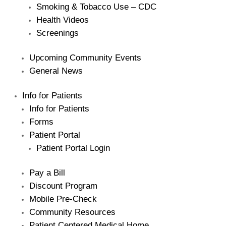
Smoking & Tobacco Use – CDC
Health Videos
Screenings
The Bellaire and East Jordan Family Health Center is
Upcoming Community Events
experiencing issues with our internet systems. This
has also impacted our East Jordan location phone
General News
systems. We are working to resolve this issue with
Charter. Thank you for your patience.
Info for Patients
Info for Patients
Forms
Patient Portal
Patient Portal Login
Pay a Bill
Discount Program
Mobile Pre-Check
Community Resources
Patient Centered Medical Home