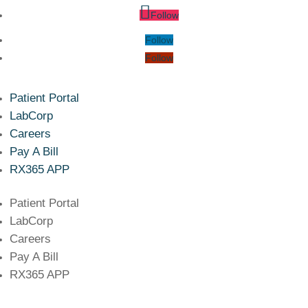
Follow
Follow
Follow
Patient Portal
LabCorp
Careers
Pay A Bill
RX365 APP
Patient Portal
LabCorp
Careers
Pay A Bill
RX365 APP