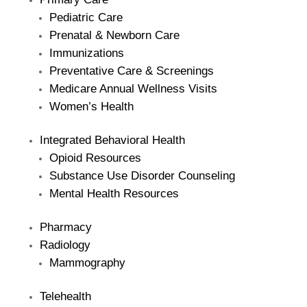
Pediatric Care
Prenatal & Newborn Care
Immunizations
Preventative Care & Screenings
Medicare Annual Wellness Visits
Women’s Health
Integrated Behavioral Health
Opioid Resources
Substance Use Disorder Counseling
Mental Health Resources
Pharmacy
Radiology
Mammography
Telehealth