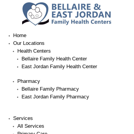
Home
Our Locations
Health Centers
Bellaire Family Health Center
East Jordan Family Health Center
Pharmacy
Bellaire Family Pharmacy
East Jordan Family Pharmacy
Services
All Services
Primary Care