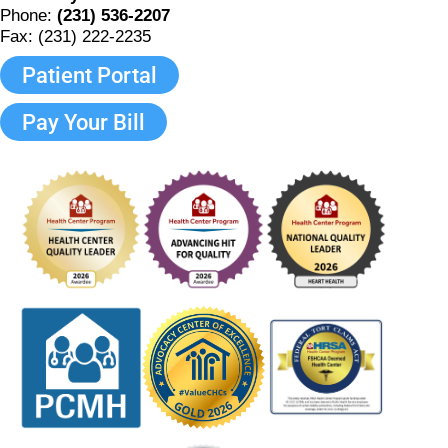
Phone:
(231) 536-2207
Fax: (231) 222-2235
Patient Portal
Pay Your Bill